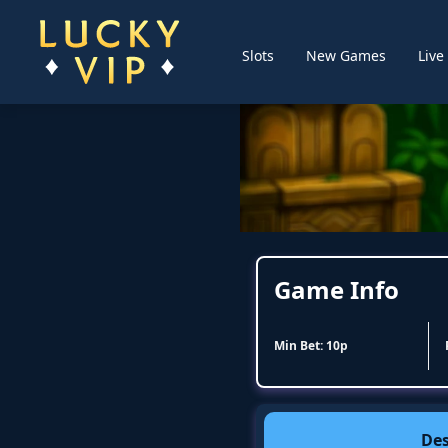
Slots
New Games
Live
Game Info
Min Bet: 10p
Des