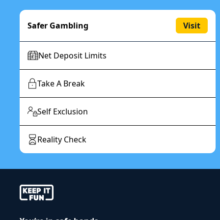
Safer Gambling
Visit
Net Deposit Limits
Take A Break
Self Exclusion
Reality Check