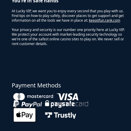
You’re in safe hands
At Lucky VIP, we want you to enjoy every second that you play with us.
Find tips on how to play safely, discover places to get support and get
information on all the tools we have in place at:
keepitfun.rank.com
Your privacy and security is our number one priority here at Lucky VIP.
We protect your account with market-leading security technology so
we’re one of the safest online casino sites to play on. We never sell or
rent customer details.
Payment Methods