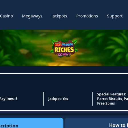
 Casino
Megaways
Jackpots
Promotions
Support
Special Features:
Paylines: 5
Jackpot: Yes
Parrot Biscuits, Pa
Free Spins
How to 
cription