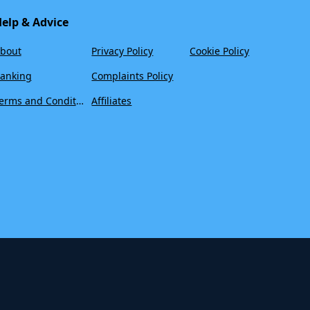
elp & Advice
bout
Privacy Policy
Cookie Policy
anking
Complaints Policy
Terms and Conditions
Affiliates