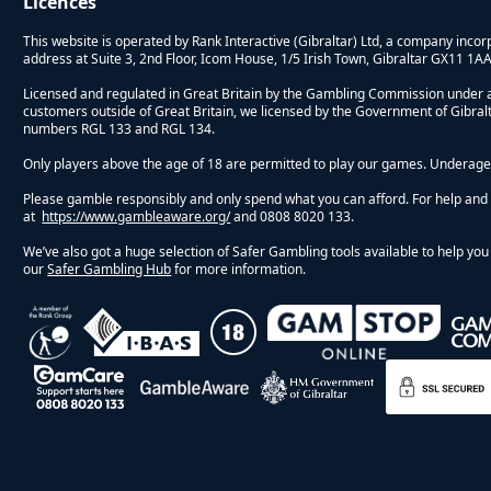
Licences
This website is operated by Rank Interactive (Gibraltar) Ltd, a company inco
address at Suite 3, 2nd Floor, Icom House, 1/5 Irish Town, Gibraltar GX11 1AA
Licensed and regulated in Great Britain by the Gambling Commission unde
customers outside of Great Britain, we licensed by the Government of Gibral
numbers RGL 133 and RGL 134.
Only players above the age of 18 are permitted to play our games. Underage
Please gamble responsibly and only spend what you can afford. For help an
at
https://www.gambleaware.org/
and 0808 8020 133.
We’ve also got a huge selection of Safer Gambling tools available to help yo
our
Safer Gambling Hub
for more information.