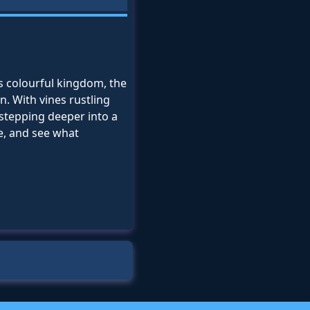
his colourful kingdom, the
n. With vines rustling
stepping deeper into a
re, and see what