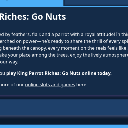
 Riches: Go Nuts
 by feathers, flair, and a parrot with a royal attitude! In t
perched on power—he’s ready to share the thrill of every spi
 beneath the canopy, every moment on the reels feels like 
 Take your place among the trees, enjoy the lively atmosphe
your way.
you
play King Parrot Riches: Go Nuts online today.
more of our
online slots and games
here.
ys and pay. RTP = 92.72%.