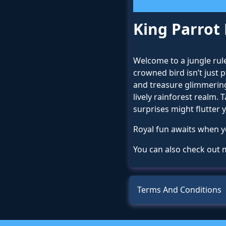
King Parrot
Welcome to a jungle ruled
crowned bird isn’t just 
and treasure glimmering
lively rainforest realm.
surprises might flutter 
Royal fun awaits when 
You can also check out 
Terms And Conditions
Malfunction voids all pla