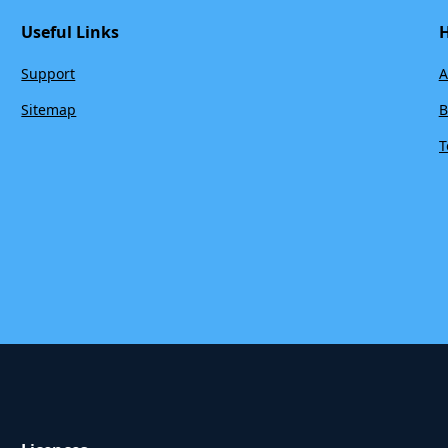
Useful Links
H
Support
A
Sitemap
B