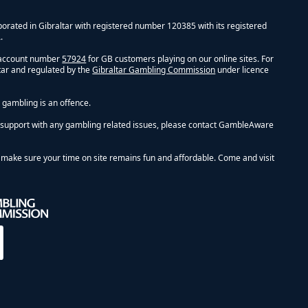
rporated in Gibraltar with registered number 120385 with its registered
.
r account number
57924
for GB customers playing on our online sites. For
tar and regulated by the
Gibraltar Gambling Commission
under licence
 gambling is an offence.
d support with any gambling related issues, please contact GambleAware
u make sure your time on site remains fun and affordable. Come and visit