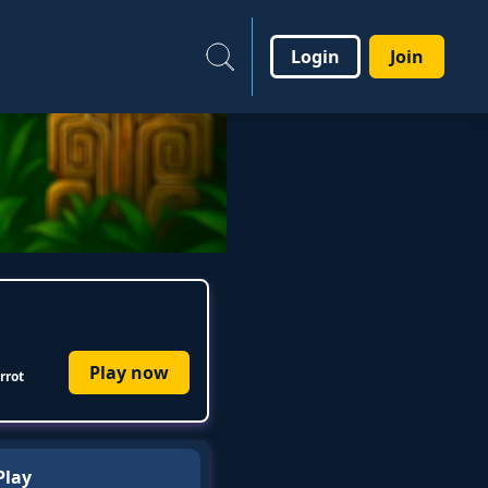
Login
Join
Play now
rrot
Play