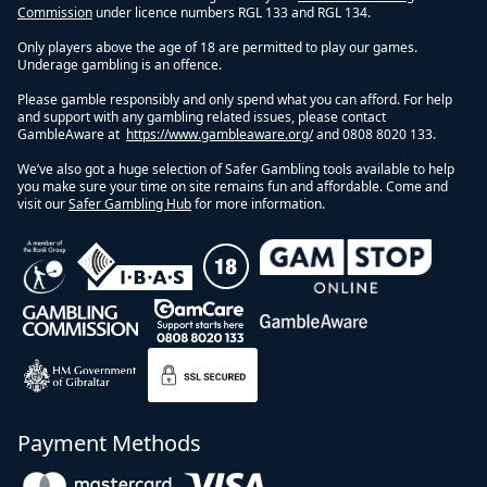
Commission
under licence numbers RGL 133 and RGL 134.
Only players above the age of 18 are permitted to play our games.
Underage gambling is an offence.
Please gamble responsibly and only spend what you can afford. For help
and support with any gambling related issues, please contact
GambleAware at
https://www.gambleaware.org/
and 0808 8020 133.
We’ve also got a huge selection of Safer Gambling tools available to help
you make sure your time on site remains fun and affordable. Come and
visit our
Safer Gambling Hub
for more information.
Payment Methods