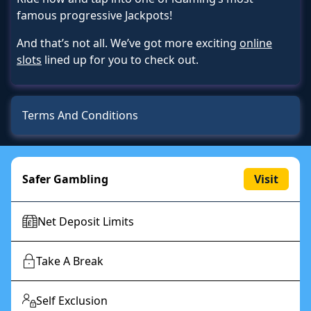
famous progressive Jackpots!
And that’s not all. We’ve got more exciting
online
slots
lined up for you to check out.
Terms And Conditions
Malfunction voids all plays and pay. RTP = 92.03%.
Safer Gambling
Visit
Net Deposit Limits
Take A Break
Self Exclusion