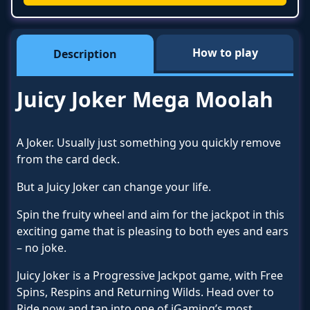
How to play
Description
Juicy Joker Mega Moolah
A Joker. Usually just something you quickly remove
from the card deck.
But a Juicy Joker can change your life.
Spin the fruity wheel and aim for the jackpot in this
exciting game that is pleasing to both eyes and ears
– no joke.
Juicy Joker is a Progressive Jackpot game, with Free
Spins, Respins and Returning Wilds. Head over to
Ride now and tap into one of iGaming’s most