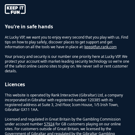
You’re in safe hands
At Lucky VIP, we want you to enjoy every second that you play with us. Find
tips on how to play safely, discover places to get support and get
information on all the tools we have in place at:
keepitfun.rank.com
Your privacy and security is our number one priority here at Lucky VIP. We
protect your account with market-leading security technology so we’re one
of the safest online casino sites to play on. We never sell or rent customer
details.
Licences
This website is operated by Rank Interactive (Gibraltar) Ltd, a company
incorporated in Gibraltar with registered number 120385 with its
registered address at Suite 3, 2nd Floor, Icom House, 1/5 Irish Town,
Gibraltar GX11 1AA.
Licensed and regulated in Great Britain by the Gambling Commission
under account number
57924
for GB customers playing on our online
sites. For customers outside of Great Britain, we licensed by the
Government of Gibraltar and regulated by the
Gibraltar Gambling