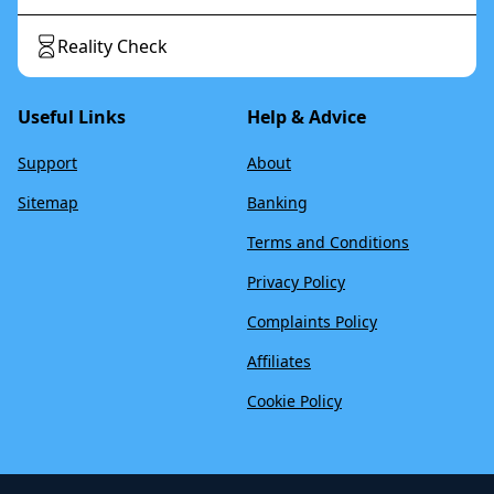
Reality Check
Useful Links
Help & Advice
Support
About
Sitemap
Banking
Terms and Conditions
Privacy Policy
Complaints Policy
Affiliates
Cookie Policy