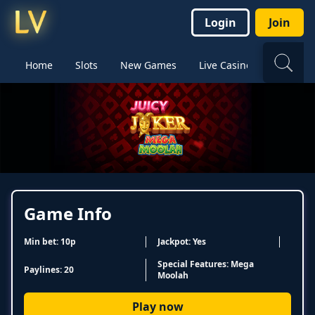
Login
Join
Home
Slots
New Games
Live Casino
Megawa
Game Info
Min bet: 10p
Jackpot: Yes
Special Features: Mega
Paylines: 20
Moolah
Play now