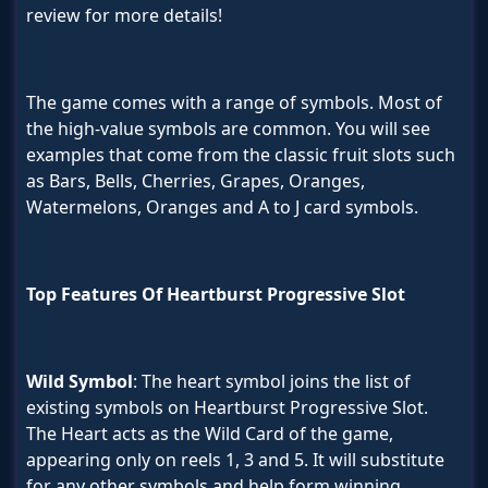
review for more details!
The game comes with a range of symbols. Most of
the high-value symbols are common. You will see
examples that come from the classic fruit slots such
as Bars, Bells, Cherries, Grapes, Oranges,
Watermelons, Oranges and A to J card symbols.
Top Features Of Heartburst Progressive Slot
Wild Symbol
: The heart symbol joins the list of
existing symbols on Heartburst Progressive Slot.
The Heart acts as the Wild Card of the game,
appearing only on reels 1, 3 and 5. It will substitute
for any other symbols and help form winning