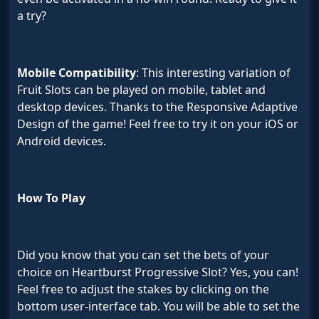
a try?
Mobile Compatibility
: This interesting variation of
Fruit Slots can be played on mobile, tablet and
desktop devices. Thanks to the Responsive Adaptive
Design of the game! Feel free to try it on your iOS or
Android devices.
How To Play
Did you know that you can set the bets of your
choice on Heartburst Progressive Slot? Yes, you can!
Feel free to adjust the stakes by clicking on the
bottom user-interface tab. You will be able to set the