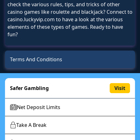
check the various rules, tips, and tricks of other
casino games like roulette and blackjack? Connect to
casino.luckyvip.com to have a look at the various
elements of these types of games. Ready to have
fun?
Terms And Conditions
Malfunction voids all plays and pay. RTP = 92.00%
Safer Gambling
Visit
Net Deposit Limits
Take A Break