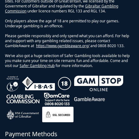
sites. For customers outside of Great Britain, we licensed by the
Government of Gibraltar and regulated by the
Gibraltar Gambling
Commission
under licence numbers RGL 133 and RGL 134.
Only players above the age of 18 are permitted to play our games.
Underage gambling is an offence.
Please gamble responsibly and only spend what you can afford. For help
and support with any gambling related issues, please contact
GambleAware at
https://www.gambleaware.org/
and 0808 8020 133.
We’ve also got a huge selection of Safer Gambling tools available to help
you make sure your time on site remains fun and affordable. Come and
visit our
Safer Gambling Hub
for more information.
Payment Methods