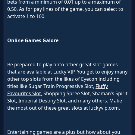
bets from a minimum of 0.01 up to a maximum of
0.50. As for pay lines of the game, you can select to
activate 1 to 100.
Online Games Galore
Be prepared to play onto other great slot games
that are available at Lucky VIP. You get to enjoy many
other top slots from the likes of Eyecon including
titles like Sugar Train Progressive Slot,
Fluffy
Favourites Slot
, Shopping Spree Slot, Shaman’s Spirit
Slot, Imperial Destiny Slot, and many others. Make
the most out of these great slots at luckyvip.com.
Entertaining games are a plus but how about you