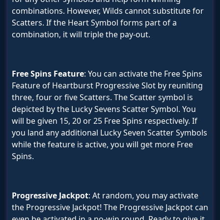
combinations. However, Wilds cannot substitute for
Scatters. If the Heart Symbol forms part of a
combination, it will triple the pay-out.
Free Spins Feature
: You can activate the Free Spins
Feature of Heartburst Progressive Slot by reuniting
three, four or five Scatters. The Scatter symbol is
depicted by the Lucky Sevens Scatter Symbol. You
will be given 15, 20 or 25 Free Spins respectively. If
you land any additional Lucky Seven Scatter Symbols
while the feature is active, you will get more Free
Spins.
Progressive Jackpot
: At random, you may activate
the Progressive Jackpot! The Progressive Jackpot can
even be activated in a no-win round. Ready to give it