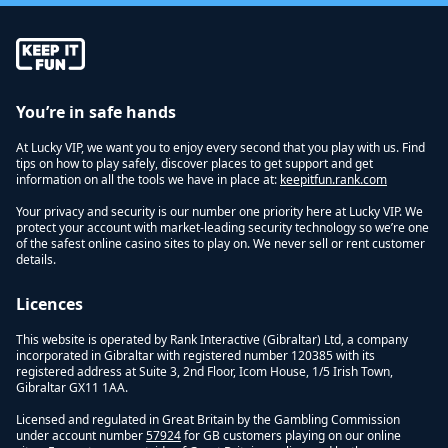
You’re in safe hands
At Lucky VIP, we want you to enjoy every second that you play with us. Find
tips on how to play safely, discover places to get support and get
information on all the tools we have in place at:
keepitfun.rank.com
Your privacy and security is our number one priority here at Lucky VIP. We
protect your account with market-leading security technology so we’re one
of the safest online casino sites to play on. We never sell or rent customer
details.
Licences
This website is operated by Rank Interactive (Gibraltar) Ltd, a company
incorporated in Gibraltar with registered number 120385 with its
registered address at Suite 3, 2nd Floor, Icom House, 1/5 Irish Town,
Gibraltar GX11 1AA.
Licensed and regulated in Great Britain by the Gambling Commission
under account number
57924
for GB customers playing on our online