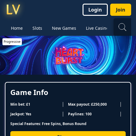
Login
Join
Home
Slots
New Games
Live Casino
Megawa
Progressive
Game Info
Min bet: £1
Max payout: £250,000
Jackpot: Yes
Paylines: 100
Special Features: Free Spins, Bonus Round