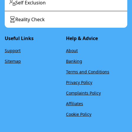
Self Exclusion
Reality Check
Useful Links
Help & Advice
Support
About
Sitemap
Banking
Terms and Conditions
Privacy Policy
Complaints Policy
Affiliates
Cookie Policy