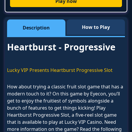
Play now
How to Play
Description
Heartburst - Progressive
Lucky VIP Presents Heartburst Progressive Slot
How about trying a classic fruit slot game that has a
modern touch to it? On this game by Eyecon, you’ll
get to enjoy the fruitiest of symbols alongside a
bunch of features to get things kicking! Play
Heartburst Progressive Slot, a five-reel slot game
that is available to play at Lucky VIP Casino. Need
more information on the game? Read the following