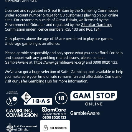
Gibraltar GX11 1AA.
Licensed and regulated in Great Britain by the Gambling Commission
under account number
57924
for GB customers playing on our online
sites. For customers outside of Great Britain, we licensed by the
Government of Gibraltar and regulated by the
Gibraltar Gambling
Commission
under licence numbers RGL 133 and RGL 134.
Only players above the age of 18 are permitted to play our games.
Underage gambling is an offence.
Please gamble responsibly and only spend what you can afford. For help
and support with any gambling related issues, please contact
GambleAware at
https://www.gambleaware.org/
and 0808 8020 133.
We’ve also got a huge selection of Safer Gambling tools available to help
you make sure your time on site remains fun and affordable. Come and
visit our
Safer Gambling Hub
for more information.