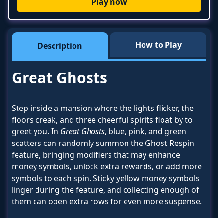
Play now
How to Play
Description
Great Ghosts
Step inside a mansion where the lights flicker, the
floors creak, and three cheerful spirits float by to
greet you. In
Great Ghosts
, blue, pink, and green
scatters can randomly summon the Ghost Respin
feature, bringing modifiers that may enhance
money symbols, unlock extra rewards, or add more
symbols to each spin. Sticky yellow money symbols
linger during the feature, and collecting enough of
them can open extra rows for even more suspense.