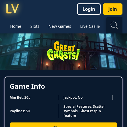
Login
Join
Home
Slots
New Games
Live Casino
Megawa
Game Info
Min Bet: 20p
Jackpot: No
Special Features: Scatter
Paylines: 50
symbols, Ghost respin
feature