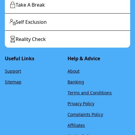
Take A Break
Self Exclusion
Reality Check
Useful Links
Help & Advice
Support
About
Sitemap
Banking
Terms and Conditions
Privacy Policy
Complaints Policy
Affiliates