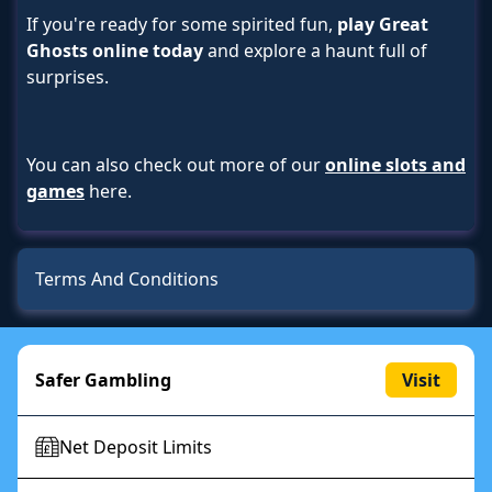
If you're ready for some spirited fun,
play Great
Ghosts online today
and explore a haunt full of
surprises.
You can also check out more of our
online slots and
games
here.
Terms And Conditions
Malfunction voids all play and pay RTP= 94.50%
Safer Gambling
Visit
Net Deposit Limits