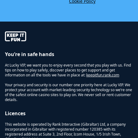
Cookie Policy
You’re in safe hands
At Lucky VIP, we want you to enjoy every second that you play with us. Find
tips on how to play safely, discover places to get support and get
information on all the tools we have in place at:
keepitfun.rank.com
Your privacy and security is our number one priority here at Lucky VIP. We
protect your account with market-leading security technology so we’re one
of the safest online casino sites to play on. We never sell or rent customer
details.
Licences
This website is operated by Rank Interactive (Gibraltar) Ltd, a company
incorporated in Gibraltar with registered number 120385 with its
registered address at Suite 3, 2nd Floor, Icom House, 1/5 Irish Town,