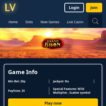
Login
Join
Home
Slots
New Games
Live Casino
Megawa
Game Info
Min Bet: 20p
Jackpot: No
Special Features: Wild
Paylines: 25
Multiplier , Scatter symbol
Play now