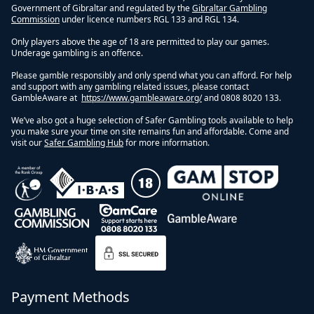
Government of Gibraltar and regulated by the
Gibraltar Gambling
Commission
under licence numbers RGL 133 and RGL 134.
Only players above the age of 18 are permitted to play our games.
Underage gambling is an offence.
Please gamble responsibly and only spend what you can afford. For help
and support with any gambling related issues, please contact
GambleAware at
https://www.gambleaware.org/
and 0808 8020 133.
We’ve also got a huge selection of Safer Gambling tools available to help
you make sure your time on site remains fun and affordable. Come and
visit our
Safer Gambling Hub
for more information.
Payment Methods