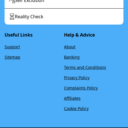
Self Exclusion
Reality Check
Useful Links
Help & Advice
Support
About
Sitemap
Banking
Terms and Conditions
Privacy Policy
Complaints Policy
Affiliates
Cookie Policy