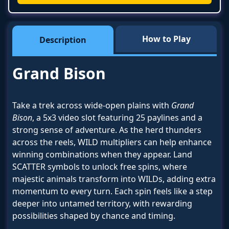
How to Play
Description
Grand Bison
Take a trek across wide-open plains with
Grand
Bison
, a 5x3 video slot featuring 25 paylines and a
strong sense of adventure. As the herd thunders
across the reels, WILD multipliers can help enhance
winning combinations when they appear. Land
SCATTER symbols to unlock free spins, where
majestic animals transform into WILDs, adding extra
momentum to every turn. Each spin feels like a step
deeper into untamed territory, with rewarding
possibilities shaped by chance and timing.