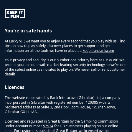
You’re in safe hands
At Lucky VIP, we want you to enjoy every second that you play with us. Find
tips on how to play safely, discover places to get support and get
information on all the tools we have in place at:
keepitfun.rank.com
Your privacy and security is our number one priority here at Lucky VIP. We
protect your account with market-leading security technology so we’re one
of the safest online casino sites to play on. We never sell or rent customer
details.
Licences
This website is operated by Rank Interactive (Gibraltar) Ltd, a company
incorporated in Gibraltar with registered number 120385 with its
registered address at Suite 3, 2nd Floor, Icom House, 1/5 Irish Town,
Gibraltar GX11 1AA.
Licensed and regulated in Great Britain by the Gambling Commission
under account number
57924
for GB customers playing on our online
sites. For customers outside of Great Britain, we licensed by the