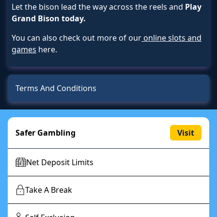
Let the bison lead the way across the reels and
Play
Grand Bison today.
You can also check out more of our
online slots and
games
here.
Terms And Conditions
Malfunction voids all plays and pay. RTP = 93.9%
Safer Gambling
Visit
Net Deposit Limits
Take A Break