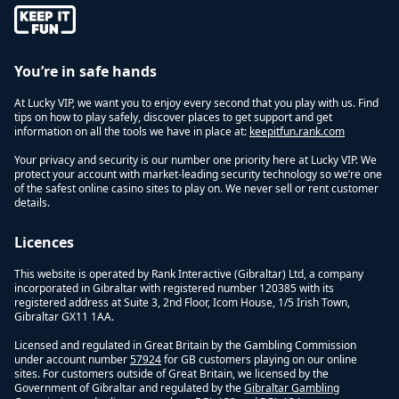
You’re in safe hands
At Lucky VIP, we want you to enjoy every second that you play with us. Find
tips on how to play safely, discover places to get support and get
information on all the tools we have in place at:
keepitfun.rank.com
Your privacy and security is our number one priority here at Lucky VIP. We
protect your account with market-leading security technology so we’re one
of the safest online casino sites to play on. We never sell or rent customer
details.
Licences
This website is operated by Rank Interactive (Gibraltar) Ltd, a company
incorporated in Gibraltar with registered number 120385 with its
registered address at Suite 3, 2nd Floor, Icom House, 1/5 Irish Town,
Gibraltar GX11 1AA.
Licensed and regulated in Great Britain by the Gambling Commission
under account number
57924
for GB customers playing on our online
sites. For customers outside of Great Britain, we licensed by the
Government of Gibraltar and regulated by the
Gibraltar Gambling