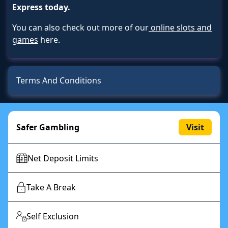
Express today.
You can also check out more of our
online slots and
games
here.
Terms And Conditions
Malfunction voids all plays and pay. RTP = 93.20%
Safer Gambling
Visit
Net Deposit Limits
Take A Break
Self Exclusion