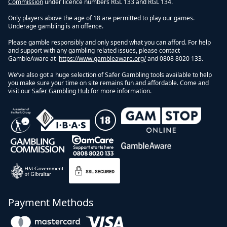
Commission
under licence numbers RGL 133 and RGL 134.
Only players above the age of 18 are permitted to play our games.
Underage gambling is an offence.
Please gamble responsibly and only spend what you can afford. For help
and support with any gambling related issues, please contact
GambleAware at
https://www.gambleaware.org/
and 0808 8020 133.
We’ve also got a huge selection of Safer Gambling tools available to help
you make sure your time on site remains fun and affordable. Come and
visit our
Safer Gambling Hub
for more information.
Payment Methods