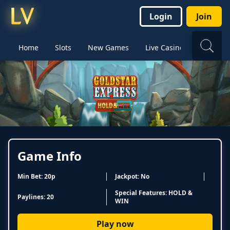
Login
Join
Home
Slots
New Games
Live Casino
Megawa
Game Info
Min Bet: 20p
Jackpot: No
Special Features: HOLD &
Paylines: 20
WIN
Play now