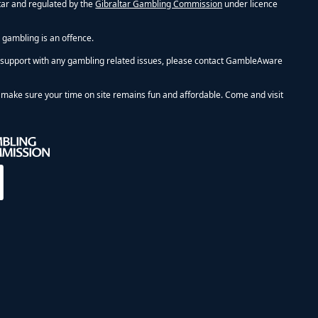
tar and regulated by the
Gibraltar Gambling Commission
under licence
 gambling is an offence.
d support with any gambling related issues, please contact GambleAware
u make sure your time on site remains fun and affordable. Come and visit