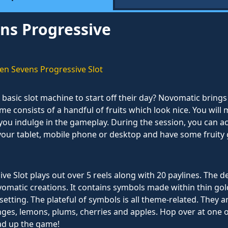
ns Progressive
en Sevens Progressive Slot
 basic slot machine to start off their day? Novomatic bring
me consists of a handful of fruits which look nice. You will
you indulge in the gameplay. During the session, you can a
t your tablet, mobile phone or desktop and have some fruit
e Slot plays out over 5 reels along with 20 paylines. The d
omatic creations. It contains symbols made within thin gold
setting. The plateful of symbols is all theme-related. They 
ges, lemons, plums, cherries and apples. Hop over at one of
ad up the game!