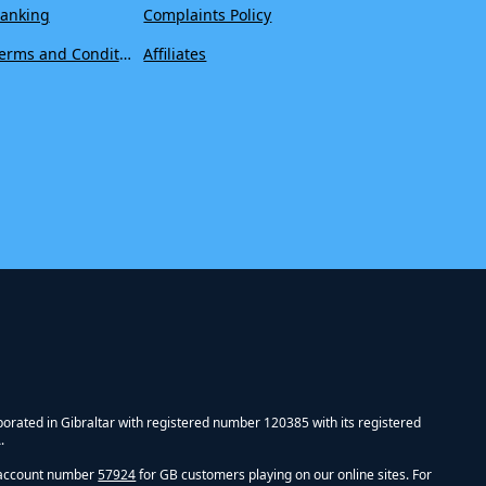
anking
Complaints Policy
Terms and Conditions
Affiliates
rporated in Gibraltar with registered number 120385 with its registered
.
r account number
57924
for GB customers playing on our online sites. For