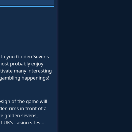
s to you Golden Sevens
 most probably enjoy
ctivate many interesting
y gambling happenings!
esign of the game will
en rims in front of a
are golden sevens,
 UK’s casino sites –