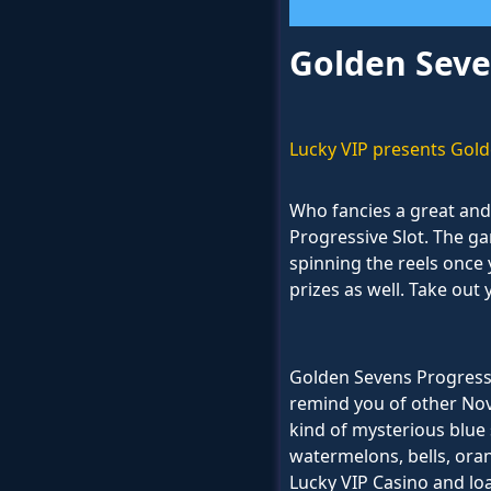
Golden Seve
Lucky VIP presents Gold
Who fancies a great and
Progressive Slot. The ga
spinning the reels once 
prizes as well. Take ou
Golden Sevens Progressiv
remind you of other Nov
kind of mysterious blue 
watermelons, bells, oran
Lucky VIP Casino and lo