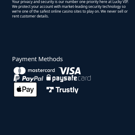
Your privacy and security is our number one priority here at Lucky VIP.
We protect your account with market-leading security technology so
we’re one of the safest online casino sites to play on. We never sell or
rent customer details.
Payment Methods