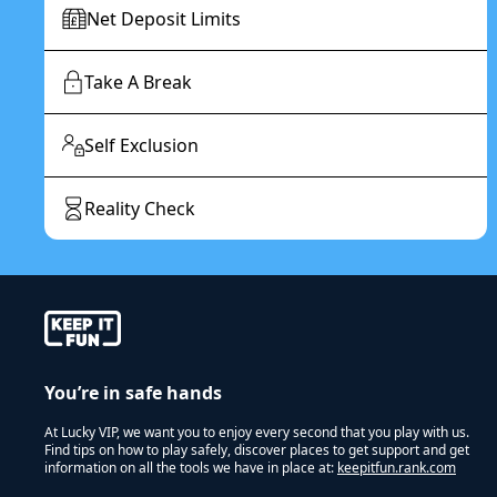
Net Deposit Limits
Take A Break
Self Exclusion
Reality Check
You’re in safe hands
At Lucky VIP, we want you to enjoy every second that you play with us.
Find tips on how to play safely, discover places to get support and get
information on all the tools we have in place at:
keepitfun.rank.com