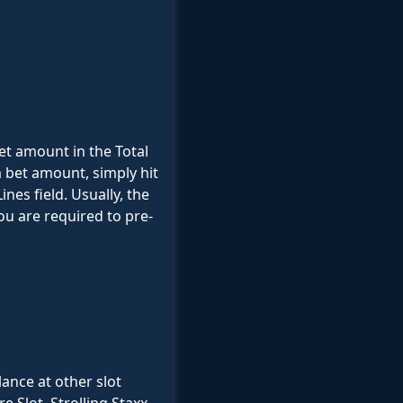
et amount in the Total
m bet amount, simply hit
nes field. Usually, the
ou are required to pre-
lance at other slot