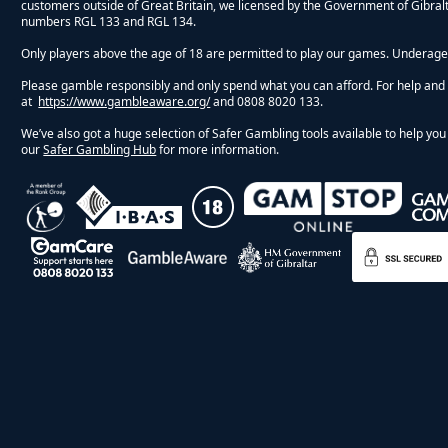
customers outside of Great Britain, we licensed by the Government of Gibral
numbers RGL 133 and RGL 134.
Only players above the age of 18 are permitted to play our games. Underage
Please gamble responsibly and only spend what you can afford. For help an
at
https://www.gambleaware.org/
and 0808 8020 133.
We’ve also got a huge selection of Safer Gambling tools available to help yo
our
Safer Gambling Hub
for more information.