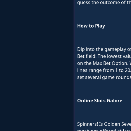
guess the outcome of th
How to Play
Dip into the gameplay o
Bet field! The lowest va
on the Max Bet Option. W
lines range from 1 to 20
set several game rounds 
Online Slots Galore
Spinners! Is Golden Seve