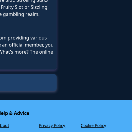
e Slot, Strolling Staxx
Fruity Slot or Sizzling
he gambling realm.
from providing various
 an official member, you
 What’s more? The online
elp & Advice
bout
Privacy Policy
Cookie Policy