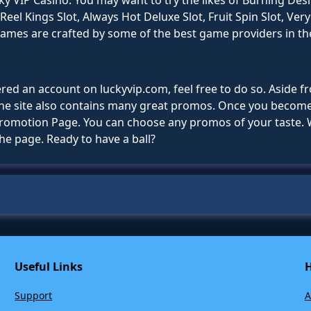
y VIP Casino. You may want to try the likes of Burning Desir
 Reel Kings Slot, Always Hot Deluxe Slot, Fruit Spin Slot, Very 
games are crafted by some of the best game providers in t
tered an account on luckyvip.com, feel free to do so. Aside 
the site also contains many great promos. Once you become
 Promotion Page. You can choose any promos of your taste.
he page. Ready to have a ball?
ys and pay. RTP =95.10%
Useful Links
H
Support
A