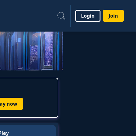
Login
Join
lay now
Play