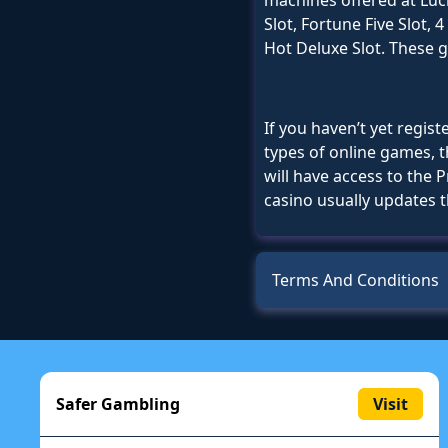
machines offered at Luck
Slot, Fortune Five Slot, 4
Hot Deluxe Slot. These 
If you haven’t yet regis
types of online games, 
will have access to the
casino usually updates t
Terms And Conditions
Malfunction voids all pla
Safer Gambling
Visit