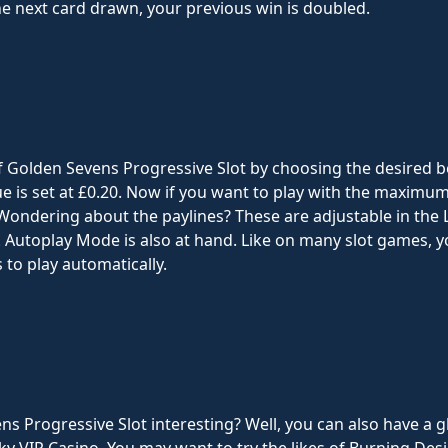
e next card drawn, your previous win is doubled.
f Golden Sevens Progressive Slot by choosing the desired b
lue is set at £0.20. Now if you want to play with the maximu
ondering about the paylines? These are adjustable in the Li
. Autoplay Mode is also at hand. Like on many slot games, y
to play automatically.
ns Progressive Slot interesting? Well, you can also have a g