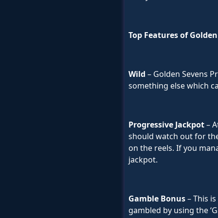
Top Features of Golden
Wild
– Golden Sevens Pro
something else which ca
Progressive Jackpot
– A
should watch out for the
on the reels. If you mana
jackpot.
Gamble Bonus
– This i
gambled by using the ‘Ga