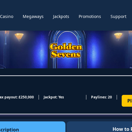
 Casino
Megaways
Jackpots
Promotions
Support
x payout: £250,000
Jackpot: Yes
Paylines: 20
P
How to 
cription