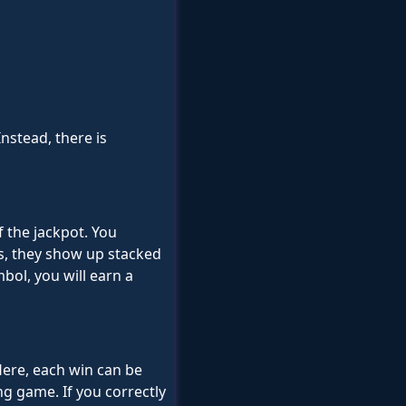
nstead, there is
f the jackpot. You
us, they show up stacked
mbol, you will earn a
Here, each win can be
ng game. If you correctly