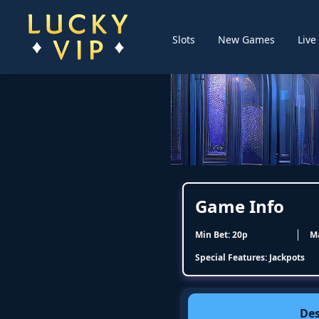
Slots
New Games
Live
Game Info
Min Bet: 20p
Ma
Special Features: Jackpots
Des