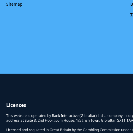
Sitemap
B
Licences
This website is operated by Rank Interactive (Gibraltar) Ltd, a company inco
address at Suite 3, 2nd Floor, Icom House, 1/5 Irish Town, Gibraltar GX11 1AA
Licensed and regulated in Great Britain by the Gambling Commission unde