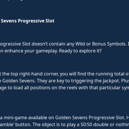
 Sevens Progressive Slot
gressive Slot doesn’t contain any Wild or Bonus Symbols. I
n enhance your gameplay. Ready to explore it?
t the top right-hand corner, you will find the running total o
 Golden Sevens. They are key to triggering the jackpot. Pl
ge to load all positions on the reels with that particular sy
s a mini-game available on Golden Sevens Progressive Slot. 
mble’ button. The object is to play a 50:50 double or nothi