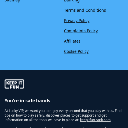
Terms and Conditions
Privacy Policy
Complaints Policy
Affiliates
Cookie Policy
You’re in safe hands
At Lucky VIP, we want you to enjoy every second that you play with us. Find
tips on how to play safely, discover places to get support and get
information on all the tools we have in place at:
keepitfun.rank.com