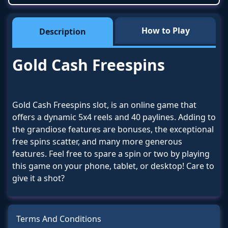
How to Play
Description
Gold Cash Freespins
Gold Cash Freespins slot, is an online game that
offers a dynamic 5x4 reels and 40 paylines. Adding to
the grandiose features are bonuses, the exceptional
free spins scatter, and many more generous
features. Feel free to spare a spin or two by playing
this game on your phone, tablet, or desktop! Care to
give it a shot?
Terms And Conditions