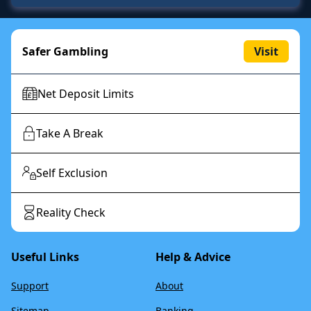
Malfunction voids all plays and pay. RTP = 95.00%
Safer Gambling
Visit
Net Deposit Limits
Take A Break
Self Exclusion
Reality Check
Useful Links
Help & Advice
Support
About
Sitemap
Banking