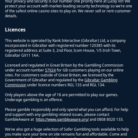
Your privacy and security is our number one priority here at Lucky VIP. We
protect your account with market-leading security technology so we’re one
of the safest online casino sites to play on. We never sell or rent customer
details.
Licences
This website is operated by Rank Interactive (Gibraltar) Ltd, a company
incorporated in Gibraltar with registered number 120385 with its
registered address at Suite 3, 2nd Floor, Icom House, 1/5 Irish Town,
Gibraltar GX11 1AA.
Licensed and regulated in Great Britain by the Gambling Commission
under account number
57924
for GB customers playing on our online
sites. For customers outside of Great Britain, we licensed by the
Government of Gibraltar and regulated by the
Gibraltar Gambling
Commission
under licence numbers RGL 133 and RGL 134.
Only players above the age of 18 are permitted to play our games.
Underage gambling is an offence.
Please gamble responsibly and only spend what you can afford. For help
and support with any gambling related issues, please contact
GambleAware at
https://www.gambleaware.org/
and 0808 8020 133.
We’ve also got a huge selection of Safer Gambling tools available to help
you make sure your time on site remains fun and affordable. Come and