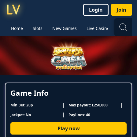
Login
Join
Home
Slots
New Games
Live Casino
Megawa
Game Info
Min Bet: 20p
Max payout: £250,000
Jackpot: No
Paylines: 40
Play now