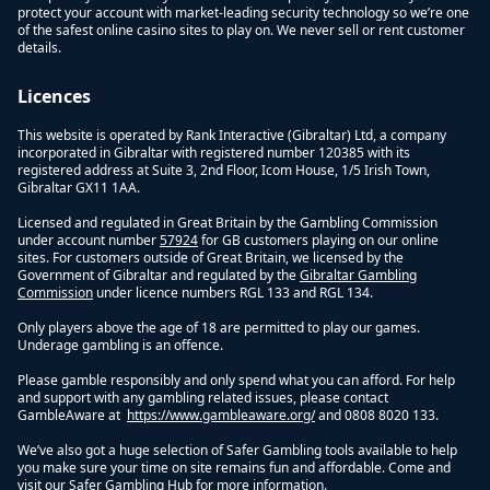
protect your account with market-leading security technology so we’re one
of the safest online casino sites to play on. We never sell or rent customer
details.
Licences
This website is operated by Rank Interactive (Gibraltar) Ltd, a company
incorporated in Gibraltar with registered number 120385 with its
registered address at Suite 3, 2nd Floor, Icom House, 1/5 Irish Town,
Gibraltar GX11 1AA.
Licensed and regulated in Great Britain by the Gambling Commission
under account number
57924
for GB customers playing on our online
sites. For customers outside of Great Britain, we licensed by the
Government of Gibraltar and regulated by the
Gibraltar Gambling
Commission
under licence numbers RGL 133 and RGL 134.
Only players above the age of 18 are permitted to play our games.
Underage gambling is an offence.
Please gamble responsibly and only spend what you can afford. For help
and support with any gambling related issues, please contact
GambleAware at
https://www.gambleaware.org/
and 0808 8020 133.
We’ve also got a huge selection of Safer Gambling tools available to help
you make sure your time on site remains fun and affordable. Come and
visit our
Safer Gambling Hub
for more information.