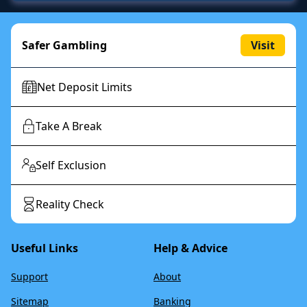
Malfunction voids all plays and pay. RTP = 90.50%.
Safer Gambling
Visit
Net Deposit Limits
Take A Break
Self Exclusion
Reality Check
Useful Links
Help & Advice
Support
About
Sitemap
Banking