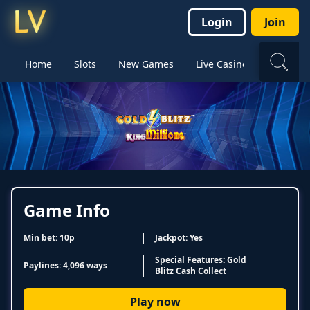
Login
Join
Home
Slots
New Games
Live Casino
Megawa
Game Info
Min bet: 10p
Jackpot: Yes
Special Features: Gold
Paylines: 4,096 ways
Blitz Cash Collect
Play now