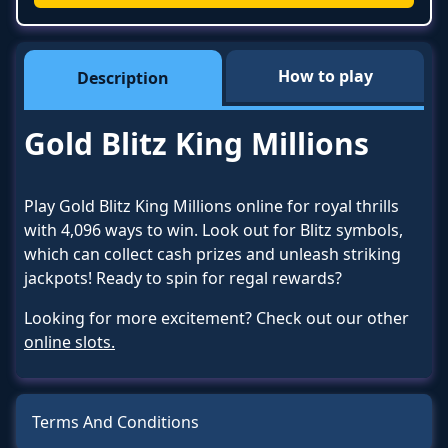
How to play
Description
Gold Blitz King Millions
Play Gold Blitz King Millions online for royal thrills
with 4,096 ways to win. Look out for Blitz symbols,
which can collect cash prizes and unleash striking
jackpots! Ready to spin for regal rewards?
Looking for more excitement? Check out our other
online slots.
Terms And Conditions