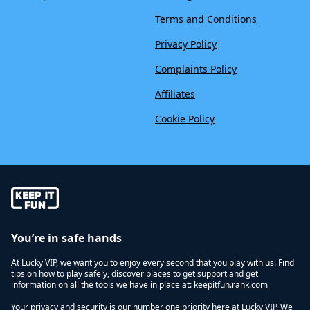
Terms and Conditions
Privacy Policy
Complaints Policy
Affiliates
Cookie Policy
You’re in safe hands
At Lucky VIP, we want you to enjoy every second that you play with us. Find
tips on how to play safely, discover places to get support and get
information on all the tools we have in place at:
keepitfun.rank.com
Your privacy and security is our number one priority here at Lucky VIP. We