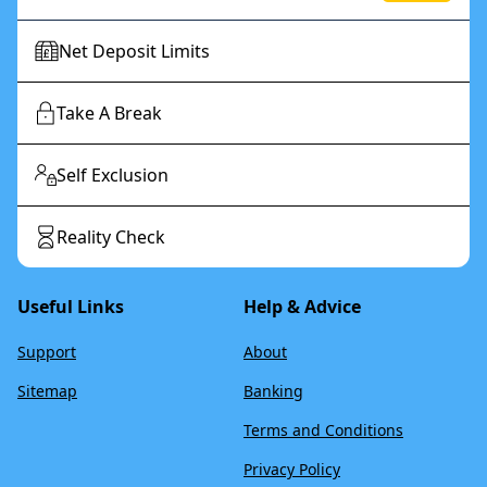
Net Deposit Limits
Take A Break
Self Exclusion
Reality Check
Useful Links
Help & Advice
Support
About
Sitemap
Banking
Terms and Conditions
Privacy Policy