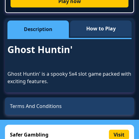
Play now
How to Play
Description
Ghost Huntin'
Ghost Huntin' is a spooky 5x4 slot game packed with
exciting features.
Terms And Conditions
Malfunction voids all plays and pay. RTP = 93.05%.
Safer Gambling
Visit