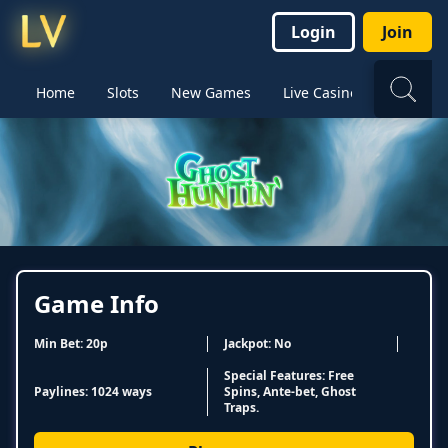
Login
Join
Home
Slots
New Games
Live Casino
Megawa
Game Info
Min Bet: 20p
Jackpot: No
Special Features: Free
Paylines: 1024 ways
Spins, Ante-bet, Ghost
Traps.