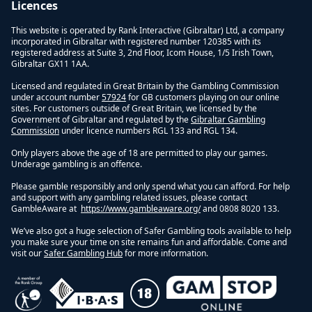
Licences
This website is operated by Rank Interactive (Gibraltar) Ltd, a company
incorporated in Gibraltar with registered number 120385 with its
registered address at Suite 3, 2nd Floor, Icom House, 1/5 Irish Town,
Gibraltar GX11 1AA.
Licensed and regulated in Great Britain by the Gambling Commission
under account number
57924
for GB customers playing on our online
sites. For customers outside of Great Britain, we licensed by the
Government of Gibraltar and regulated by the
Gibraltar Gambling
Commission
under licence numbers RGL 133 and RGL 134.
Only players above the age of 18 are permitted to play our games.
Underage gambling is an offence.
Please gamble responsibly and only spend what you can afford. For help
and support with any gambling related issues, please contact
GambleAware at
https://www.gambleaware.org/
and 0808 8020 133.
We’ve also got a huge selection of Safer Gambling tools available to help
you make sure your time on site remains fun and affordable. Come and
visit our
Safer Gambling Hub
for more information.