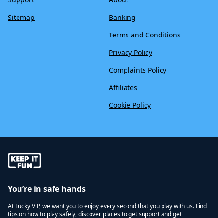
Sitemap
Banking
Terms and Conditions
Privacy Policy
Complaints Policy
Affiliates
Cookie Policy
You’re in safe hands
At Lucky VIP, we want you to enjoy every second that you play with us. Find
tips on how to play safely, discover places to get support and get