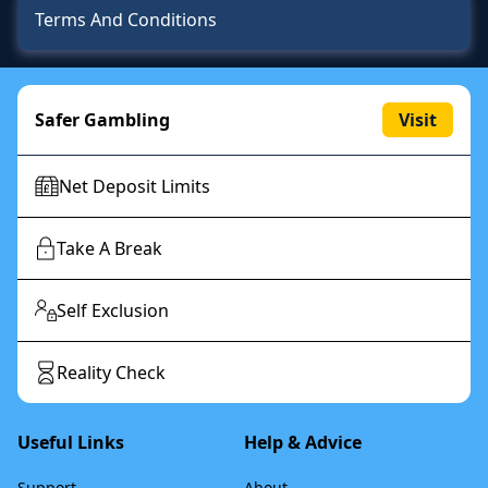
Terms And Conditions
Malfunction voids all plays and pay. RTP = 94.99%
Safer Gambling
Visit
Net Deposit Limits
Take A Break
Self Exclusion
Reality Check
Useful Links
Help & Advice
Support
About