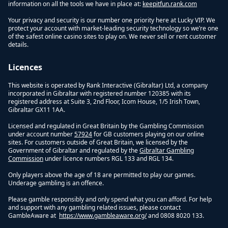
information on all the tools we have in place at:
keepitfun.rank.com
Your privacy and security is our number one priority here at Lucky VIP. We
protect your account with market-leading security technology so we’re one
of the safest online casino sites to play on. We never sell or rent customer
details.
Licences
This website is operated by Rank Interactive (Gibraltar) Ltd, a company
incorporated in Gibraltar with registered number 120385 with its
registered address at Suite 3, 2nd Floor, Icom House, 1/5 Irish Town,
Gibraltar GX11 1AA.
Licensed and regulated in Great Britain by the Gambling Commission
under account number
57924
for GB customers playing on our online
sites. For customers outside of Great Britain, we licensed by the
Government of Gibraltar and regulated by the
Gibraltar Gambling
Commission
under licence numbers RGL 133 and RGL 134.
Only players above the age of 18 are permitted to play our games.
Underage gambling is an offence.
Please gamble responsibly and only spend what you can afford. For help
and support with any gambling related issues, please contact
GambleAware at
https://www.gambleaware.org/
and 0808 8020 133.