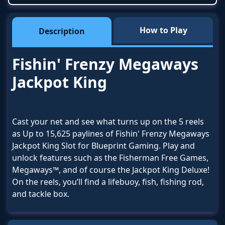
How to Play
Description
Fishin' Frenzy Megaways
Jackpot King
Cast your net and see what turns up on the 5 reels
as Up to 15,625 paylines of Fishin' Frenzy Megaways
Jackpot King Slot for Blueprint Gaming. Play and
unlock features such as the Fisherman Free Games,
Megaways™, and of course the Jackpot King Deluxe!
On the reels, you’ll find a lifebuoy, fish, fishing rod,
and tackle box.