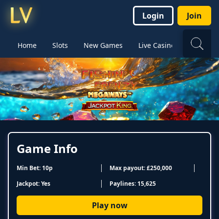
Login
Join
Home
Slots
New Games
Live Casino
Megawa
Game Info
Min Bet: 10p
Max payout: £250,000
Jackpot: Yes
Paylines: 15,625
Play now