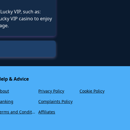
Lucky VIP, such as:
ucky VIP casino to enjoy
age.
elp & Advice
bout
Privacy Policy
Cookie Policy
anking
Complaints Policy
Terms and Conditions
Affiliates