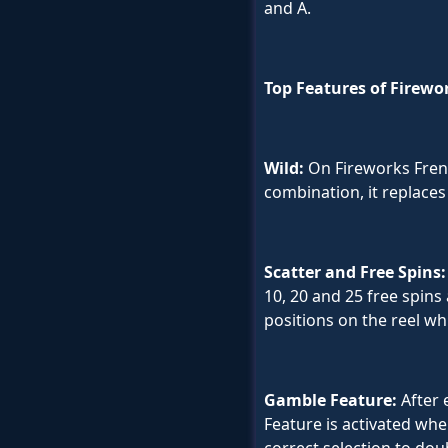
and A.
Top Features of Firewo
Wild:
On Fireworks Frenz
combination, it replaces 
Scatter and Free Spins
10, 20 and 25 free spins
positions on the reel wh
Gamble Feature:
After
Feature is activated wh