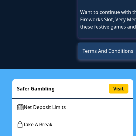
Want to continue with th
Fireworks Slot, Very Me
these festive games and 
Terms And Conditions
Malfunction voids all pla
Safer Gambling
Visit
Net Deposit Limits
Take A Break