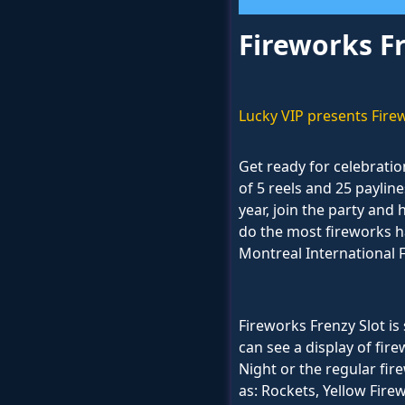
Fireworks F
Lucky VIP presents Fire
Get ready for celebratio
of 5 reels and 25 payline
year, join the party and
do the most fireworks ha
Montreal International 
Fireworks Frenzy Slot is 
can see a display of fir
Night or the regular fir
as: Rockets, Yellow Firew