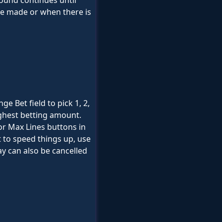
round continues until
are made or when there is
 Bet field to pick 1, 2,
 highest betting amount.
or Max Lines buttons in
t to speed things up, use
ay can also be cancelled