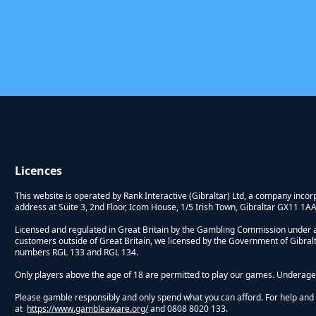
Licences
This website is operated by Rank Interactive (Gibraltar) Ltd, a company inco
address at Suite 3, 2nd Floor, Icom House, 1/5 Irish Town, Gibraltar GX11 1AA
Licensed and regulated in Great Britain by the Gambling Commission unde
customers outside of Great Britain, we licensed by the Government of Gibral
numbers RGL 133 and RGL 134.
Only players above the age of 18 are permitted to play our games. Underage
Please gamble responsibly and only spend what you can afford. For help an
at
https://www.gambleaware.org/
and 0808 8020 133.