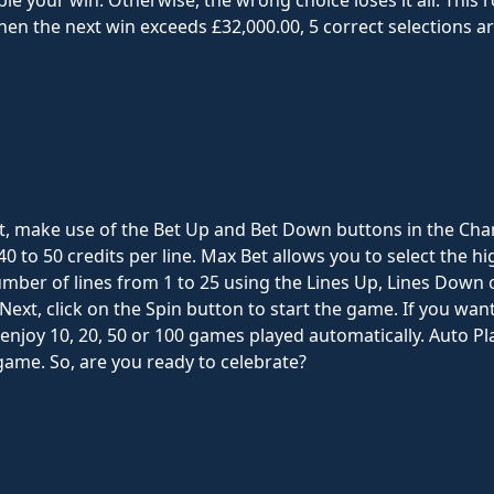
ble your win. Otherwise, the wrong choice loses it all. This 
hen the next win exceeds £32,000.00, 5 correct selections 
, make use of the Bet Up and Bet Down buttons in the Change
30, 40 to 50 credits per line. Max Bet allows you to select the
mber of lines from 1 to 25 using the Lines Up, Lines Down 
 Next, click on the Spin button to start the game. If you wan
 enjoy 10, 20, 50 or 100 games played automatically. Auto Pl
game. So, are you ready to celebrate?