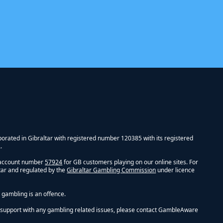
rporated in Gibraltar with registered number 120385 with its registered
.
r account number
57924
for GB customers playing on our online sites. For
tar and regulated by the
Gibraltar Gambling Commission
under licence
 gambling is an offence.
d support with any gambling related issues, please contact GambleAware