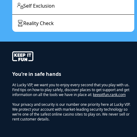
Self Exclusion
Reality Check
You’re in safe hands
At Lucky VIP, we want you to enjoy every second that you play with us.
Find tips on how to play safely, discover places to get support and get
information on all the tools we have in place at:
keepitfun.rank.com
Your privacy and security is our number one priority here at Lucky VIP.
We protect your account with market-leading security technology so
we’re one of the safest online casino sites to play on. We never sell or
rent customer details.