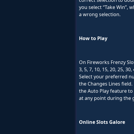
correct selection to dou
you select “Take Win”, w
a wrong selection.
How to Play
On Fireworks Frenzy Slot
3, 5, 7, 10, 15, 20, 25, 
Select your preferred nu
the Changes Lines field.
the Auto Play feature to
at any point during the 
Online Slots Galore