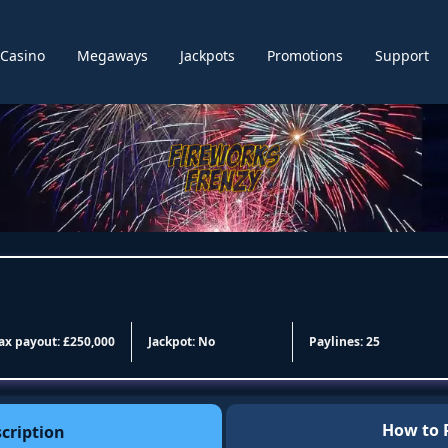
 Casino
Megaways
Jackpots
Promotions
Support
x payout: £250,000
Jackpot: No
Paylines: 25
How to 
cription