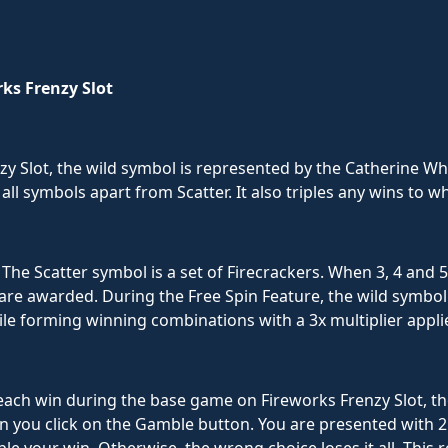
rks Frenzy Slot
y Slot, the wild symbol is represented by the Catherine Wh
all symbols apart from Scatter. It also triples any wins to wh
:
The Scatter symbol is a set of Firecrackers. When 3, 4 and 
 are awarded. During the Free Spin Feature, the wild symbol
ile forming winning combinations with a 3x multiplier appli
 each win during the base game on Fireworks Frenzy Slot, 
en you click on the Gamble button. You are presented with 