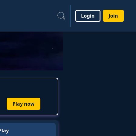
Login
Join
Play now
Play