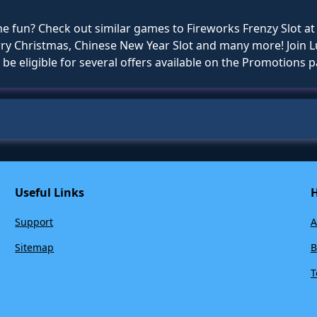
e fun? Check out similar games to Fireworks Frenzy Slot at 
rry Christmas, Chinese New Year Slot and many more! Join L
be eligible for several offers available on the Promotions p
ys and pay. RTP = 94.94%
Useful Links
H
Support
A
Sitemap
B