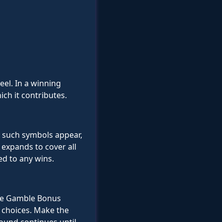
eel. In a winning
ich it contributes.
5 such symbols appear,
 expands to cover all
ed to any wins.
the Gamble Bonus
2 choices. Make the