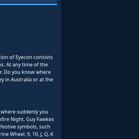
ation of Eyecon consists
s. At any time of the
ear. Do you know where
 in Australia or at the
ngs where suddenly you
onfire Night, Guy Fawkes
 festive symbols, such
ne Wheel, 9, 10, J, Q, K