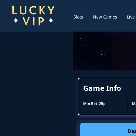
Slots
New Games
Live
Game Info
Min Bet: 25p
Ma
Des