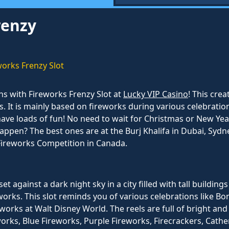
renzy
works Frenzy Slot
ns with Fireworks Frenzy Slot at
Lucky VIP Casino
! This cre
s. It is mainly based on fireworks during various celebration
 have loads of fun! No need to wait for Christmas or New Y
ppen? The best ones are at the Burj Khalifa in Dubai, Sydney
Fireworks Competition in Canada.
set against a dark night sky in a city filled with tall buildi
eworks. This slot reminds you of various celebrations like B
eworks at Walt Disney World. The reels are full of bright and
orks, Blue Fireworks, Purple Fireworks, Firecrackers, Catheri