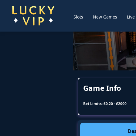
Slots
New Games
Live
Game Info
Bet Limits: £0.20 - £2000
Des