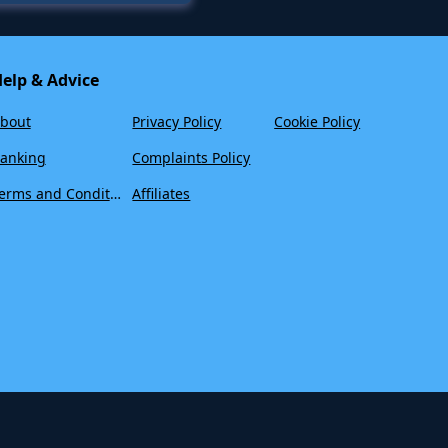
elp & Advice
bout
Privacy Policy
Cookie Policy
anking
Complaints Policy
Terms and Conditions
Affiliates