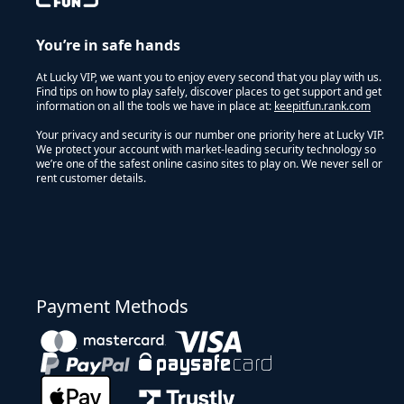
You’re in safe hands
At Lucky VIP, we want you to enjoy every second that you play with us.
Find tips on how to play safely, discover places to get support and get
information on all the tools we have in place at:
keepitfun.rank.com
Your privacy and security is our number one priority here at Lucky VIP.
We protect your account with market-leading security technology so
we’re one of the safest online casino sites to play on. We never sell or
rent customer details.
Payment Methods