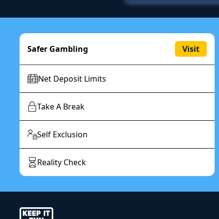
Malfunction voids all pla
Safer Gambling
Visit
Net Deposit Limits
Take A Break
Self Exclusion
Reality Check