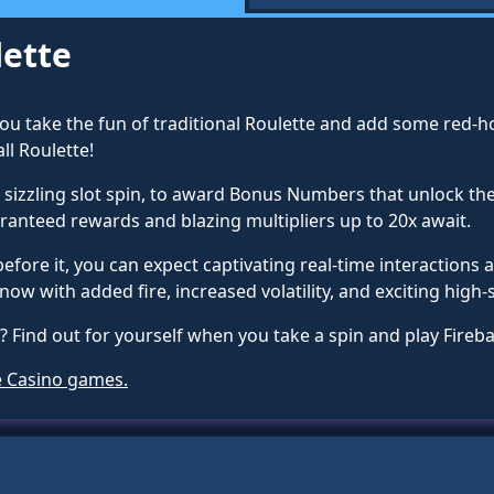
lette
u take the fun of traditional Roulette and add some red-h
all Roulette!
 sizzling slot spin, to award Bonus Numbers that unlock the 
nteed rewards and blazing multipliers up to 20x await.
before it, you can expect captivating
real-time interactions
w with added fire, increased volatility, and exciting high-st
 Find out for yourself when you take a spin and play Firebal
e Casino games.