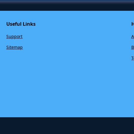
ys and pay. RTP = 97%.
Useful Links
H
Support
A
Sitemap
B