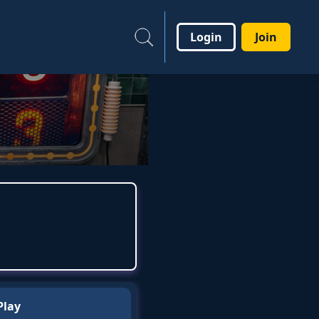
Login
Join
Play