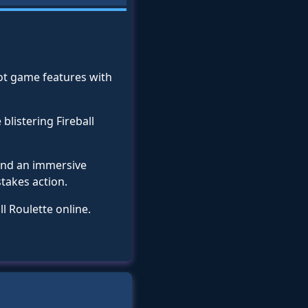
ot game features with
blistering Fireball
 and an immersive
akes action. ​
l Roulette online.