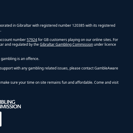
rporated in Gibraltar with registered number 120385 with its registered
.
r account number
57924
for GB customers playing on our online sites. For
tar and regulated by the
Gibraltar Gambling Commission
under licence
 gambling is an offence.
d support with any gambling related issues, please contact GambleAware
u make sure your time on site remains fun and affordable. Come and visit