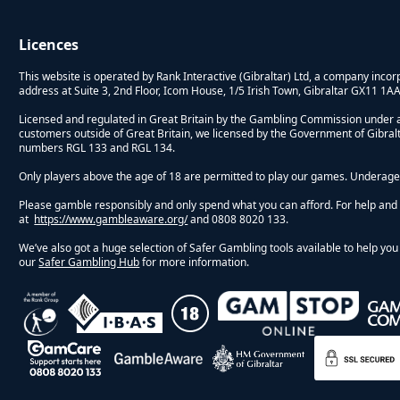
Licences
This website is operated by Rank Interactive (Gibraltar) Ltd, a company inco
address at Suite 3, 2nd Floor, Icom House, 1/5 Irish Town, Gibraltar GX11 1AA
Licensed and regulated in Great Britain by the Gambling Commission unde
customers outside of Great Britain, we licensed by the Government of Gibral
numbers RGL 133 and RGL 134.
Only players above the age of 18 are permitted to play our games. Underage
Please gamble responsibly and only spend what you can afford. For help an
at
https://www.gambleaware.org/
and 0808 8020 133.
We’ve also got a huge selection of Safer Gambling tools available to help yo
our
Safer Gambling Hub
for more information.