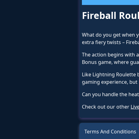
Fireball Rou
What do you get when yo
extra fiery twists – Fireb
The action begins with a
Bonus game, where guara
Like Lightning Roulette 
gaming experience, but no
Can you handle the heat?
Check out our other
Liv
Terms And Conditions