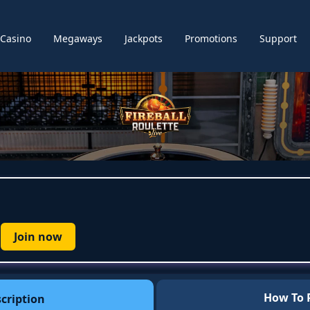
 Casino
Megaways
Jackpots
Promotions
Support
Join now
How To 
cription