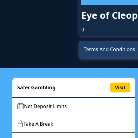
Eye of Cleop
0
Terms And Conditions
Malfunction voids all pla
Safer Gambling
Visit
Net Deposit Limits
Take A Break