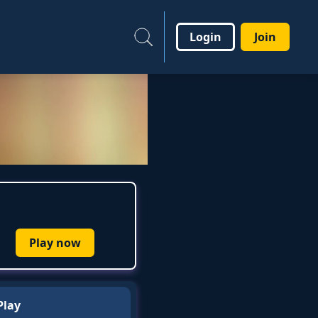
Login
Join
Play now
Play