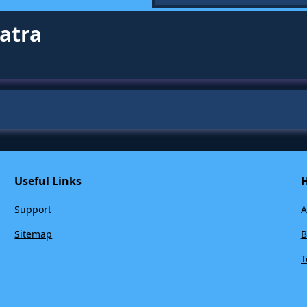
atra
ys and pay. RTP = 94.50%
Useful Links
H
Support
A
Sitemap
B