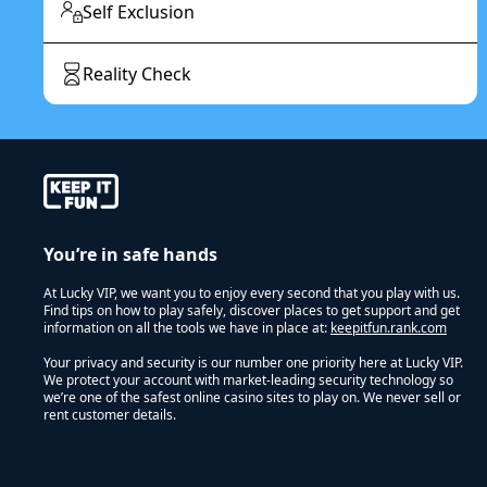
Self Exclusion
Reality Check
You’re in safe hands
At Lucky VIP, we want you to enjoy every second that you play with us.
Find tips on how to play safely, discover places to get support and get
information on all the tools we have in place at:
keepitfun.rank.com
Your privacy and security is our number one priority here at Lucky VIP.
We protect your account with market-leading security technology so
we’re one of the safest online casino sites to play on. We never sell or
rent customer details.