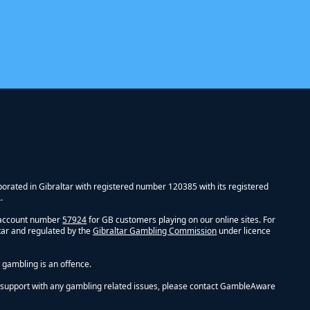
rporated in Gibraltar with registered number 120385 with its registered
.
r account number
57924
for GB customers playing on our online sites. For
tar and regulated by the
Gibraltar Gambling Commission
under licence
 gambling is an offence.
d support with any gambling related issues, please contact GambleAware