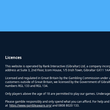
Licences
This website is operated by Rank Interactive (Gibraltar) Ltd, a company inco
address at Suite 3, 2nd Floor, Icom House, 1/5 Irish Town, Gibraltar GX11 1AA
Licensed and regulated in Great Britain by the Gambling Commission unde
customers outside of Great Britain, we licensed by the Government of Gibral
numbers RGL 133 and RGL 134.
Only players above the age of 18 are permitted to play our games. Underage
Please gamble responsibly and only spend what you can afford. For help an
at
https://www.gambleaware.org/
and 0808 8020 133.