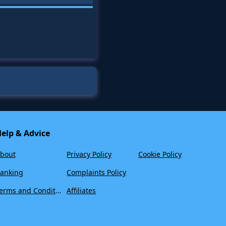
elp & Advice
bout
Privacy Policy
Cookie Policy
anking
Complaints Policy
Terms and Conditions
Affiliates