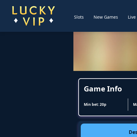
Slots
New Games
Live
Game Info
Min bet: 20p
Ma
Des