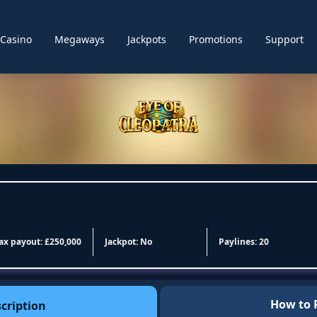
 Casino
Megaways
Jackpots
Promotions
Support
x payout: £250,000
Jackpot: No
Paylines: 20
How to 
cription