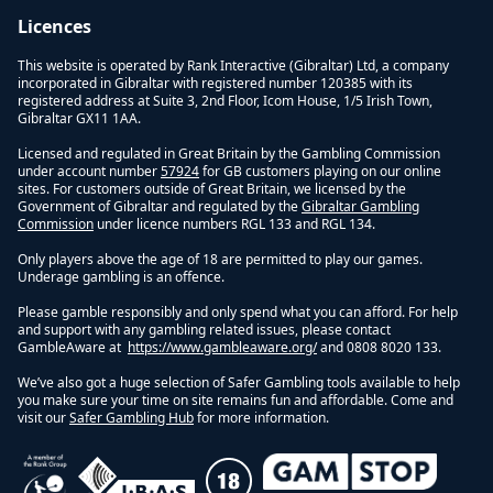
Licences
This website is operated by Rank Interactive (Gibraltar) Ltd, a company
incorporated in Gibraltar with registered number 120385 with its
registered address at Suite 3, 2nd Floor, Icom House, 1/5 Irish Town,
Gibraltar GX11 1AA.
Licensed and regulated in Great Britain by the Gambling Commission
under account number
57924
for GB customers playing on our online
sites. For customers outside of Great Britain, we licensed by the
Government of Gibraltar and regulated by the
Gibraltar Gambling
Commission
under licence numbers RGL 133 and RGL 134.
Only players above the age of 18 are permitted to play our games.
Underage gambling is an offence.
Please gamble responsibly and only spend what you can afford. For help
and support with any gambling related issues, please contact
GambleAware at
https://www.gambleaware.org/
and 0808 8020 133.
We’ve also got a huge selection of Safer Gambling tools available to help
you make sure your time on site remains fun and affordable. Come and
visit our
Safer Gambling Hub
for more information.