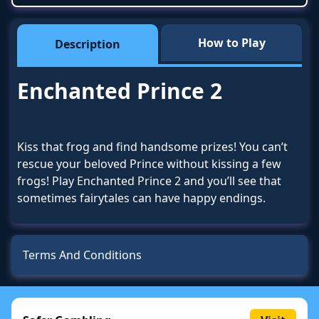
How to Play
Description
Enchanted Prince 2
Kiss that frog and find handsome prizes! You can’t
rescue your beloved Prince without kissing a few
frogs! Play Enchanted Prince 2 and you’ll see that
sometimes fairytales can have happy endings.
Terms And Conditions
Malfunction voids all plays and pay. RTP = 93.10%.