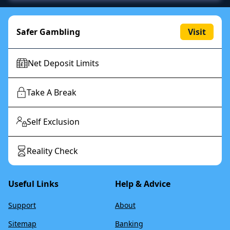
Malfunction voids all plays and pay. RTP = 94.01%.
Safer Gambling
Visit
Net Deposit Limits
Take A Break
Self Exclusion
Reality Check
Useful Links
Help & Advice
Support
About
Sitemap
Banking