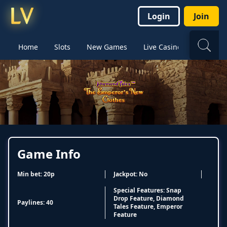
Login
Join
Home
Slots
New Games
Live Casino
Megawa
Game Info
Min bet: 20p
Jackpot: No
Special Features: Snap
Drop Feature, Diamond
Paylines: 40
Tales Feature, Emperor
Feature