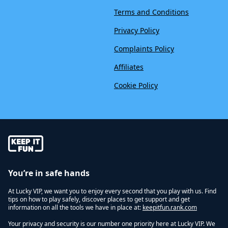
Terms and Conditions
Privacy Policy
Complaints Policy
Affiliates
Cookie Policy
You’re in safe hands
At Lucky VIP, we want you to enjoy every second that you play with us. Find
tips on how to play safely, discover places to get support and get
information on all the tools we have in place at:
keepitfun.rank.com
Your privacy and security is our number one priority here at Lucky VIP. We