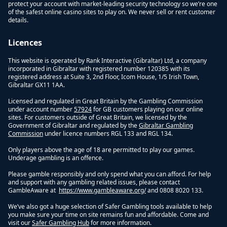
protect your account with market-leading security technology so we’re one
of the safest online casino sites to play on. We never sell or rent customer
details.
Licences
This website is operated by Rank Interactive (Gibraltar) Ltd, a company
incorporated in Gibraltar with registered number 120385 with its
registered address at Suite 3, 2nd Floor, Icom House, 1/5 Irish Town,
Gibraltar GX11 1AA.
Licensed and regulated in Great Britain by the Gambling Commission
under account number
57924
for GB customers playing on our online
sites. For customers outside of Great Britain, we licensed by the
Government of Gibraltar and regulated by the
Gibraltar Gambling
Commission
under licence numbers RGL 133 and RGL 134.
Only players above the age of 18 are permitted to play our games.
Underage gambling is an offence.
Please gamble responsibly and only spend what you can afford. For help
and support with any gambling related issues, please contact
GambleAware at
https://www.gambleaware.org/
and 0808 8020 133.
We’ve also got a huge selection of Safer Gambling tools available to help
you make sure your time on site remains fun and affordable. Come and
visit our
Safer Gambling Hub
for more information.