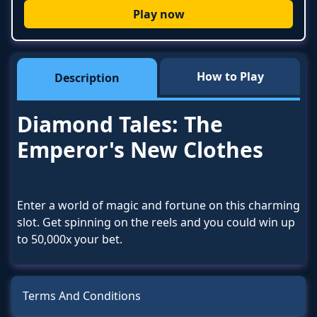
Play now
How to Play
Description
Diamond Tales: The
Emperor's New Clothes
Enter a world of magic and fortune on this charming
slot. Get spinning on the reels and you could win up
to 50,000x your bet.
Terms And Conditions