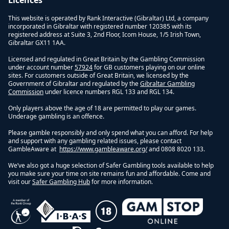
Licences
This website is operated by Rank Interactive (Gibraltar) Ltd, a company
incorporated in Gibraltar with registered number 120385 with its
registered address at Suite 3, 2nd Floor, Icom House, 1/5 Irish Town,
Gibraltar GX11 1AA.
Licensed and regulated in Great Britain by the Gambling Commission
under account number
57924
for GB customers playing on our online
sites. For customers outside of Great Britain, we licensed by the
Government of Gibraltar and regulated by the
Gibraltar Gambling
Commission
under licence numbers RGL 133 and RGL 134.
Only players above the age of 18 are permitted to play our games.
Underage gambling is an offence.
Please gamble responsibly and only spend what you can afford. For help
and support with any gambling related issues, please contact
GambleAware at
https://www.gambleaware.org/
and 0808 8020 133.
We’ve also got a huge selection of Safer Gambling tools available to help
you make sure your time on site remains fun and affordable. Come and
visit our
Safer Gambling Hub
for more information.