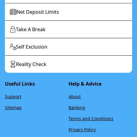
Net Deposit Limits
Take A Break
Self Exclusion
Reality Check
Useful Links
Help & Advice
Support
About
Sitemap
Banking
Terms and Conditions
Privacy Policy