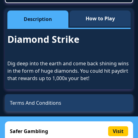
How to Play
Description
Diamond Strike
Dig deep into the earth and come back shining wins
in the form of huge diamonds. You could hit paydirt
that rewards up to 1,000x your bet!
Terms And Conditions
Malfunction voids all plays and pay. RTP = 94.16%
Safer Gambling
Visit