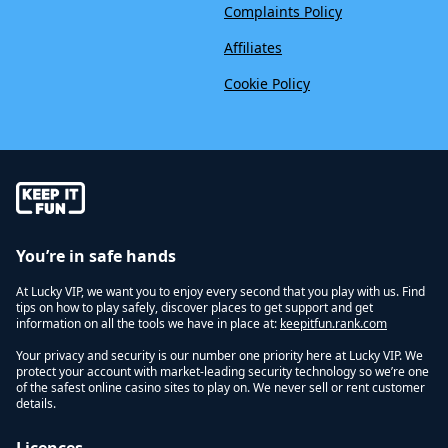
Complaints Policy
Affiliates
Cookie Policy
You’re in safe hands
At Lucky VIP, we want you to enjoy every second that you play with us. Find
tips on how to play safely, discover places to get support and get
information on all the tools we have in place at:
keepitfun.rank.com
Your privacy and security is our number one priority here at Lucky VIP. We
protect your account with market-leading security technology so we’re one
of the safest online casino sites to play on. We never sell or rent customer
details.