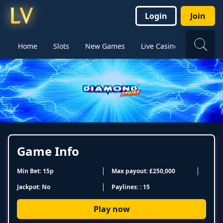
Login
Join
Home
Slots
New Games
Live Casino
Megawa
Game Info
Min Bet: 15p
Max payout: £250,000
Jackpot: No
Paylines: : 15
Play now