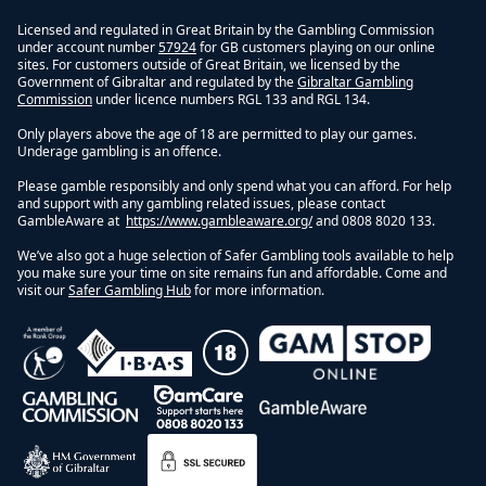
Licensed and regulated in Great Britain by the Gambling Commission
under account number
57924
for GB customers playing on our online
sites. For customers outside of Great Britain, we licensed by the
Government of Gibraltar and regulated by the
Gibraltar Gambling
Commission
under licence numbers RGL 133 and RGL 134.
Only players above the age of 18 are permitted to play our games.
Underage gambling is an offence.
Please gamble responsibly and only spend what you can afford. For help
and support with any gambling related issues, please contact
GambleAware at
https://www.gambleaware.org/
and 0808 8020 133.
We’ve also got a huge selection of Safer Gambling tools available to help
you make sure your time on site remains fun and affordable. Come and
visit our
Safer Gambling Hub
for more information.