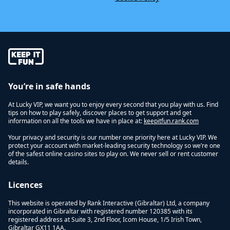
You’re in safe hands
At Lucky VIP, we want you to enjoy every second that you play with us. Find
tips on how to play safely, discover places to get support and get
information on all the tools we have in place at:
keepitfun.rank.com
Your privacy and security is our number one priority here at Lucky VIP. We
protect your account with market-leading security technology so we’re one
of the safest online casino sites to play on. We never sell or rent customer
details.
Licences
This website is operated by Rank Interactive (Gibraltar) Ltd, a company
incorporated in Gibraltar with registered number 120385 with its
registered address at Suite 3, 2nd Floor, Icom House, 1/5 Irish Town,
Gibraltar GX11 1AA.