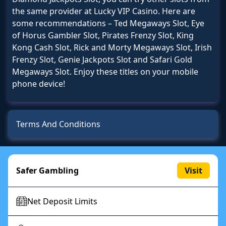
the same provider at Lucky VIP Casino. Here are
some recommendations – Ted Megaways Slot, Eye
of Horus Gambler Slot, Pirates Frenzy Slot, King
Kong Cash Slot, Rick and Morty Megaways Slot, Irish
Frenzy Slot, Genie Jackpots Slot and Safari Gold
Megaways Slot. Enjoy these titles on your mobile
phone device!
Terms And Conditions
Malfunction voids all plays and pay. RTP = 95.11%
Safer Gambling
Visit
Net Deposit Limits