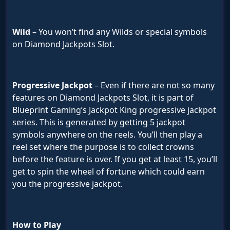
Wild
– You won’t find any Wilds or special symbols
on Diamond Jackpots Slot.
Progressive Jackpot
– Even if there are not so many
features on Diamond Jackpots Slot, it is part of
Blueprint Gaming’s Jackpot King progressive jackpot
series. This is generated by getting 5 jackpot
symbols anywhere on the reels. You’ll then play a
reel set where the purpose is to collect crowns
before the feature is over. If you get at least 15, you’ll
get to spin the wheel of fortune which could earn
you the progressive jackpot.
How to Play