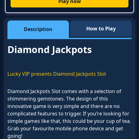
Play now
How to Play
Description
Diamond Jackpots
Lucky VIP presents Diamond Jackpots Slot
Diamond Jackpots Slot comes with a selection of
shimmering gemstones. The design of this
innovative game is very simple and there are no
complicated features to trigger. If you’re looking for
simple games like that, this could be your cup of tea.
Grab your favourite mobile phone device and get
going!