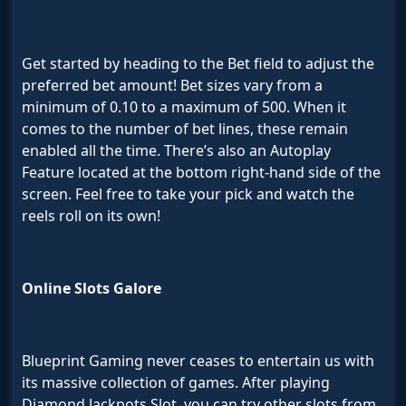
Get started by heading to the Bet field to adjust the
preferred bet amount! Bet sizes vary from a
minimum of 0.10 to a maximum of 500. When it
comes to the number of bet lines, these remain
enabled all the time. There’s also an Autoplay
Feature located at the bottom right-hand side of the
screen. Feel free to take your pick and watch the
reels roll on its own!
Online Slots Galore
Blueprint Gaming never ceases to entertain us with
its massive collection of games. After playing
Diamond Jackpots Slot, you can try other slots from