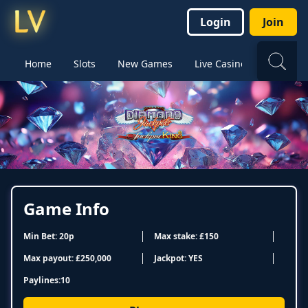
Login
Join
Home
Slots
New Games
Live Casino
Megawa
Game Info
Min Bet: 20p
Max stake: £150
Max payout: £250,000
Jackpot: YES
Paylines:10