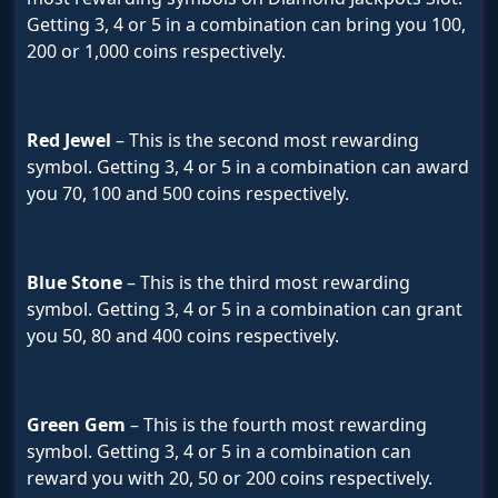
Getting 3, 4 or 5 in a combination can bring you 100,
200 or 1,000 coins respectively.
Red Jewel
– This is the second most rewarding
symbol. Getting 3, 4 or 5 in a combination can award
you 70, 100 and 500 coins respectively.
Blue Stone
– This is the third most rewarding
symbol. Getting 3, 4 or 5 in a combination can grant
you 50, 80 and 400 coins respectively.
Green Gem
– This is the fourth most rewarding
symbol. Getting 3, 4 or 5 in a combination can
reward you with 20, 50 or 200 coins respectively.