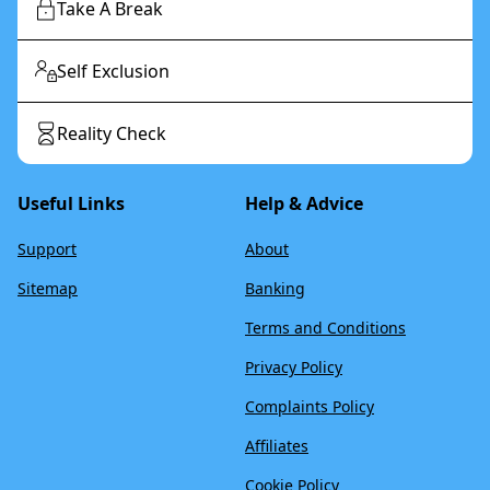
Take A Break
Self Exclusion
Reality Check
Useful Links
Help & Advice
Support
About
Sitemap
Banking
Terms and Conditions
Privacy Policy
Complaints Policy
Affiliates
Cookie Policy