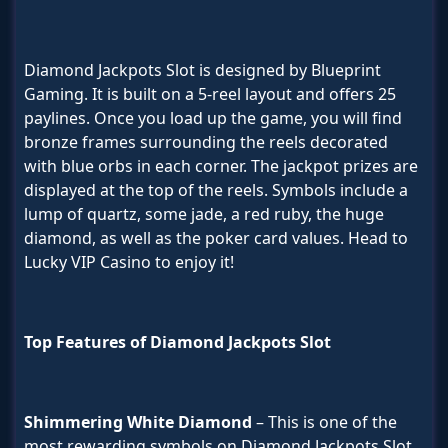
Diamond Jackpots Slot is designed by Blueprint
Gaming. It is built on a 5-reel layout and offers 25
paylines. Once you load up the game, you will find
bronze frames surrounding the reels decorated
with blue orbs in each corner. The jackpot prizes are
displayed at the top of the reels. Symbols include a
lump of quartz, some jade, a red ruby, the huge
diamond, as well as the poker card values. Head to
Lucky VIP Casino to enjoy it!
Top Features of Diamond Jackpots Slot
Shimmering White Diamond
– This is one of the
most rewarding symbols on Diamond Jackpots Slot.