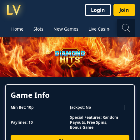
Login
Join
Home
Slots
New Games
Live Casino
Megawa
Game Info
Min Bet: 10p
Jackpot: No
Special Features: Random
Paylines: 10
Payouts, Free Spins,
Bonus Game