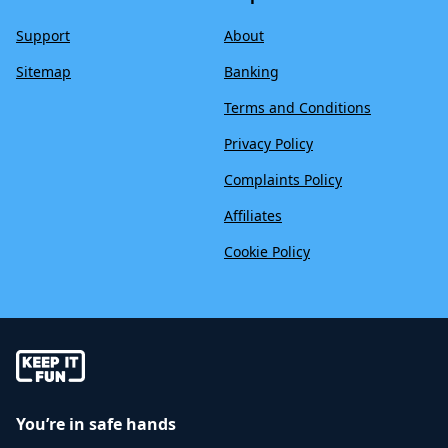
Support
About
Sitemap
Banking
Terms and Conditions
Privacy Policy
Complaints Policy
Affiliates
Cookie Policy
You’re in safe hands