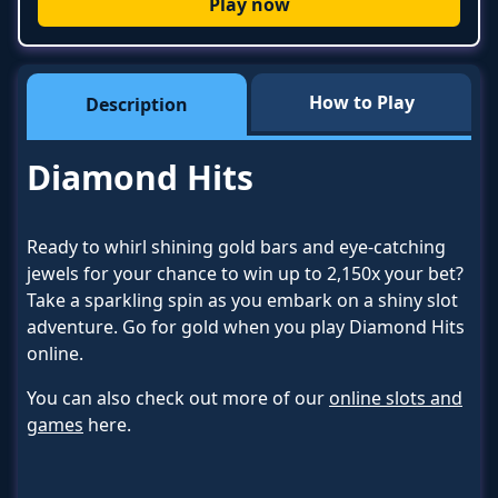
Play now
How to Play
Description
Diamond Hits
Ready to whirl shining gold bars and eye-catching
jewels for your chance to win up to 2,150x your bet?
Take a sparkling spin as you embark on a shiny slot
adventure. Go for gold when you play Diamond Hits
online.
You can also check out more of our
online slots and
games
here.