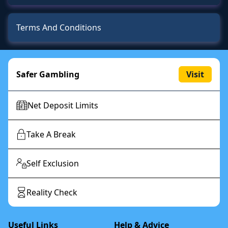
Terms And Conditions
Malfunction voids all plays and pay. RTP = 93.4%.
Safer Gambling
Visit
Net Deposit Limits
Take A Break
Self Exclusion
Reality Check
Useful Links
Help & Advice