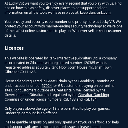
At Lucky VIP, we want you to enjoy every second that you play with us. Find
tips on how to play safely, discover places to get support and get
information on all the tools we have in place at:
keepitfun.rank.com
Your privacy and security is our number one priority here at Lucky VIP. We
protect your account with market-leading security technology so we’re one
of the safest online casino sites to play on. We never sell or rent customer
details.
Licences
This website is operated by Rank Interactive (Gibraltar) Ltd, a company
incorporated in Gibraltar with registered number 120385 with its
registered address at Suite 3, 2nd Floor, Icom House, 1/5 Irish Town,
Gibraltar GX11 1AA.
Licensed and regulated in Great Britain by the Gambling Commission
under account number
57924
for GB customers playing on our online
sites. For customers outside of Great Britain, we licensed by the
Government of Gibraltar and regulated by the
Gibraltar Gambling
Commission
under licence numbers RGL 133 and RGL 134.
Only players above the age of 18 are permitted to play our games.
Underage gambling is an offence.
Please gamble responsibly and only spend what you can afford. For help
and support with any gambling related issues, please contact