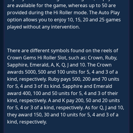
are available for the game, whereas up to 50 are
provided during the Hi Roller mode. The Auto Play
option allows you to enjoy 10, 15, 20 and 25 games
played without any intervention.
There are different symbols found on the reels of
Crown Gems Hi Roller Slot, such as: Crown, Ruby,
Sapphire, Emerald, A, K, Q, J and 10. The Crown
awards 5000, 500 and 100 units for 5, 4 and 3 of a
kind, respectively. Ruby pays 500, 200 and 70 units
for 5, 4 and 3 of its kind. Sapphire and Emerald
award 400, 100 and 50 units for 5, 4 and 3 of their
kind, respectively. A and K pay 200, 50 and 20 units
for 5, 4 or 3 of a kind, respectively. As for Q, J and 10,
they award 150, 30 and 10 units for 5, 4 and 3 of a
kind, respectively.