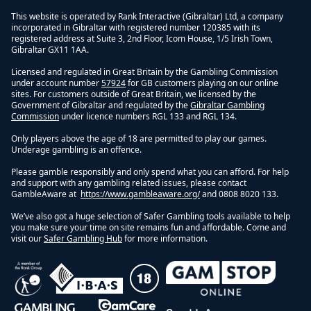
This website is operated by Rank Interactive (Gibraltar) Ltd, a company
incorporated in Gibraltar with registered number 120385 with its
registered address at Suite 3, 2nd Floor, Icom House, 1/5 Irish Town,
Gibraltar GX11 1AA.
Licensed and regulated in Great Britain by the Gambling Commission
under account number
57924
for GB customers playing on our online
sites. For customers outside of Great Britain, we licensed by the
Government of Gibraltar and regulated by the
Gibraltar Gambling
Commission
under licence numbers RGL 133 and RGL 134.
Only players above the age of 18 are permitted to play our games.
Underage gambling is an offence.
Please gamble responsibly and only spend what you can afford. For help
and support with any gambling related issues, please contact
GambleAware at
https://www.gambleaware.org/
and 0808 8020 133.
We’ve also got a huge selection of Safer Gambling tools available to help
you make sure your time on site remains fun and affordable. Come and
visit our
Safer Gambling Hub
for more information.