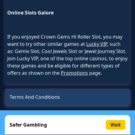
Online Slots Galore
If you enjoyed Crown Gems Hi Roller Slot, you may
want to try other similar games at
Lucky VIP
, such
as: Gemix Slot, Cool Jewels Slot or Jewel Journey Slot.
Join Lucky VIP, one of the top online casinos, to enjoy
these games and be eligible for different types of
offers as shown on the
Promotions
page.
Terms And Conditions
Malfunction voids all plays and pay. RTP = 96.08%
Safer Gambling
Visit