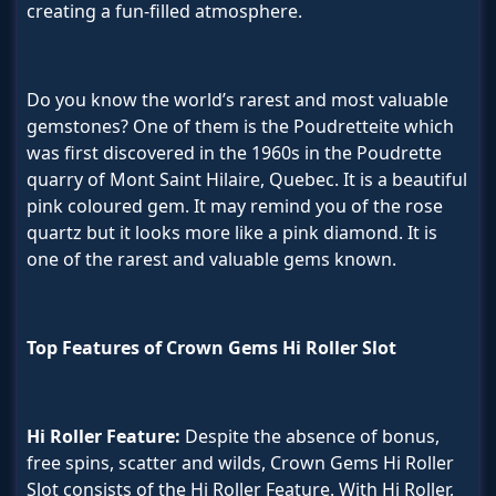
creating a fun-filled atmosphere.
Do you know the world’s rarest and most valuable
gemstones? One of them is the Poudretteite which
was first discovered in the 1960s in the Poudrette
quarry of Mont Saint Hilaire, Quebec. It is a beautiful
pink coloured gem. It may remind you of the rose
quartz but it looks more like a pink diamond. It is
one of the rarest and valuable gems known.
Top Features of Crown Gems Hi Roller Slot
Hi Roller Feature:
Despite the absence of bonus,
free spins, scatter and wilds, Crown Gems Hi Roller
Slot consists of the Hi Roller Feature. With Hi Roller,