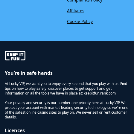
Affiliates
Cookie Policy
You’re in safe hands
At Lucky VIP, we want you to enjoy every second that you play with us. Find
tips on how to play safely, discover places to get support and get
information on all the tools we have in place at:
keepitfun.rank.com
Your privacy and security is our number one priority here at Lucky VIP. We
protect your account with market-leading security technology so we’re one
of the safest online casino sites to play on. We never sell or rent customer
details.
Licences