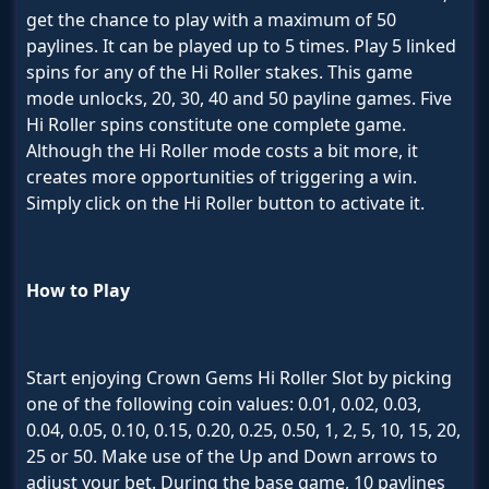
get the chance to play with a maximum of 50
paylines. It can be played up to 5 times. Play 5 linked
spins for any of the Hi Roller stakes. This game
mode unlocks, 20, 30, 40 and 50 payline games. Five
Hi Roller spins constitute one complete game.
Although the Hi Roller mode costs a bit more, it
creates more opportunities of triggering a win.
Simply click on the Hi Roller button to activate it.
How to Play
Start enjoying Crown Gems Hi Roller Slot by picking
one of the following coin values: 0.01, 0.02, 0.03,
0.04, 0.05, 0.10, 0.15, 0.20, 0.25, 0.50, 1, 2, 5, 10, 15, 20,
25 or 50. Make use of the Up and Down arrows to
adjust your bet. During the base game, 10 paylines