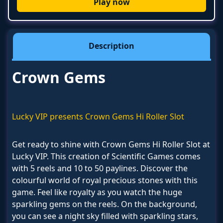
Play now
Description
Crown Gems
Lucky VIP presents Crown Gems Hi Roller Slot
Get ready to shine with Crown Gems Hi Roller Slot at
Lucky VIP. This creation of Scientific Games comes
with 5 reels and 10 to 50 paylines. Discover the
colourful world of royal precious stones with this
game. Feel like royalty as you watch the huge
sparkling gems on the reels. On the background,
you can see a night sky filled with sparkling stars,