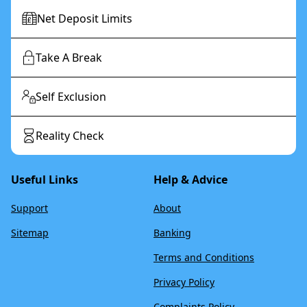
Net Deposit Limits
Take A Break
Self Exclusion
Reality Check
Useful Links
Help & Advice
Support
About
Sitemap
Banking
Terms and Conditions
Privacy Policy
Complaints Policy