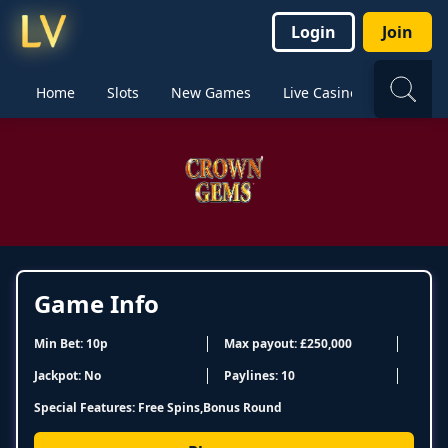
Login
Join
Home
Slots
New Games
Live Casino
Megawa
Game Info
Min Bet: 10p
Max payout: £250,000
Jackpot: No
Paylines: 10
Special Features: Free Spins,Bonus Round