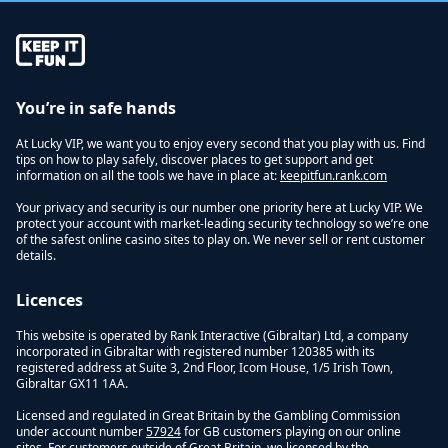
You’re in safe hands
At Lucky VIP, we want you to enjoy every second that you play with us. Find
tips on how to play safely, discover places to get support and get
information on all the tools we have in place at:
keepitfun.rank.com
Your privacy and security is our number one priority here at Lucky VIP. We
protect your account with market-leading security technology so we’re one
of the safest online casino sites to play on. We never sell or rent customer
details.
Licences
This website is operated by Rank Interactive (Gibraltar) Ltd, a company
incorporated in Gibraltar with registered number 120385 with its
registered address at Suite 3, 2nd Floor, Icom House, 1/5 Irish Town,
Gibraltar GX11 1AA.
Licensed and regulated in Great Britain by the Gambling Commission
under account number
57924
for GB customers playing on our online
sites. For customers outside of Great Britain, we licensed by the