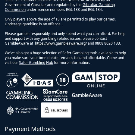
Government of Gibraltar and regulated by the
Gibraltar Gambling
Commission
under licence numbers RGL 133 and RGL 134.
Only players above the age of 18 are permitted to play our games.
Underage gambling is an offence.
Please gamble responsibly and only spend what you can afford. For help
and support with any gambling related issues, please contact
GambleAware at
https://www.gambleaware.org/
and 0808 8020 133.
We’ve also got a huge selection of Safer Gambling tools available to help
you make sure your time on site remains fun and affordable. Come and
visit our
Safer Gambling Hub
for more information.
Payment Methods