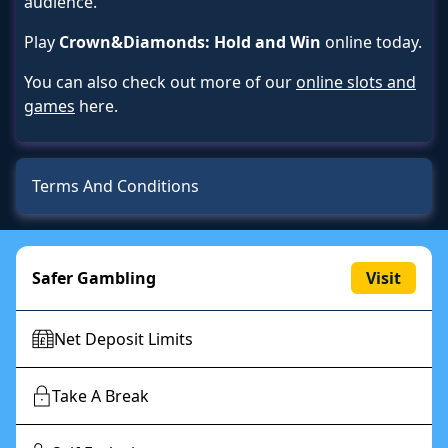
audience.
Play
Crown&Diamonds: Hold and Win
online today.
You can also check out more of our
online slots and
games
here.
Terms And Conditions
Malfunction voids all plays and pay. RTP = 94.64%.
Safer Gambling
Visit
Net Deposit Limits
Take A Break