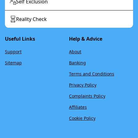
Self Exclusion
Reality Check
Useful Links
Help & Advice
Support
About
Sitemap
Banking
Terms and Conditions
Privacy Policy
Complaints Policy
Affiliates
Cookie Policy