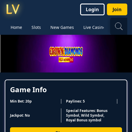
Login
Join
Home
Slots
New Games
Live Casino
Megawa
Game Info
Min Bet: 20p
Paylines: 5
Special Features: Bonus
Jackpot: No
Symbol, Wild Symbol,
Royal Bonus symbol