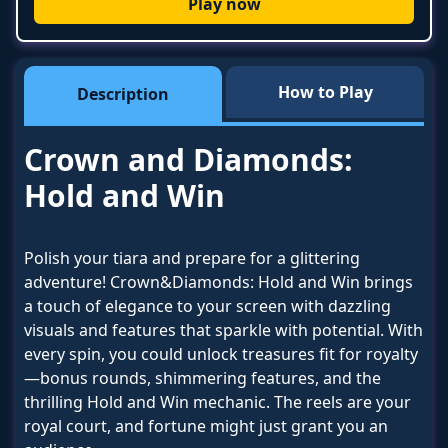
Play now
How to Play
Description
Crown and Diamonds:
Hold and Win
Polish your tiara and prepare for a glittering
adventure! Crown&Diamonds: Hold and Win brings
a touch of elegance to your screen with dazzling
visuals and features that sparkle with potential. With
every spin, you could unlock treasures fit for royalty
—bonus rounds, shimmering features, and the
thrilling Hold and Win mechanic. The reels are your
royal court, and fortune might just grant you an