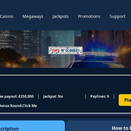
 Casino
Megaways
Jackpots
Promotions
Support
x payout: £250,000
Jackpot: No
Paylines: 9
Pl
,Bonus Round,Click Me
How to 
cription