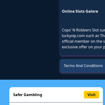
Online Slots Galore
Cops’ N Robbers Slot su
luckyvip.com such as The
official member on the si
exclusive offer on your
Terms And Conditions
Malfunction voids all pla
Safer Gambling
Visit