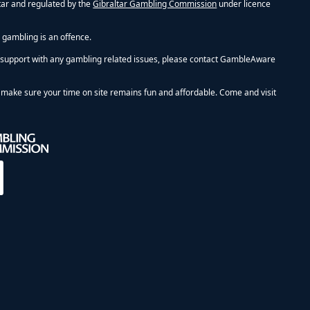
tar and regulated by the
Gibraltar Gambling Commission
under licence
 gambling is an offence.
d support with any gambling related issues, please contact GambleAware
u make sure your time on site remains fun and affordable. Come and visit