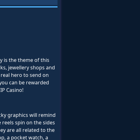
y is the theme of this
ks, jewellery shops and
real hero to send on
re you can be rewarded
IP Casino!
cky graphics will remind
 reels spin on the sides
y are all related to the
p, a pocket watch, a