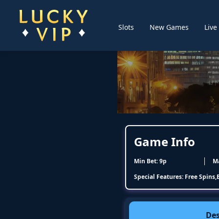
Slots
New Games
Live
Game Info
Min Bet: 9p
Ma
Special Features: Free Spins
Des