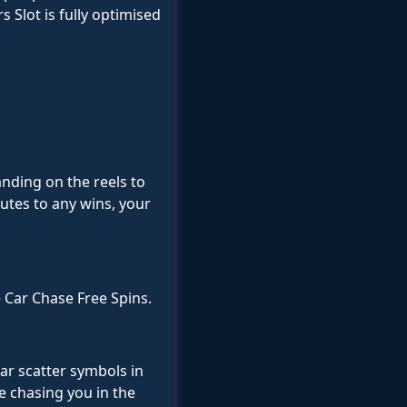
 Slot is fully optimised
anding on the reels to
utes to any wins, your
e Car Chase Free Spins.
car scatter symbols in
ce chasing you in the