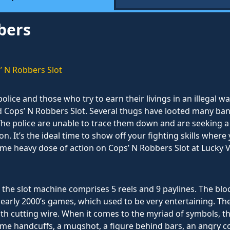
bers
’ N Robbers Slot
lice and those who try to earn their livings in an illegal wa
 Cops’ N Robbers Slot. Several thugs have looted many ban
he police are unable to trace them down and are seeking a 
on. It’s the ideal time to show off your fighting skills whe
ome heavy dose of action on Cops’ N Robbers Slot at Lucky V
the slot machine comprises 5 reels and 9 paylines. The blo
r early 2000’s games, which used to be very entertaining. The
ith cutting wire. When it comes to the myriad of symbols, the
me handcuffs, a mugshot, a figure behind bars, an angry co