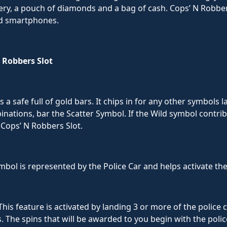
llery, a pouch of diamonds and a bag of cash. Cops’ N Robbers
nd smartphones.
 Robbers Slot
 a safe full of gold bars. It chips in for any other symbols l
nations, bar the Scatter Symbol. If the Wild symbol contrib
 Cops’ N Robbers Slot.
mbol is represented by the Police Car and helps activate th
This feature is activated by landing 3 or more of the police 
s. The spins that will be awarded to you begin with the poli