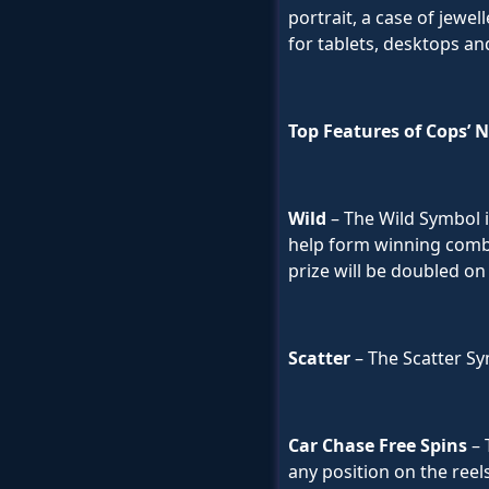
portrait, a case of jewe
for tablets, desktops a
Top Features of Cops’ N
Wild
– The Wild Symbol is
help form winning combi
prize will be doubled on
Scatter
– The Scatter Sy
Car Chase Free Spins
– 
any position on the reel