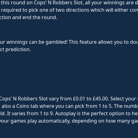
 this round on Cops’ N Robbers Slot, all your winnings are
e required to pick one of two directions which will either co
uction and end the round.
our winnings can be gambled! This feature allows you to do
ct prediction.
ops’ N Robbers Slot vary from £0.01 to £45.00. Select your 
is also a Coins tab where you can pick from 1 to 5. The numb
ld. It varies from 1 to 9. Autoplay is the perfect option to h
e your games play automatically, depending on how many g