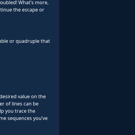
 doubled! What’s more,
ntinue the escape or
uble or quadruple that
desired value on the
er of lines can be
elp you trace the
ame sequences you’ve