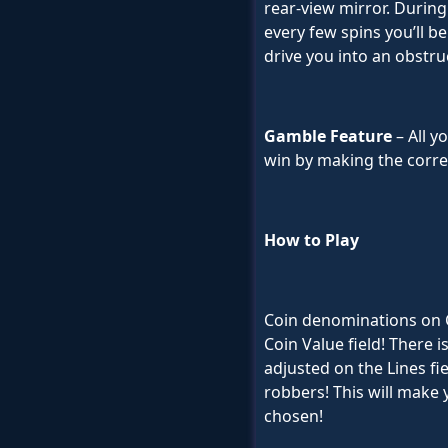
rear-view mirror. During
every few spins you’ll b
drive you into an obstr
Gamble Feature
– All y
win by making the corre
How to Play
Coin denominations on C
Coin Value field! There 
adjusted on the Lines fie
robbers! This will mak
chosen!