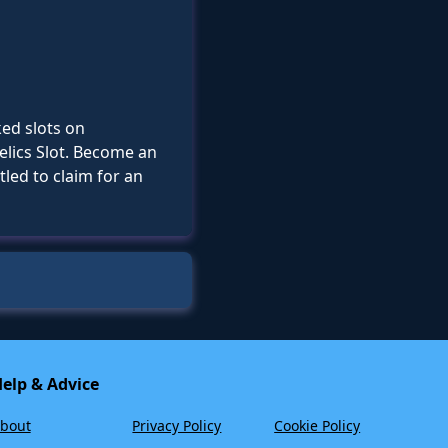
ed slots on
elics Slot. Become an
tled to claim for an
elp & Advice
bout
Privacy Policy
Cookie Policy