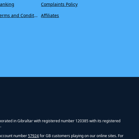
anking
Complaints Policy
Terms and Conditions
Affiliates
rporated in Gibraltar with registered number 120385 with its registered
.
r account number
57924
for GB customers playing on our online sites. For