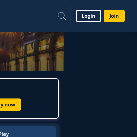
Login
Join
ay now
Play