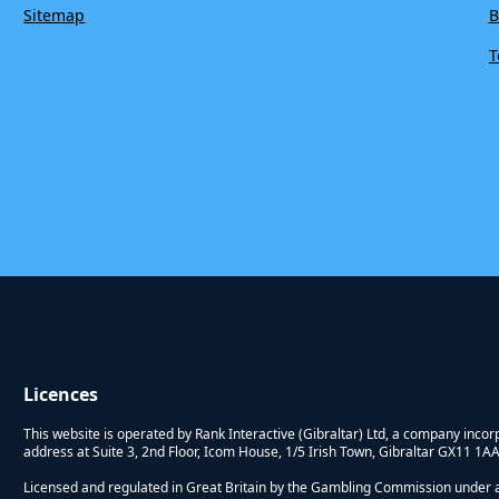
Sitemap
B
Licences
This website is operated by Rank Interactive (Gibraltar) Ltd, a company inco
address at Suite 3, 2nd Floor, Icom House, 1/5 Irish Town, Gibraltar GX11 1AA
Licensed and regulated in Great Britain by the Gambling Commission unde