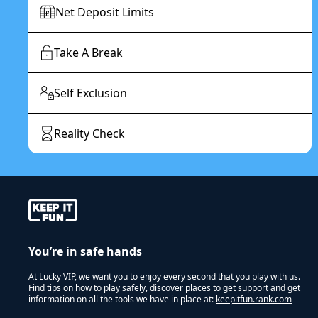
Net Deposit Limits
Take A Break
Self Exclusion
Reality Check
You’re in safe hands
At Lucky VIP, we want you to enjoy every second that you play with us.
Find tips on how to play safely, discover places to get support and get
information on all the tools we have in place at:
keepitfun.rank.com