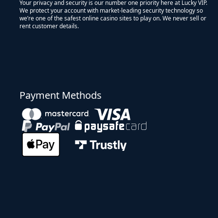
Your privacy and security is our number one priority here at Lucky VIP.
We protect your account with market-leading security technology so
we’re one of the safest online casino sites to play on. We never sell or
rent customer details.
Payment Methods