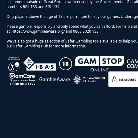
customers outside of Great Britain, we licensed by the Government of Gibral
numbers RGL 133 and RGL 134.
Only players above the age of 18 are permitted to play our games. Underage
Please gamble responsibly and only spend what you can afford. For help an
at
https://www.gambleaware.org/
and 0808 8020 133.
We’ve also got a huge selection of Safer Gambling tools available to help yo
our
Safer Gambling Hub
for more information.