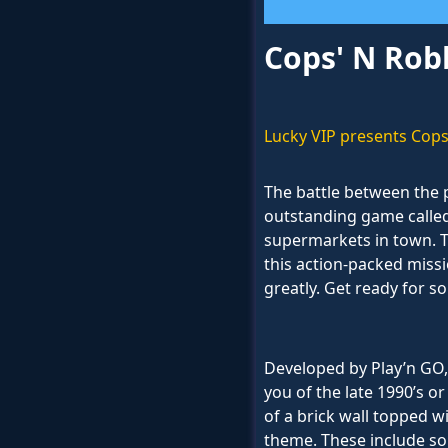
Cops' N Rob
Lucky VIP presents Cops
The battle between the po
outstanding game called
supermarkets in town. T
this action-packed missi
greatly. Get ready for s
Developed by Play’n GO, 
you of the late 1990’s o
of a brick wall topped w
theme. These include so