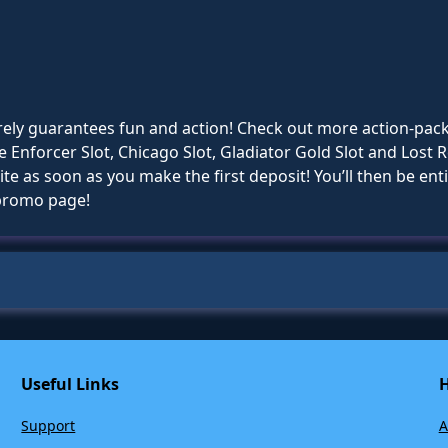
rely guarantees fun and action! Check out more action-pack
 Enforcer Slot, Chicago Slot, Gladiator Gold Slot and Lost R
te as soon as you make the first deposit! You’ll then be enti
 promo page!
ys and pay. RTP = 94.44%
Useful Links
H
Support
A