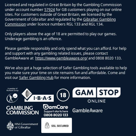
Licensed and regulated in Great Britain by the Gambling Commission
under account number
57924
for GB customers playing on our online
sites. For customers outside of Great Britain, we licensed by the
Government of Gibraltar and regulated by the
Gibraltar Gambling
Commission
under licence numbers RGL 133 and RGL 134.
Only players above the age of 18 are permitted to play our games.
Underage gambling is an offence.
Please gamble responsibly and only spend what you can afford. For help
and support with any gambling related issues, please contact
GambleAware at
https://www.gambleaware.org/
and 0808 8020 133.
We’ve also got a huge selection of Safer Gambling tools available to help
you make sure your time on site remains fun and affordable. Come and
visit our
Safer Gambling Hub
for more information.