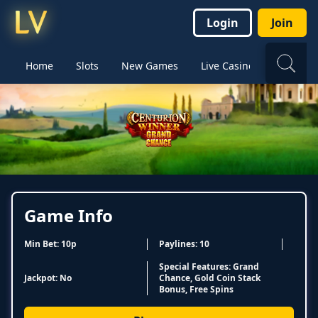
Login
Join
Home
Slots
New Games
Live Casino
Megawa
Game Info
Min Bet: 10p
Paylines: 10
Special Features: Grand
Jackpot: No
Chance, Gold Coin Stack
Bonus, Free Spins