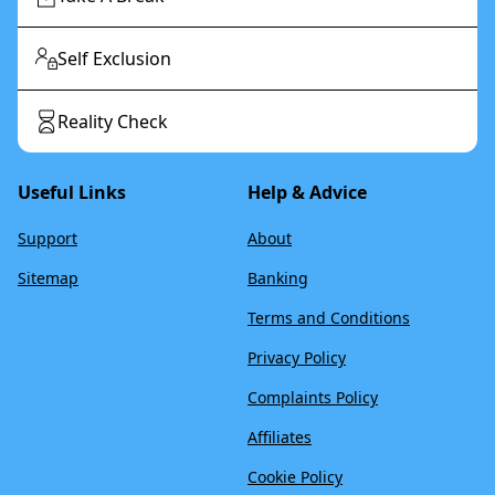
Self Exclusion
Reality Check
Useful Links
Help & Advice
Support
About
Sitemap
Banking
Terms and Conditions
Privacy Policy
Complaints Policy
Affiliates
Cookie Policy