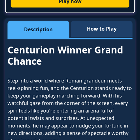
Play now
How to Play
Description
Centurion Winner Grand
Chance
Step into a world where Roman grandeur meets
reel‑spinning fun, and the Centurion stands ready to
keep your gameplay marching forward. With his
watchful gaze from the corner of the screen, every
spin feels like you’re entering an arena full of
potential twists and surprises. At unexpected
moments, he may appear to nudge your fortune in
new directions, adding a sense of spectacle worthy