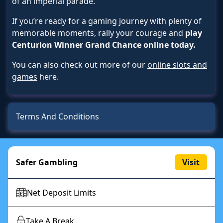
of an imperial parade.
If you’re ready for a gaming journey with plenty of
memorable moments, rally your courage and
play
Centurion Winner Grand Chance online today.
You can also check out more of our
online slots and
games
here.
Terms And Conditions
Malfunction voids all plays and pay. RTP = 94.5%.
Safer Gambling
Visit
Net Deposit Limits
Take A Break