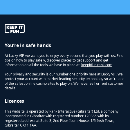
You’re in safe hands
At Lucky VIP, we want you to enjoy every second that you play with us. Find
tips on how to play safely, discover places to get support and get
information on all the tools we have in place at:
keepitfun.rank.com
Your privacy and security is our number one priority here at Lucky VIP. We
protect your account with market-leading security technology so we’re one
of the safest online casino sites to play on. We never sell or rent customer
details.
Licences
This website is operated by Rank Interactive (Gibraltar) Ltd, a company
incorporated in Gibraltar with registered number 120385 with its
registered address at Suite 3, 2nd Floor, Icom House, 1/5 Irish Town,
Gibraltar GX11 1AA.