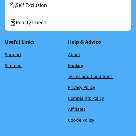
Self Exclusion
Reality Check
Useful Links
Help & Advice
Support
About
Sitemap
Banking
Terms and Conditions
Privacy Policy
Complaints Policy
Affiliates
Cookie Policy