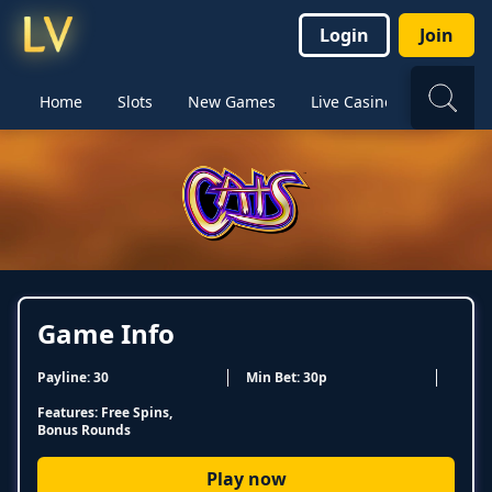
Login
Join
Home
Slots
New Games
Live Casino
Megawa
Game Info
Payline: 30
Min Bet: 30p
Features: Free Spins,
Bonus Rounds
Play now