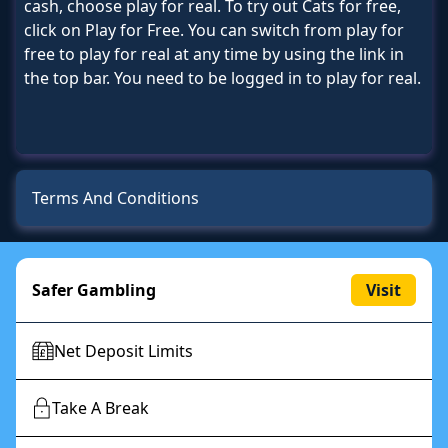
cash, choose play for real. To try out Cats for free,
click on Play for Free. You can switch from play for
free to play for real at any time by using the link in
the top bar. You need to be logged in to play for real.
Terms And Conditions
Malfunction voids all pays and plays. RTP – 94.94%
Safer Gambling
Visit
Net Deposit Limits
Take A Break