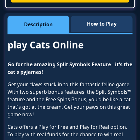
How to Play
Description
play Cats Online
Go for the amazing Split Symbols Feature - it's the
cat's pyjamas!
Get your claws stuck in to this fantastic feline game.
With two superb bonus features, the Split Symbols™
feature and the Free Spins Bonus, you'd be like a cat
that's got at the cream. Get your paws on this great
game now!
Cats offers a Play for Free and Play for Real option.
To play with real funds for the chance to win real