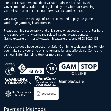
sites. For customers outside of Great Britain, we licensed by the
Government of Gibraltar and regulated by the
Gibraltar Gambling
Commission
under licence numbers RGL 133 and RGL 134.
Only players above the age of 18 are permitted to play our games.
Underage gambling is an offence.
Please gamble responsibly and only spend what you can afford. For help
and support with any gambling related issues, please contact
GambleAware at
https://www.gambleaware.org/
and 0808 8020 133.
We’ve also got a huge selection of Safer Gambling tools available to help
you make sure your time on site remains fun and affordable. Come and
visit our
Safer Gambling Hub
for more information.
Payment Methods