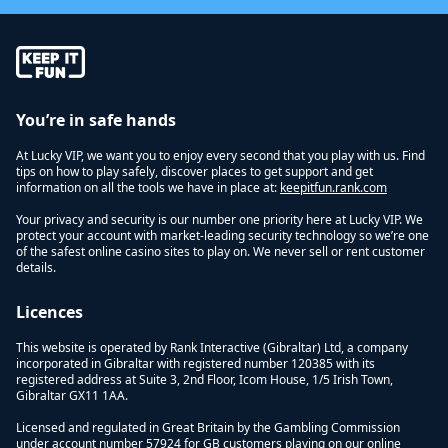
You’re in safe hands
At Lucky VIP, we want you to enjoy every second that you play with us. Find
tips on how to play safely, discover places to get support and get
information on all the tools we have in place at:
keepitfun.rank.com
Your privacy and security is our number one priority here at Lucky VIP. We
protect your account with market-leading security technology so we’re one
of the safest online casino sites to play on. We never sell or rent customer
details.
Licences
This website is operated by Rank Interactive (Gibraltar) Ltd, a company
incorporated in Gibraltar with registered number 120385 with its
registered address at Suite 3, 2nd Floor, Icom House, 1/5 Irish Town,
Gibraltar GX11 1AA.
Licensed and regulated in Great Britain by the Gambling Commission
under account number
57924
for GB customers playing on our online