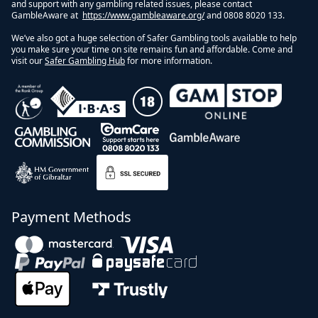
and support with any gambling related issues, please contact
GambleAware at
https://www.gambleaware.org/
and 0808 8020 133.
We’ve also got a huge selection of Safer Gambling tools available to help
you make sure your time on site remains fun and affordable. Come and
visit our
Safer Gambling Hub
for more information.
Payment Methods