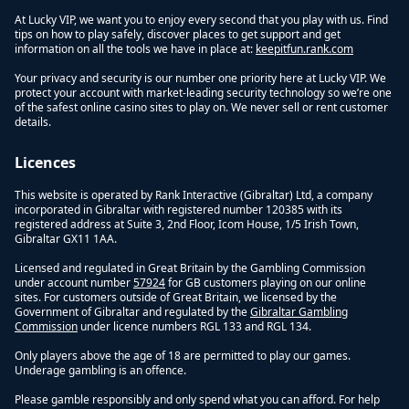
At Lucky VIP, we want you to enjoy every second that you play with us. Find
tips on how to play safely, discover places to get support and get
information on all the tools we have in place at:
keepitfun.rank.com
Your privacy and security is our number one priority here at Lucky VIP. We
protect your account with market-leading security technology so we’re one
of the safest online casino sites to play on. We never sell or rent customer
details.
Licences
This website is operated by Rank Interactive (Gibraltar) Ltd, a company
incorporated in Gibraltar with registered number 120385 with its
registered address at Suite 3, 2nd Floor, Icom House, 1/5 Irish Town,
Gibraltar GX11 1AA.
Licensed and regulated in Great Britain by the Gambling Commission
under account number
57924
for GB customers playing on our online
sites. For customers outside of Great Britain, we licensed by the
Government of Gibraltar and regulated by the
Gibraltar Gambling
Commission
under licence numbers RGL 133 and RGL 134.
Only players above the age of 18 are permitted to play our games.
Underage gambling is an offence.
Please gamble responsibly and only spend what you can afford. For help