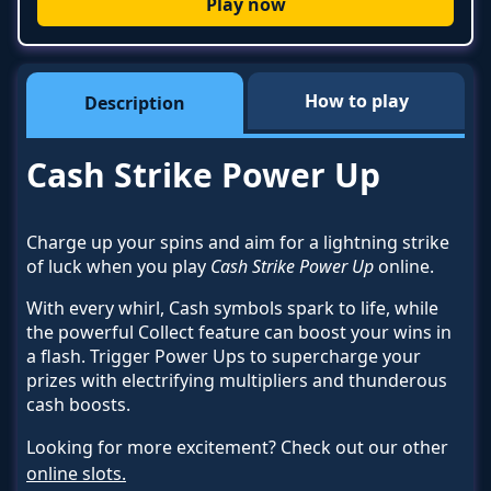
Play now
How to play
Description
Cash Strike Power Up
Charge up your spins and aim for a lightning strike
of luck when you play
Cash Strike Power Up
online.
With every whirl, Cash symbols spark to life, while
the powerful Collect feature can boost your wins in
a flash. Trigger Power Ups to supercharge your
prizes with electrifying multipliers and thunderous
cash boosts.
Looking for more excitement? Check out our other
online slots.