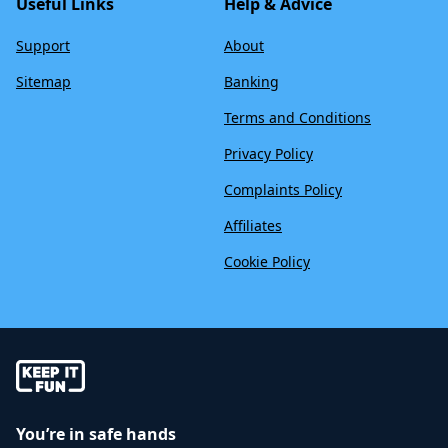
Useful Links
Help & Advice
Support
About
Sitemap
Banking
Terms and Conditions
Privacy Policy
Complaints Policy
Affiliates
Cookie Policy
You’re in safe hands