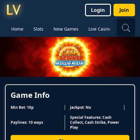
Login
Join
Home
Slots
New Games
Live Casino
Megawa
Game Info
Min Bet: 10p
Jackpot: No
Special Features: Cash
Paylines: 10 ways
Collect, Cash Strike, Power
Play