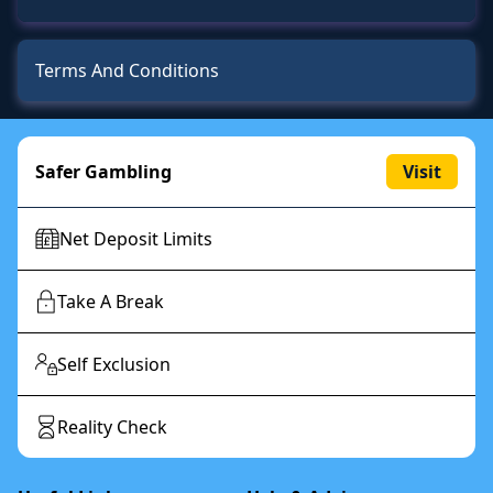
Terms And Conditions
Malfunction voids all plays and pay. RTP = 93%.
Safer Gambling
Visit
Net Deposit Limits
Take A Break
Self Exclusion
Reality Check