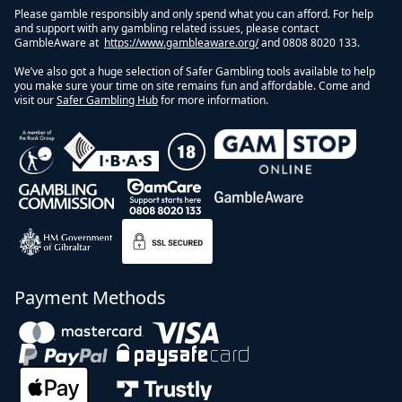
Please gamble responsibly and only spend what you can afford. For help
and support with any gambling related issues, please contact
GambleAware at
https://www.gambleaware.org/
and 0808 8020 133.
We’ve also got a huge selection of Safer Gambling tools available to help
you make sure your time on site remains fun and affordable. Come and
visit our
Safer Gambling Hub
for more information.
Payment Methods