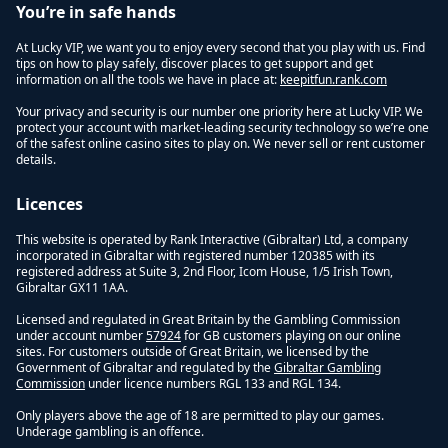
You’re in safe hands
At Lucky VIP, we want you to enjoy every second that you play with us. Find
tips on how to play safely, discover places to get support and get
information on all the tools we have in place at:
keepitfun.rank.com
Your privacy and security is our number one priority here at Lucky VIP. We
protect your account with market-leading security technology so we’re one
of the safest online casino sites to play on. We never sell or rent customer
details.
Licences
This website is operated by Rank Interactive (Gibraltar) Ltd, a company
incorporated in Gibraltar with registered number 120385 with its
registered address at Suite 3, 2nd Floor, Icom House, 1/5 Irish Town,
Gibraltar GX11 1AA.
Licensed and regulated in Great Britain by the Gambling Commission
under account number
57924
for GB customers playing on our online
sites. For customers outside of Great Britain, we licensed by the
Government of Gibraltar and regulated by the
Gibraltar Gambling
Commission
under licence numbers RGL 133 and RGL 134.
Only players above the age of 18 are permitted to play our games.
Underage gambling is an offence.