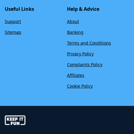
Useful Links
Help & Advice
Support
About
Sitemap
Banking
Terms and Conditions
Privacy Policy
Complaints Policy
Affiliates
Cookie Policy