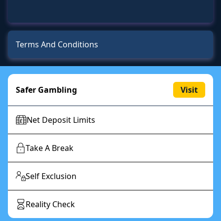
Terms And Conditions
Malfunction voids all plays and pay. RTP = 93%.
Safer Gambling
Visit
Net Deposit Limits
Take A Break
Self Exclusion
Reality Check