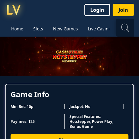
Login
Join
Home
Slots
New Games
Live Casino
Megawa
Game Info
Min Bet: 10p
Jackpot: No
Special Features:
Paylines: 125
Hotstepper, Power Play,
Bonus Game