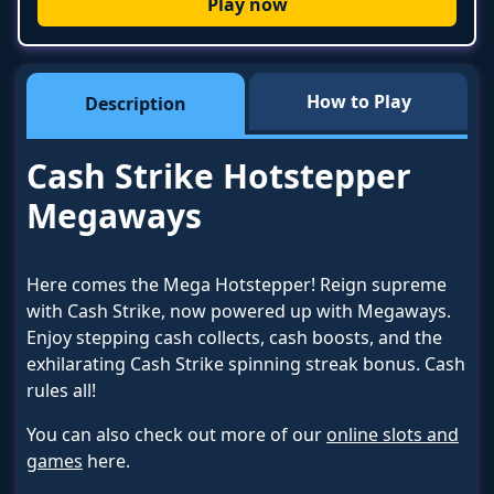
Play now
How to Play
Description
Cash Strike Hotstepper
Megaways
Here comes the Mega Hotstepper! Reign supreme
with Cash Strike, now powered up with Megaways.
Enjoy stepping cash collects, cash boosts, and the
exhilarating Cash Strike spinning streak bonus. Cash
rules all!
You can also check out more of our
online slots and
games
here.