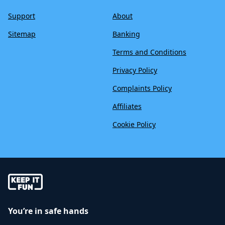
Support
About
Sitemap
Banking
Terms and Conditions
Privacy Policy
Complaints Policy
Affiliates
Cookie Policy
You’re in safe hands