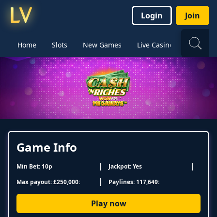
Login
Join
Home
Slots
New Games
Live Casino
Megawa
Game Info
Min Bet: 10p
Jackpot: Yes
Max payout: £250,000:
Paylines: 117,649:
Play now