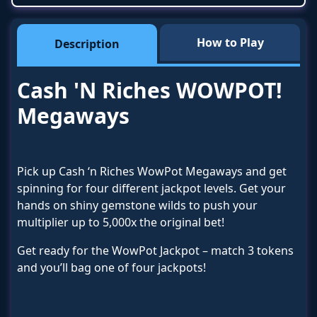
How to Play
Description
Cash 'N Riches WOWPOT!
Megaways
Pick up Cash ‘n Riches WowPot Megaways and get
spinning for four different jackpot levels. Get your
hands on shiny gemstone wilds to push your
multiplier up to 5,000x the original bet!
Get ready for the WowPot Jackpot – match 3 tokens
and you’ll bag one of four jackpots!