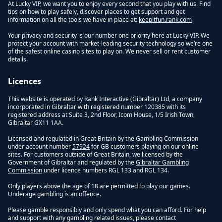
At Lucky VIP, we want you to enjoy every second that you play with us. Find
tips on how to play safely, discover places to get support and get
information on all the tools we have in place at:
keepitfun.rank.com
Your privacy and security is our number one priority here at Lucky VIP. We
protect your account with market-leading security technology so we’re one
of the safest online casino sites to play on. We never sell or rent customer
details.
Licences
This website is operated by Rank Interactive (Gibraltar) Ltd, a company
incorporated in Gibraltar with registered number 120385 with its
registered address at Suite 3, 2nd Floor, Icom House, 1/5 Irish Town,
Gibraltar GX11 1AA.
Licensed and regulated in Great Britain by the Gambling Commission
under account number
57924
for GB customers playing on our online
sites. For customers outside of Great Britain, we licensed by the
Government of Gibraltar and regulated by the
Gibraltar Gambling
Commission
under licence numbers RGL 133 and RGL 134.
Only players above the age of 18 are permitted to play our games.
Underage gambling is an offence.
Please gamble responsibly and only spend what you can afford. For help
and support with any gambling related issues, please contact