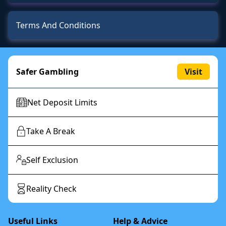
Terms And Conditions
Malfunction voids all plays and pay. RTP = 92.23%
Safer Gambling
Visit
Net Deposit Limits
Take A Break
Self Exclusion
Reality Check
Useful Links
Help & Advice