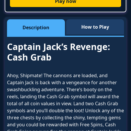
Play now
How to Play
Description
Captain Jack’s Revenge:
Cash Grab
Ahoy, Shipmate! The cannons are loaded, and
Captain Jack is back with a vengeance for another
swashbuckling adventure. There’s booty on the
reels, landing the Cash Grab symbol will award the
total of all coin values in view. Land two Cash Grab
symbols and you’ll double the loot! Unlock any of the
three chests by collecting the shiny, tempting gems
and you could be rewarded with Free Spins, Cash