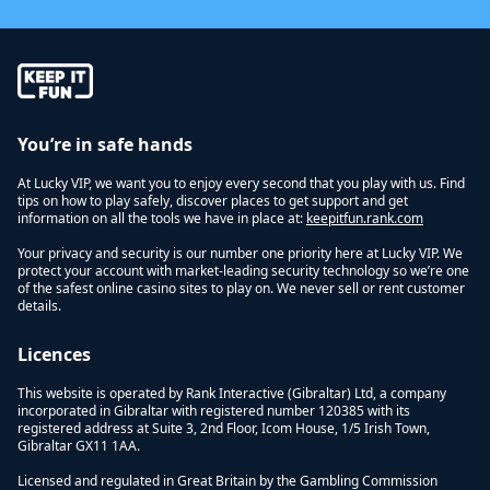
You’re in safe hands
At Lucky VIP, we want you to enjoy every second that you play with us. Find
tips on how to play safely, discover places to get support and get
information on all the tools we have in place at:
keepitfun.rank.com
Your privacy and security is our number one priority here at Lucky VIP. We
protect your account with market-leading security technology so we’re one
of the safest online casino sites to play on. We never sell or rent customer
details.
Licences
This website is operated by Rank Interactive (Gibraltar) Ltd, a company
incorporated in Gibraltar with registered number 120385 with its
registered address at Suite 3, 2nd Floor, Icom House, 1/5 Irish Town,
Gibraltar GX11 1AA.
Licensed and regulated in Great Britain by the Gambling Commission