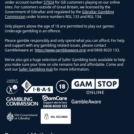
under account number
57924
for GB customers playing on our online
sites. For customers outside of Great Britain, we licensed by the
Government of Gibraltar and regulated by the
Gibraltar Gambling
Commission
under licence numbers RGL 133 and RGL 134.
Only players above the age of 18 are permitted to play our games.
Underage gambling is an offence.
Please gamble responsibly and only spend what you can afford. For help
and support with any gambling related issues, please contact
GambleAware at
https://www.gambleaware.org/
and 0808 8020 133.
We’ve also got a huge selection of Safer Gambling tools available to help
you make sure your time on site remains fun and affordable. Come and
visit our
Safer Gambling Hub
for more information.