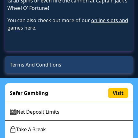
Grab Spins or even fire the cannon at Captain Jack’s
Wheel O’ Fortune!
You can also check out more of our
online slots and
games
here.
Terms And Conditions
Malfunction voids all plays and pay. RTP = 93.5%.
Safer Gambling
Visit
Net Deposit Limits
Take A Break