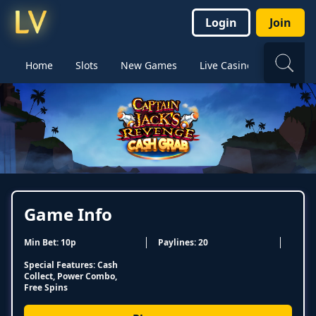
Login
Join
Home
Slots
New Games
Live Casino
Megawa
Game Info
Min Bet: 10p
Paylines: 20
Special Features: Cash
Collect, Power Combo,
Free Spins