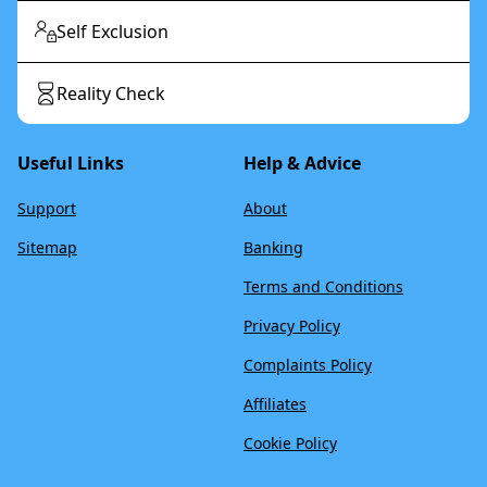
Self Exclusion
Reality Check
Useful Links
Help & Advice
Support
About
Sitemap
Banking
Terms and Conditions
Privacy Policy
Complaints Policy
Affiliates
Cookie Policy