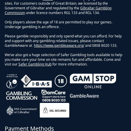
sites. For customers outside of Great Britain, we licensed by the
Government of Gibraltar and regulated by the
Gibraltar Gambling
Commission
under licence numbers RGL 133 and RGL 134.
Only players above the age of 18 are permitted to play our games.
Underage gambling is an offence.
Please gamble responsibly and only spend what you can afford. For help
and support with any gambling related issues, please contact
GambleAware at
https://www.gambleaware.org/
and 0808 8020 133.
We’ve also got a huge selection of Safer Gambling tools available to help
you make sure your time on site remains fun and affordable. Come and
visit our
Safer Gambling Hub
for more information.
Payment Methods