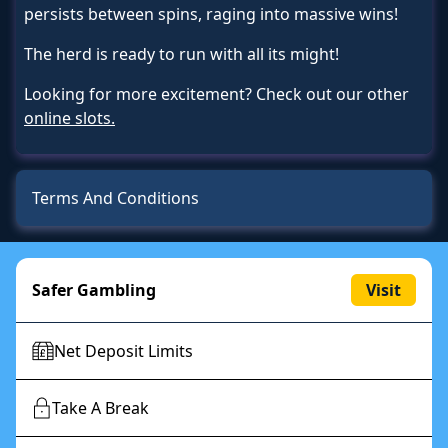
persists between spins, raging into massive wins!
The herd is ready to run with all its might!
Looking for more excitement? Check out our other
online slots.
Terms And Conditions
Malfunction voids all plays and pay. RTP = 94%.
Safer Gambling
Visit
Net Deposit Limits
Take A Break