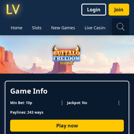
Login
Join
Home
Slots
New Games
Live Casino
Megawa
Game Info
Min Bet: 10p
Jackpot: No
Paylines: 243 ways
Play now