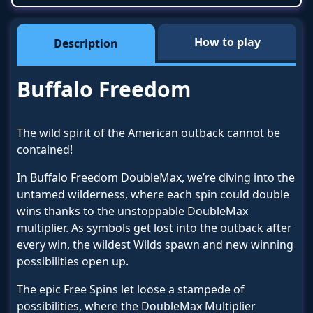
How to play
Description
Buffalo Freedom
The wild spirit of the American outback cannot be
contained!
In Buffalo Freedom DoubleMax, we’re diving into the
untamed wilderness, where each spin could double
wins thanks to the unstoppable DoubleMax
multiplier. As symbols get lost into the outback after
every win, the wildest Wilds spawn and new winning
possibilities open up.
The epic Free Spins let loose a stampede of
possibilities, where the DoubleMax Multiplier