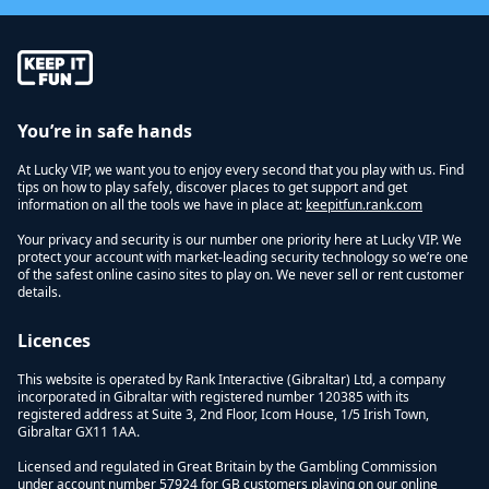
You’re in safe hands
At Lucky VIP, we want you to enjoy every second that you play with us. Find
tips on how to play safely, discover places to get support and get
information on all the tools we have in place at:
keepitfun.rank.com
Your privacy and security is our number one priority here at Lucky VIP. We
protect your account with market-leading security technology so we’re one
of the safest online casino sites to play on. We never sell or rent customer
details.
Licences
This website is operated by Rank Interactive (Gibraltar) Ltd, a company
incorporated in Gibraltar with registered number 120385 with its
registered address at Suite 3, 2nd Floor, Icom House, 1/5 Irish Town,
Gibraltar GX11 1AA.
Licensed and regulated in Great Britain by the Gambling Commission
under account number
57924
for GB customers playing on our online