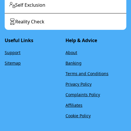
Self Exclusion
Reality Check
Useful Links
Help & Advice
Support
About
Sitemap
Banking
Terms and Conditions
Privacy Policy
Complaints Policy
Affiliates
Cookie Policy