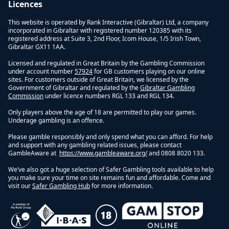
Licences
This website is operated by Rank Interactive (Gibraltar) Ltd, a company
incorporated in Gibraltar with registered number 120385 with its
registered address at Suite 3, 2nd Floor, Icom House, 1/5 Irish Town,
Gibraltar GX11 1AA.
Licensed and regulated in Great Britain by the Gambling Commission
under account number
57924
for GB customers playing on our online
sites. For customers outside of Great Britain, we licensed by the
Government of Gibraltar and regulated by the
Gibraltar Gambling
Commission
under licence numbers RGL 133 and RGL 134.
Only players above the age of 18 are permitted to play our games.
Underage gambling is an offence.
Please gamble responsibly and only spend what you can afford. For help
and support with any gambling related issues, please contact
GambleAware at
https://www.gambleaware.org/
and 0808 8020 133.
We’ve also got a huge selection of Safer Gambling tools available to help
you make sure your time on site remains fun and affordable. Come and
visit our
Safer Gambling Hub
for more information.