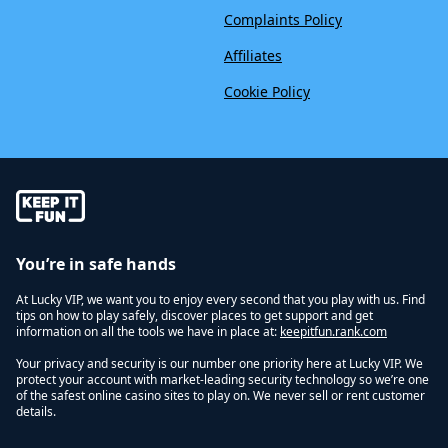
Complaints Policy
Affiliates
Cookie Policy
You’re in safe hands
At Lucky VIP, we want you to enjoy every second that you play with us. Find
tips on how to play safely, discover places to get support and get
information on all the tools we have in place at:
keepitfun.rank.com
Your privacy and security is our number one priority here at Lucky VIP. We
protect your account with market-leading security technology so we’re one
of the safest online casino sites to play on. We never sell or rent customer
details.