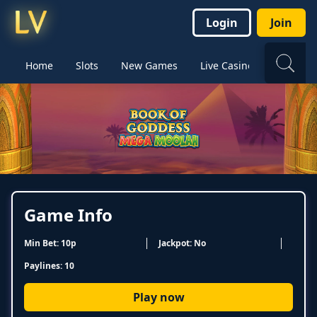
Login
Join
Home
Slots
New Games
Live Casino
Megawa
Game Info
Min Bet: 10p
Jackpot: No
Paylines: 10
Play now