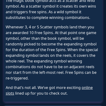
The magic book symbol acts as a Scatter and Wild
symbol. As a scatter symbol it creates its own wins
and triggers free spins. As a wild symbol it
substitutes to complete winning combinations.
Whenever 3, 4 or 5 Scatter symbols land then you
are awarded 10 Free Spins. At that point one game
symbol, other than the book symbol, will be
randomly picked to become the expanding symbol
for the duration of the Free Spins. When the special
expanding symbol lands on the reels, it covers the
whole reel. The expanding symbol winning
combinations do not have to be on adjacent reels
nor start from the left-most reel. Free Spins can be
re-triggered.
And that’s not all. We’ve got more exciting
online
slots
lined up for you to check out.