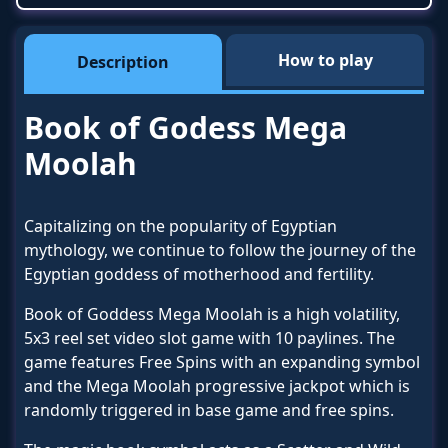
How to play
Description
Book of Godess Mega
Moolah
Capitalizing on the popularity of Egyptian
mythology, we continue to follow the journey of the
Egyptian goddess of motherhood and fertility.
Book of Goddess Mega Moolah is a high volatility,
5x3 reel set video slot game with 10 paylines. The
game features Free Spins with an expanding symbol
and the Mega Moolah progressive jackpot which is
randomly triggered in base game and free spins.