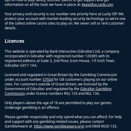
information on all the tools we have in place at:
keepitfun.rank.com
Your privacy and security is our number one priority here at Lucky VIP. We
protect your account with market-leading security technology so we’re one
of the safest online casino sites to play on. We never sell or rent customer
details.
Licences
This website is operated by Rank Interactive (Gibraltar) Ltd, a company
incorporated in Gibraltar with registered number 120385 with its
registered address at Suite 3, 2nd Floor, Icom House, 1/5 Irish Town,
Gibraltar GX11 1AA.
Licensed and regulated in Great Britain by the Gambling Commission
under account number
57924
for GB customers playing on our online
sites. For customers outside of Great Britain, we licensed by the
Government of Gibraltar and regulated by the
Gibraltar Gambling
Commission
under licence numbers RGL 133 and RGL 134.
Only players above the age of 18 are permitted to play our games.
Underage gambling is an offence.
Please gamble responsibly and only spend what you can afford. For help
and support with any gambling related issues, please contact
GambleAware at
https://www.gambleaware.org/
and 0808 8020 133.