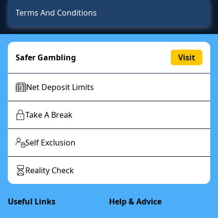
Terms And Conditions
Malfunction voids all plays and pay. RTP = 92.01%.
Safer Gambling
Visit
Net Deposit Limits
Take A Break
Self Exclusion
Reality Check
Useful Links
Help & Advice