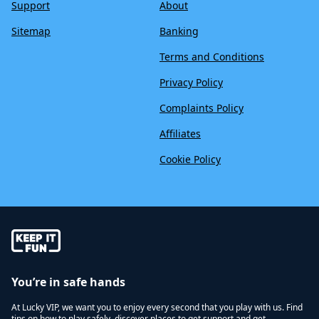
Support
About
Sitemap
Banking
Terms and Conditions
Privacy Policy
Complaints Policy
Affiliates
Cookie Policy
You’re in safe hands
At Lucky VIP, we want you to enjoy every second that you play with us. Find
tips on how to play safely, discover places to get support and get