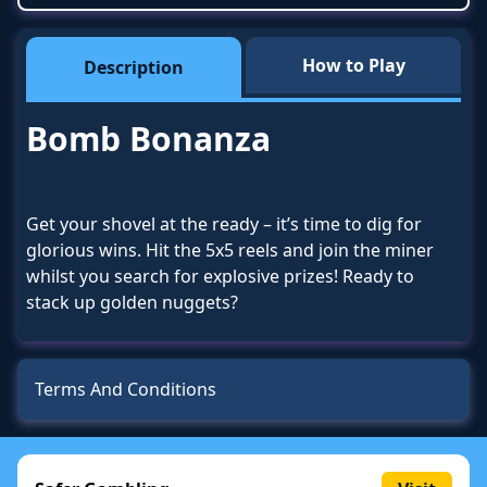
How to Play
Description
Bomb Bonanza
Get your shovel at the ready – it’s time to dig for
glorious wins. Hit the 5x5 reels and join the miner
whilst you search for explosive prizes! Ready to
stack up golden nuggets?
Terms And Conditions
Malfunction voids all plays and pay. RTP = 94.50%.