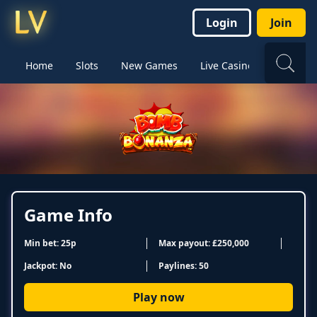
Login
Join
Home
Slots
New Games
Live Casino
Megawa
Game Info
Min bet: 25p
Max payout: £250,000
Jackpot: No
Paylines: 50
Play now