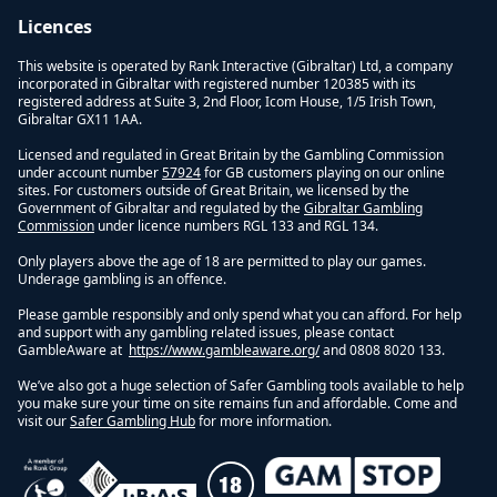
Licences
This website is operated by Rank Interactive (Gibraltar) Ltd, a company
incorporated in Gibraltar with registered number 120385 with its
registered address at Suite 3, 2nd Floor, Icom House, 1/5 Irish Town,
Gibraltar GX11 1AA.
Licensed and regulated in Great Britain by the Gambling Commission
under account number
57924
for GB customers playing on our online
sites. For customers outside of Great Britain, we licensed by the
Government of Gibraltar and regulated by the
Gibraltar Gambling
Commission
under licence numbers RGL 133 and RGL 134.
Only players above the age of 18 are permitted to play our games.
Underage gambling is an offence.
Please gamble responsibly and only spend what you can afford. For help
and support with any gambling related issues, please contact
GambleAware at
https://www.gambleaware.org/
and 0808 8020 133.
We’ve also got a huge selection of Safer Gambling tools available to help
you make sure your time on site remains fun and affordable. Come and
visit our
Safer Gambling Hub
for more information.