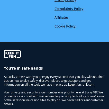
Complaints Policy
Affiliates
Cookie Policy
You’re in safe hands
At Lucky VIP, we want you to enjoy every second that you play with us. Find
tips on how to play safely, discover places to get support and get
information on all the tools we have in place at:
keepitfun.rank.com
Your privacy and security is our number one priority here at Lucky VIP. We
protect your account with market-leading security technology so we’re one
of the safest online casino sites to play on. We never sell or rent customer
details.