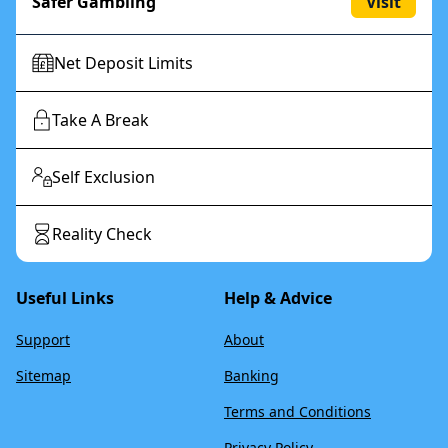
Safer Gambling
Visit
Net Deposit Limits
Take A Break
Self Exclusion
Reality Check
Useful Links
Help & Advice
Support
About
Sitemap
Banking
Terms and Conditions
Privacy Policy