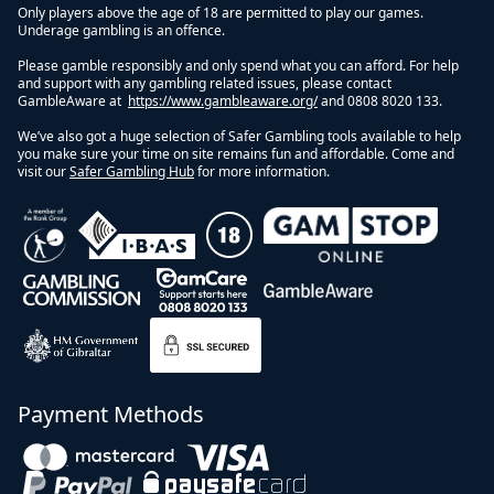
Only players above the age of 18 are permitted to play our games.
Underage gambling is an offence.
Please gamble responsibly and only spend what you can afford. For help
and support with any gambling related issues, please contact
GambleAware at
https://www.gambleaware.org/
and 0808 8020 133.
We’ve also got a huge selection of Safer Gambling tools available to help
you make sure your time on site remains fun and affordable. Come and
visit our
Safer Gambling Hub
for more information.
Payment Methods