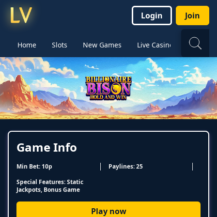
Login
Join
Home
Slots
New Games
Live Casino
Megawa
Game Info
Min Bet: 10p
Paylines: 25
Special Features: Static
Jackpots, Bonus Game
Play now