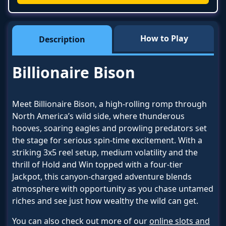
How to Play
Description
Billionaire Bison
Meet Billionaire Bison, a high-rolling romp through
North America’s wild side, where thunderous
hooves, soaring eagles and prowling predators set
the stage for serious spin-time excitement. With a
striking 3x5 reel setup, medium volatility and the
thrill of Hold and Win topped with a four-tier
Jackpot, this canyon-charged adventure blends
atmosphere with opportunity as you chase untamed
riches and see just how wealthy the wild can get.
You can also check out more of our
online slots and