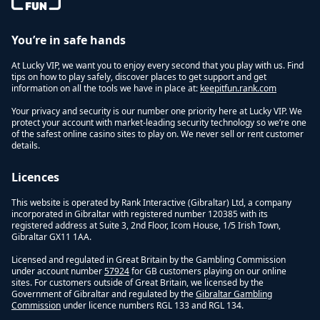
You’re in safe hands
At Lucky VIP, we want you to enjoy every second that you play with us. Find
tips on how to play safely, discover places to get support and get
information on all the tools we have in place at:
keepitfun.rank.com
Your privacy and security is our number one priority here at Lucky VIP. We
protect your account with market-leading security technology so we’re one
of the safest online casino sites to play on. We never sell or rent customer
details.
Licences
This website is operated by Rank Interactive (Gibraltar) Ltd, a company
incorporated in Gibraltar with registered number 120385 with its
registered address at Suite 3, 2nd Floor, Icom House, 1/5 Irish Town,
Gibraltar GX11 1AA.
Licensed and regulated in Great Britain by the Gambling Commission
under account number
57924
for GB customers playing on our online
sites. For customers outside of Great Britain, we licensed by the
Government of Gibraltar and regulated by the
Gibraltar Gambling
Commission
under licence numbers RGL 133 and RGL 134.