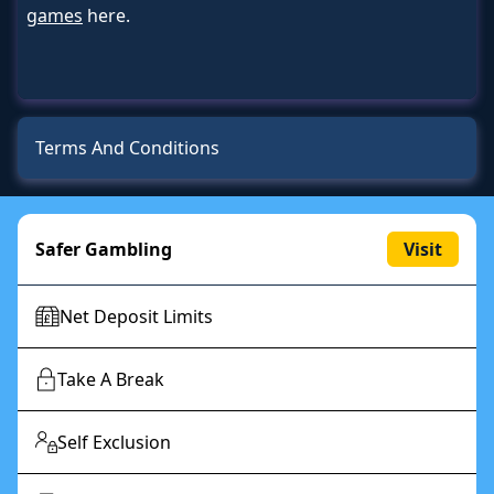
games
here.
Terms And Conditions
Malfunction voids all plays and pay. RTP = 94.04%.
Safer Gambling
Visit
Net Deposit Limits
Take A Break
Self Exclusion