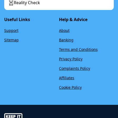
Reality Check
Useful Links
Help & Advice
Support
About
Sitemap
Banking
Terms and Conditions
Privacy Policy
Complaints Policy
Affiliates
Cookie Policy