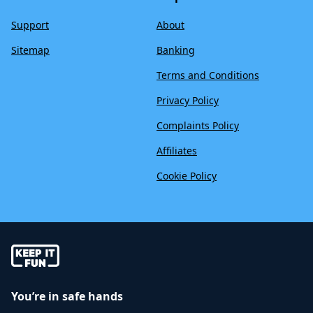
Support
About
Sitemap
Banking
Terms and Conditions
Privacy Policy
Complaints Policy
Affiliates
Cookie Policy
You’re in safe hands