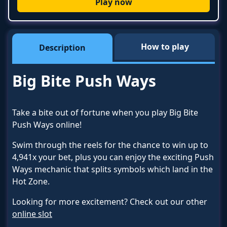
Play now
How to play
Description
Big Bite Push Ways
Take a bite out of fortune when you play Big Bite
Push Ways online!
Swim through the reels for the chance to win up to
4,941x your bet, plus you can enjoy the exciting Push
Ways mechanic that splits symbols which land in the
Hot Zone.
Looking for more excitement? Check out our other
online slot