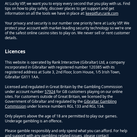
At Lucky VIP, we want you to enjoy every second that you play with us. Find
tips on how to play safely, discover places to get support and get
information on all the tools we have in place at:
keepitfun.rank.com
Your privacy and security is our number one priority here at Lucky VIP. We
protect your account with market-leading security technology so we’re one
of the safest online casino sites to play on. We never sell or rent customer
details.
Licences
This website is operated by Rank Interactive (Gibraltar) Ltd, a company
incorporated in Gibraltar with registered number 120385 with its
registered address at Suite 3, 2nd Floor, Icom House, 1/5 Irish Town,
Gibraltar GX11 1AA.
Licensed and regulated in Great Britain by the Gambling Commission
under account number
57924
for GB customers playing on our online
sites. For customers outside of Great Britain, we licensed by the
Government of Gibraltar and regulated by the
Gibraltar Gambling
Commission
under licence numbers RGL 133 and RGL 134.
Only players above the age of 18 are permitted to play our games.
Underage gambling is an offence.
Please gamble responsibly and only spend what you can afford. For help
and support with any gambling related issues, please contact