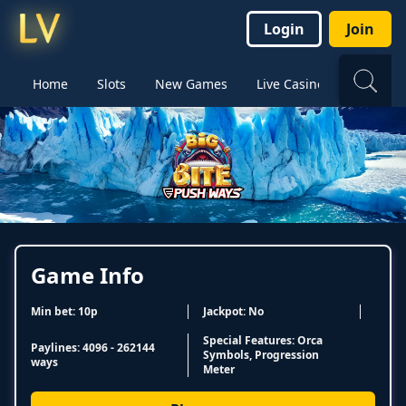
Login
Join
Home
Slots
New Games
Live Casino
Megawa
Game Info
Min bet: 10p
Jackpot: No
Special Features: Orca
Paylines: 4096 - 262144
Symbols, Progression
ways
Meter