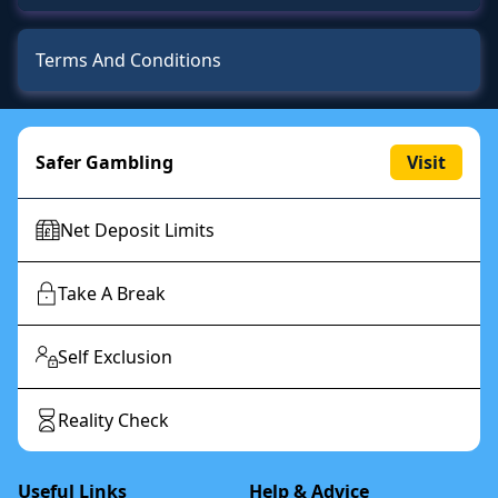
Terms And Conditions
Malfunction voids all plays and pay. RTP = 94.37%.
Safer Gambling
Visit
Net Deposit Limits
Take A Break
Self Exclusion
Reality Check
Useful Links
Help & Advice