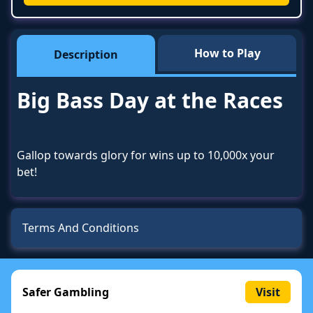
How to Play
Description
Big Bass Day at the Races
Gallop towards glory for wins up to 10,000x your
bet!
Terms And Conditions
Malfunction voids all plays and pay. RTP = 94.08%.
Safer Gambling
Visit