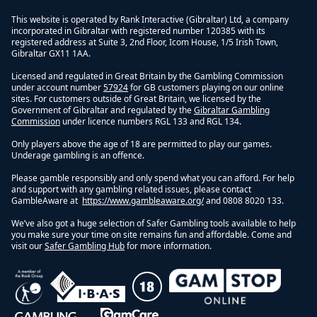
This website is operated by Rank Interactive (Gibraltar) Ltd, a company
incorporated in Gibraltar with registered number 120385 with its
registered address at Suite 3, 2nd Floor, Icom House, 1/5 Irish Town,
Gibraltar GX11 1AA.
Licensed and regulated in Great Britain by the Gambling Commission
under account number
57924
for GB customers playing on our online
sites. For customers outside of Great Britain, we licensed by the
Government of Gibraltar and regulated by the
Gibraltar Gambling
Commission
under licence numbers RGL 133 and RGL 134.
Only players above the age of 18 are permitted to play our games.
Underage gambling is an offence.
Please gamble responsibly and only spend what you can afford. For help
and support with any gambling related issues, please contact
GambleAware at
https://www.gambleaware.org/
and 0808 8020 133.
We’ve also got a huge selection of Safer Gambling tools available to help
you make sure your time on site remains fun and affordable. Come and
visit our
Safer Gambling Hub
for more information.