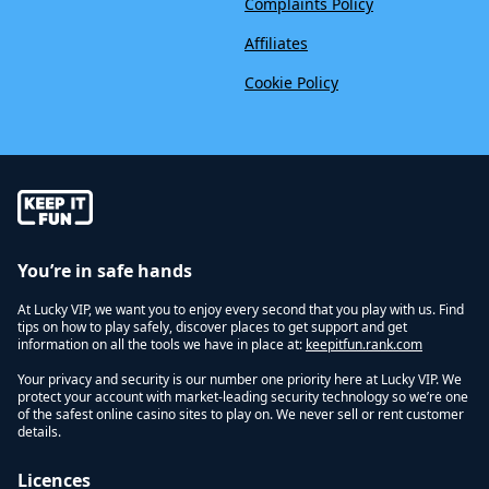
Complaints Policy
Affiliates
Cookie Policy
You’re in safe hands
At Lucky VIP, we want you to enjoy every second that you play with us. Find
tips on how to play safely, discover places to get support and get
information on all the tools we have in place at:
keepitfun.rank.com
Your privacy and security is our number one priority here at Lucky VIP. We
protect your account with market-leading security technology so we’re one
of the safest online casino sites to play on. We never sell or rent customer
details.
Licences