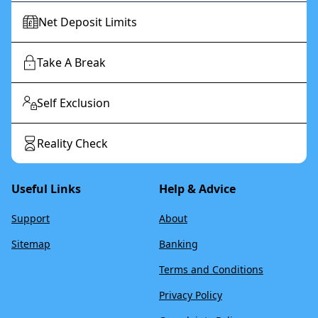
Net Deposit Limits
Take A Break
Self Exclusion
Reality Check
Useful Links
Help & Advice
Support
About
Sitemap
Banking
Terms and Conditions
Privacy Policy