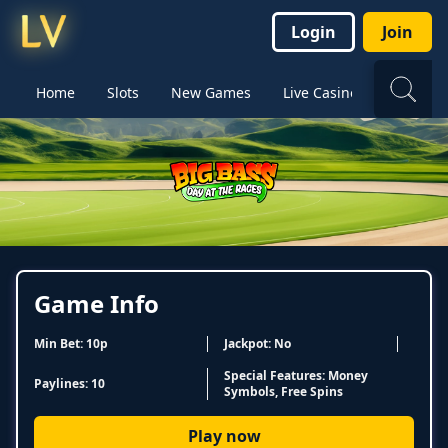
Login
Join
Home
Slots
New Games
Live Casino
Megawa
Game Info
Min Bet: 10p
Jackpot: No
Special Features: Money
Paylines: 10
Symbols, Free Spins
Play now