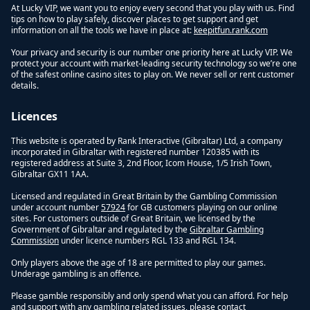
At Lucky VIP, we want you to enjoy every second that you play with us. Find
tips on how to play safely, discover places to get support and get
information on all the tools we have in place at:
keepitfun.rank.com
Your privacy and security is our number one priority here at Lucky VIP. We
protect your account with market-leading security technology so we’re one
of the safest online casino sites to play on. We never sell or rent customer
details.
Licences
This website is operated by Rank Interactive (Gibraltar) Ltd, a company
incorporated in Gibraltar with registered number 120385 with its
registered address at Suite 3, 2nd Floor, Icom House, 1/5 Irish Town,
Gibraltar GX11 1AA.
Licensed and regulated in Great Britain by the Gambling Commission
under account number
57924
for GB customers playing on our online
sites. For customers outside of Great Britain, we licensed by the
Government of Gibraltar and regulated by the
Gibraltar Gambling
Commission
under licence numbers RGL 133 and RGL 134.
Only players above the age of 18 are permitted to play our games.
Underage gambling is an offence.
Please gamble responsibly and only spend what you can afford. For help
and support with any gambling related issues, please contact