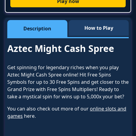
Play now
How to Play
Description
Aztec Might Cash Spree
Get spinning for legendary riches when you play
Aztec Might Cash Spree online! Hit Free Spins
Symbols for up to 30 Free Spins and get closer to the
Grand Prize with Free Spins Multipliers! Ready to
take a mystical spin for wins up to 5,000x your bet?
You can also check out more of our
online slots and
games
here.