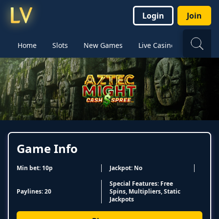
Login
Join
Home
Slots
New Games
Live Casino
Megawa
Game Info
Min bet: 10p
Jackpot: No
Special Features: Free
Paylines: 20
Spins, Multipliers, Static
Jackpots