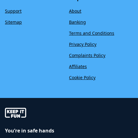
Support
About
Sitemap
Banking
Terms and Conditions
Privacy Policy
Complaints Policy
Affiliates
Cookie Policy
You’re in safe hands