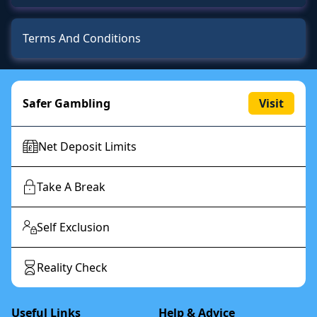
Terms And Conditions
Malfunction voids all plays and pay. RTP = 94.20%.
Safer Gambling
Visit
Net Deposit Limits
Take A Break
Self Exclusion
Reality Check
Useful Links
Help & Advice