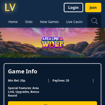
Login
Join
Home
Slots
New Games
Live Casino
Megawa
Game Info
Min Bet: 20p
Paylines: 20
Special Features: Area
Link, Upgrades, Bonus
Round