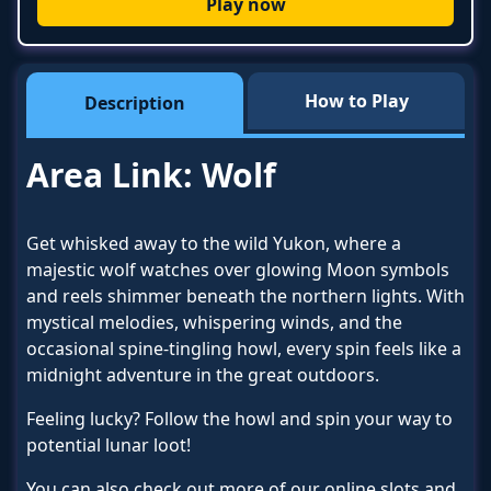
Play now
How to Play
Description
Area Link: Wolf
Get whisked away to the wild Yukon, where a
majestic wolf watches over glowing Moon symbols
and reels shimmer beneath the northern lights. With
mystical melodies, whispering winds, and the
occasional spine-tingling howl, every spin feels like a
midnight adventure in the great outdoors.
Feeling lucky? Follow the howl and spin your way to
potential lunar loot!
You can also check out more of our
online slots and