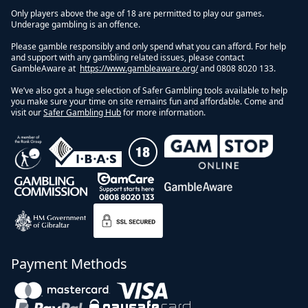
Only players above the age of 18 are permitted to play our games.
Underage gambling is an offence.
Please gamble responsibly and only spend what you can afford. For help
and support with any gambling related issues, please contact
GambleAware at
https://www.gambleaware.org/
and 0808 8020 133.
We’ve also got a huge selection of Safer Gambling tools available to help
you make sure your time on site remains fun and affordable. Come and
visit our
Safer Gambling Hub
for more information.
Payment Methods