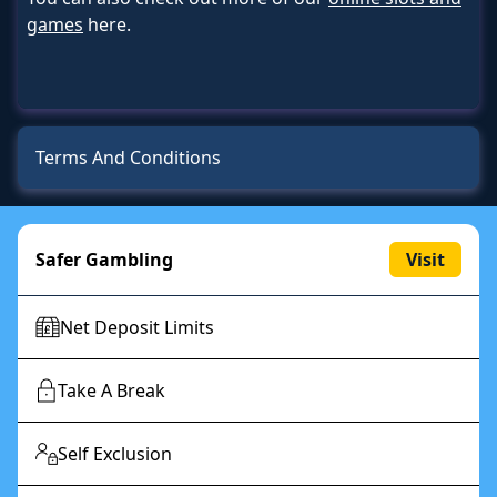
games
here.
Terms And Conditions
Malfunction voids all plays and pay. RTP = 94.20%.
Safer Gambling
Visit
Net Deposit Limits
Take A Break
Self Exclusion