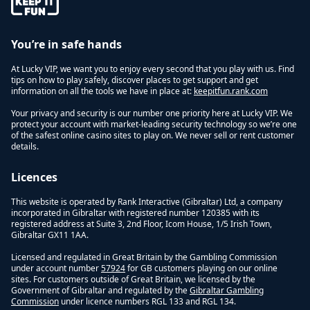
You’re in safe hands
At Lucky VIP, we want you to enjoy every second that you play with us. Find
tips on how to play safely, discover places to get support and get
information on all the tools we have in place at:
keepitfun.rank.com
Your privacy and security is our number one priority here at Lucky VIP. We
protect your account with market-leading security technology so we’re one
of the safest online casino sites to play on. We never sell or rent customer
details.
Licences
This website is operated by Rank Interactive (Gibraltar) Ltd, a company
incorporated in Gibraltar with registered number 120385 with its
registered address at Suite 3, 2nd Floor, Icom House, 1/5 Irish Town,
Gibraltar GX11 1AA.
Licensed and regulated in Great Britain by the Gambling Commission
under account number
57924
for GB customers playing on our online
sites. For customers outside of Great Britain, we licensed by the
Government of Gibraltar and regulated by the
Gibraltar Gambling
Commission
under licence numbers RGL 133 and RGL 134.