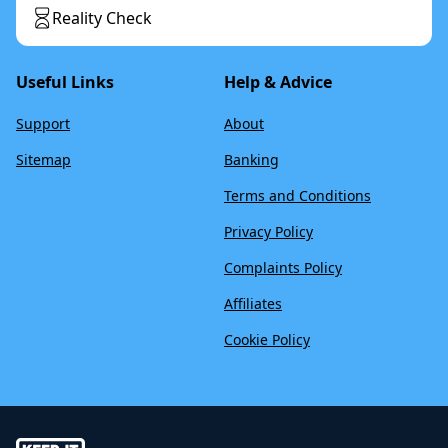
Reality Check
Useful Links
Help & Advice
Support
About
Sitemap
Banking
Terms and Conditions
Privacy Policy
Complaints Policy
Affiliates
Cookie Policy