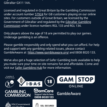
Gibraltar GX11 1AA.
Licensed and regulated in Great Britain by the Gambling Commission
under account number
57924
for GB customers playing on our online
sites. For customers outside of Great Britain, we licensed by the
Government of Gibraltar and regulated by the
Gibraltar Gambling
Commission
under licence numbers RGL 133 and RGL 134.
Only players above the age of 18 are permitted to play our games.
Underage gambling is an offence.
Please gamble responsibly and only spend what you can afford. For help
and support with any gambling related issues, please contact
GambleAware at
https://www.gambleaware.org/
and 0808 8020 133.
We’ve also got a huge selection of Safer Gambling tools available to help
you make sure your time on site remains fun and affordable. Come and
visit our
Safer Gambling Hub
for more information.