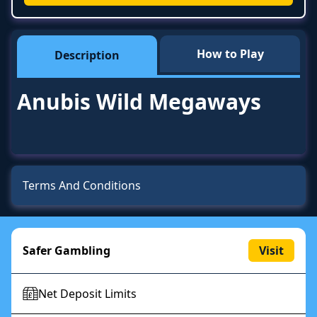
How to Play
Description
Anubis Wild Megaways
Terms And Conditions
Malfunction voids all plays and pay. RTP = 95.90%
Safer Gambling
Visit
Net Deposit Limits