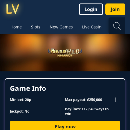
Login
Join
Home
Slots
New Games
Live Casino
Megawa
Game Info
Min bet: 20p
Max payout: £250,000
Paylines: 117,649 ways to
Jackpot: No
win
Play now