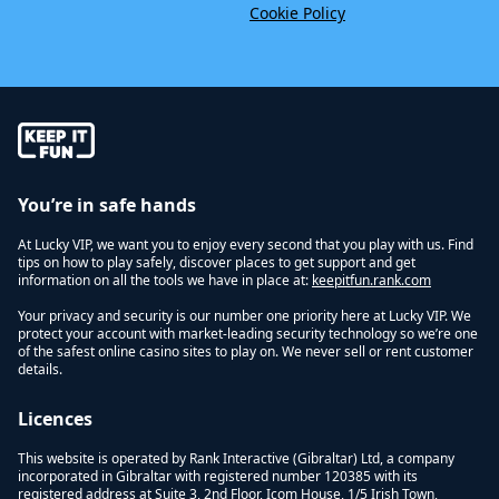
Cookie Policy
You’re in safe hands
At Lucky VIP, we want you to enjoy every second that you play with us. Find
tips on how to play safely, discover places to get support and get
information on all the tools we have in place at:
keepitfun.rank.com
Your privacy and security is our number one priority here at Lucky VIP. We
protect your account with market-leading security technology so we’re one
of the safest online casino sites to play on. We never sell or rent customer
details.
Licences
This website is operated by Rank Interactive (Gibraltar) Ltd, a company
incorporated in Gibraltar with registered number 120385 with its
registered address at Suite 3, 2nd Floor, Icom House, 1/5 Irish Town,