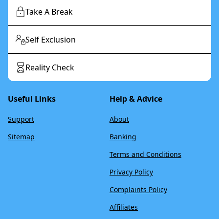
Take A Break
Self Exclusion
Reality Check
Useful Links
Help & Advice
Support
About
Sitemap
Banking
Terms and Conditions
Privacy Policy
Complaints Policy
Affiliates