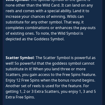
none other than the Wild Card. It can land on any
reels and comes with a special ability. Land it to
increase your chances of winning. Wilds can
substitute for any other symbol. That way, it
completes combinations or enhances the pay-outs
of existing ones. To note, the Wild Symbol is
depicted as the Goddess Symbol.
Scatter Symbol
: The Scatter Symbol is powerful as
well! So powerful that the goddess symbol cannot
substitute in it! When you land three or more
Scatters, you gain access to the Free Spins Feature.
Enjoy 12 Free Spins when the bonus round begins.
Another set of reels is used for the feature. For
getting 1, 2 or 3 Extra Scatters, you enjoy 1, 3 and 5
Extra Free Spins.