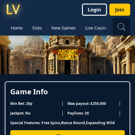
Login
Join
Home
Slots
New Games
Live Casino
Megawa
Game Info
Min Bet: 20p
Max payout: £250,000
Jackpot: No
Paylines: 20
Special Features: Free Spins,Bonus Round,Expanding Wild