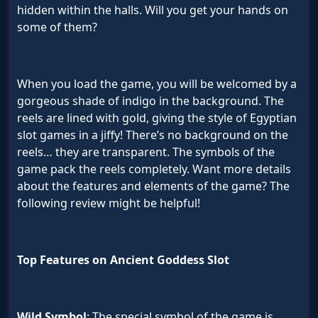
hidden within the halls. Will you get your hands on
some of them?
When you load the game, you will be welcomed by a
gorgeous shade of indigo in the background. The
reels are lined with gold, giving the style of Egyptian
slot games in a jiffy! There’s no background on the
reels… they are transparent. The symbols of the
game pack the reels completely. Want more details
about the features and elements of the game? The
following review might be helpful!
Top Features on Ancient Goddess Slot
Wild Symbol
: The special symbol of the game is