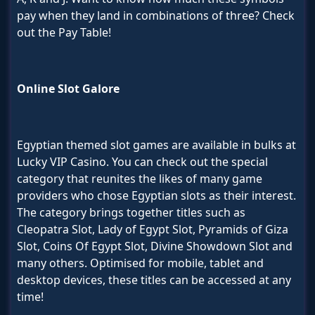
pay when they land in combinations of three? Check
out the Pay Table!
Online Slot Galore
Egyptian themed slot games are available in bulks at
Lucky VIP Casino. You can check out the special
category that reunites the likes of many game
providers who chose Egyptian slots as their interest.
The category brings together titles such as
Cleopatra Slot, Lady of Egypt Slot, Pyramids of Giza
Slot, Coins Of Egypt Slot, Divine Showdown Slot and
many others. Optimised for mobile, tablet and
desktop devices, these titles can be accessed at any
time!