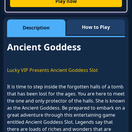
Play now
How to Play
Description
Ancient Goddess
Lucky VIP Presents Ancient Goddess Slot
It is time to step inside the forgotten halls of a tomb
that has been lost for the ages. You are here to meet
the one and only protector of the halls. She is known
as the Ancient Goddess. Be prepared to embark on a
great adventure through this entertaining game
entitled Ancient Goddess Slot. Legends say that
there are loads of riches and wonders that are