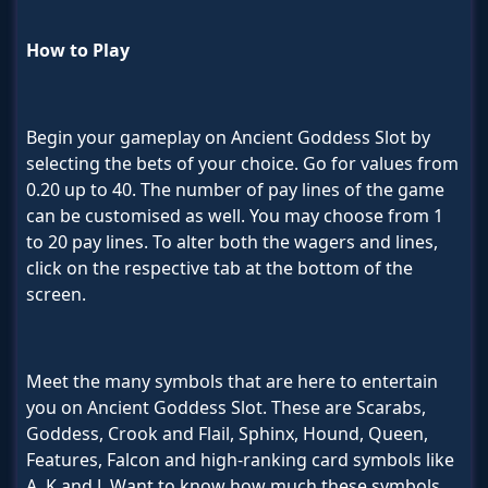
How to Play
Begin your gameplay on Ancient Goddess Slot by
selecting the bets of your choice. Go for values from
0.20 up to 40. The number of pay lines of the game
can be customised as well. You may choose from 1
to 20 pay lines. To alter both the wagers and lines,
click on the respective tab at the bottom of the
screen.
Meet the many symbols that are here to entertain
you on Ancient Goddess Slot. These are Scarabs,
Goddess, Crook and Flail, Sphinx, Hound, Queen,
Features, Falcon and high-ranking card symbols like
A, K and J. Want to know how much these symbols