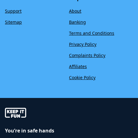
Support
About
Sitemap
Banking
Terms and Conditions
Privacy Policy
Complaints Policy
Affiliates
Cookie Policy
You’re in safe hands