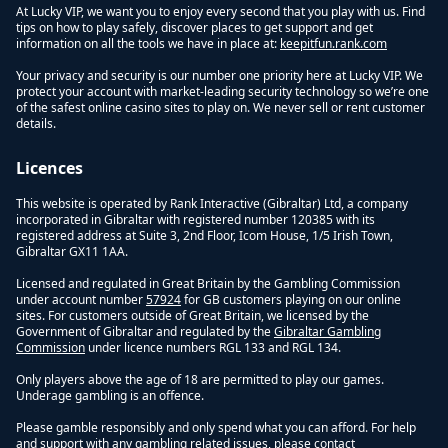
At Lucky VIP, we want you to enjoy every second that you play with us. Find
tips on how to play safely, discover places to get support and get
information on all the tools we have in place at:
keepitfun.rank.com
Your privacy and security is our number one priority here at Lucky VIP. We
protect your account with market-leading security technology so we’re one
of the safest online casino sites to play on. We never sell or rent customer
details.
Licences
This website is operated by Rank Interactive (Gibraltar) Ltd, a company
incorporated in Gibraltar with registered number 120385 with its
registered address at Suite 3, 2nd Floor, Icom House, 1/5 Irish Town,
Gibraltar GX11 1AA.
Licensed and regulated in Great Britain by the Gambling Commission
under account number
57924
for GB customers playing on our online
sites. For customers outside of Great Britain, we licensed by the
Government of Gibraltar and regulated by the
Gibraltar Gambling
Commission
under licence numbers RGL 133 and RGL 134.
Only players above the age of 18 are permitted to play our games.
Underage gambling is an offence.
Please gamble responsibly and only spend what you can afford. For help
and support with any gambling related issues, please contact