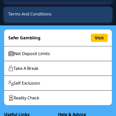
Terms And Conditions
Malfunction voids all plays and pay. RTP = 95.00%
Safer Gambling
Visit
Net Deposit Limits
Take A Break
Self Exclusion
Reality Check
Useful Links
Help & Advice