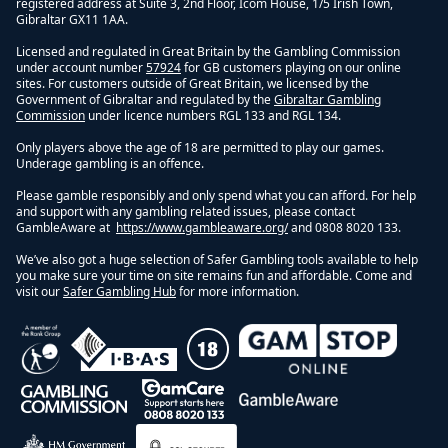
registered address at Suite 3, 2nd Floor, Icom House, 1/5 Irish Town,
Gibraltar GX11 1AA.
Licensed and regulated in Great Britain by the Gambling Commission
under account number
57924
for GB customers playing on our online
sites. For customers outside of Great Britain, we licensed by the
Government of Gibraltar and regulated by the
Gibraltar Gambling
Commission
under licence numbers RGL 133 and RGL 134.
Only players above the age of 18 are permitted to play our games.
Underage gambling is an offence.
Please gamble responsibly and only spend what you can afford. For help
and support with any gambling related issues, please contact
GambleAware at
https://www.gambleaware.org/
and 0808 8020 133.
We’ve also got a huge selection of Safer Gambling tools available to help
you make sure your time on site remains fun and affordable. Come and
visit our
Safer Gambling Hub
for more information.