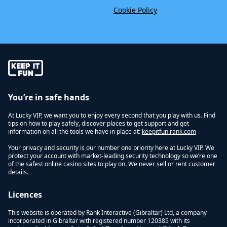
Cookie Policy
You’re in safe hands
At Lucky VIP, we want you to enjoy every second that you play with us. Find
tips on how to play safely, discover places to get support and get
information on all the tools we have in place at:
keepitfun.rank.com
Your privacy and security is our number one priority here at Lucky VIP. We
protect your account with market-leading security technology so we’re one
of the safest online casino sites to play on. We never sell or rent customer
details.
Licences
This website is operated by Rank Interactive (Gibraltar) Ltd, a company
incorporated in Gibraltar with registered number 120385 with its