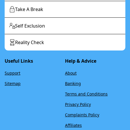
Take A Break
Self Exclusion
Reality Check
Useful Links
Help & Advice
Support
About
Sitemap
Banking
Terms and Conditions
Privacy Policy
Complaints Policy
Affiliates