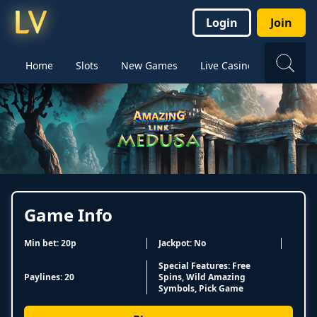
Login
Join
Home
Slots
New Games
Live Casino
Megawa
Game Info
Min bet: 20p
Jackpot: No
Special Features: Free
Paylines: 20
Spins, Wild Amazing
Symbols, Pick Game