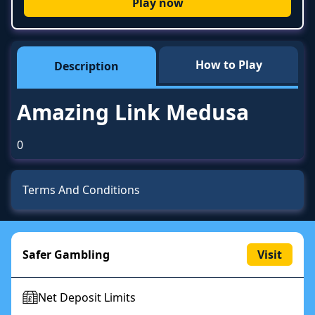
Play now
How to Play
Description
Amazing Link Medusa
0
Terms And Conditions
Malfunction voids all plays and pay. RTP = 94.20%.
Safer Gambling
Visit
Net Deposit Limits