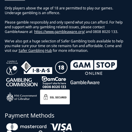
Only players above the age of 18 are permitted to play our games.
Underage gambling is an offence.
Please gamble responsibly and only spend what you can afford. For help
and support with any gambling related issues, please contact
GambleAware at
https://www.gambleaware.org/
and 0808 8020 133.
We’ve also got a huge selection of Safer Gambling tools available to help
you make sure your time on site remains fun and affordable. Come and
visit our
Safer Gambling Hub
for more information.
Payment Methods