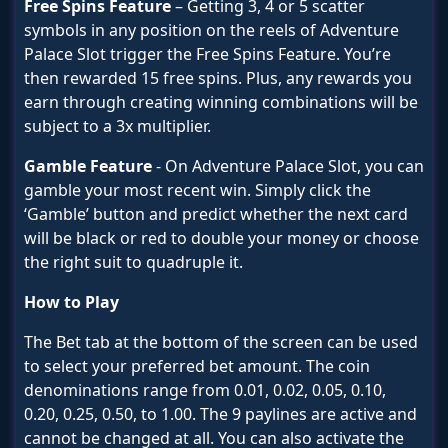
Free Spins Feature
– Getting 3, 4 or 5 scatter
symbols in any position on the reels of Adventure
Palace Slot trigger the Free Spins Feature. You’re
then rewarded 15 free spins. Plus, any rewards you
earn through creating winning combinations will be
subject to a 3x multiplier.
Gamble Feature
- On Adventure Palace Slot, you can
gamble your most recent win. Simply click the
‘Gamble’ button and predict whether the next card
will be black or red to double your money or choose
the right suit to quadruple it.
How to Play
The Bet tab at the bottom of the screen can be used
to select your preferred bet amount. The coin
denominations range from 0.01, 0.02, 0.05, 0.10,
0.20, 0.25, 0.50, to 1.00. The 9 paylines are active and
cannot be changed at all. You can also activate the