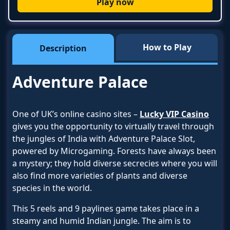
Play now
How to Play
Description
Adventure Palace
One of UK’s online casino sites –
Lucky VIP Casino
gives you the opportunity to virtually travel through
the jungles of India with Adventure Palace Slot,
powered by Microgaming. Forests have always been
a mystery; they hold diverse secrecies where you will
also find more varieties of plants and diverse
species in the world.
This 5 reels and 9 paylines game takes place in a
steamy and humid Indian jungle. The aim is to