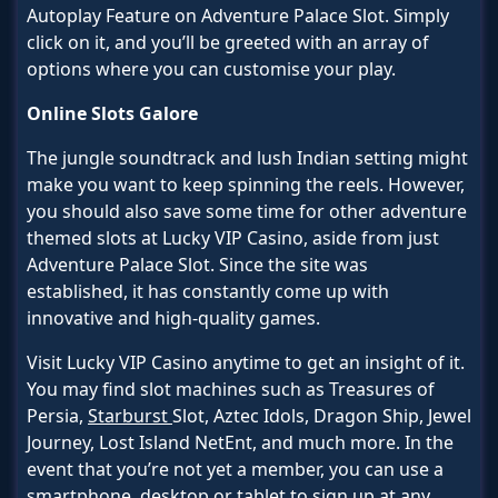
Autoplay Feature on Adventure Palace Slot. Simply
click on it, and you’ll be greeted with an array of
options where you can customise your play.
Online Slots Galore
The jungle soundtrack and lush Indian setting might
make you want to keep spinning the reels. However,
you should also save some time for other adventure
themed slots at Lucky VIP Casino, aside from just
Adventure Palace Slot. Since the site was
established, it has constantly come up with
innovative and high-quality games.
Visit Lucky VIP Casino anytime to get an insight of it.
You may find slot machines such as Treasures of
Persia,
Starburst
Slot, Aztec Idols, Dragon Ship, Jewel
Journey, Lost Island NetEnt, and much more. In the
event that you’re not yet a member, you can use a
smartphone, desktop or tablet to sign up at any