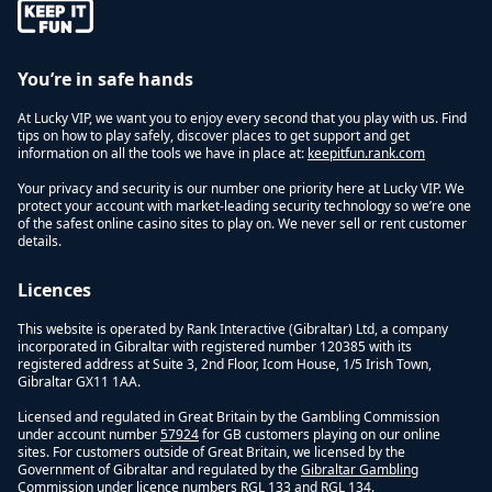
You’re in safe hands
At Lucky VIP, we want you to enjoy every second that you play with us. Find
tips on how to play safely, discover places to get support and get
information on all the tools we have in place at:
keepitfun.rank.com
Your privacy and security is our number one priority here at Lucky VIP. We
protect your account with market-leading security technology so we’re one
of the safest online casino sites to play on. We never sell or rent customer
details.
Licences
This website is operated by Rank Interactive (Gibraltar) Ltd, a company
incorporated in Gibraltar with registered number 120385 with its
registered address at Suite 3, 2nd Floor, Icom House, 1/5 Irish Town,
Gibraltar GX11 1AA.
Licensed and regulated in Great Britain by the Gambling Commission
under account number
57924
for GB customers playing on our online
sites. For customers outside of Great Britain, we licensed by the
Government of Gibraltar and regulated by the
Gibraltar Gambling
Commission
under licence numbers RGL 133 and RGL 134.