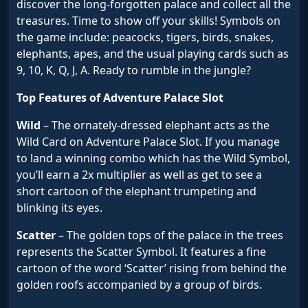
discover the long-forgotten palace and collect all the
treasures. Time to show off your skills! Symbols on
the game include: peacocks, tigers, birds, snakes,
elephants, apes, and the usual playing cards such as
9, 10, K, Q, J, A. Ready to rumble in the jungle?
Top Features of Adventure Palace Slot
Wild
– The ornately-dressed elephant acts as the
Wild Card on Adventure Palace Slot. If you manage
to land a winning combo which has the Wild Symbol,
you’ll earn a 2x multiplier as well as get to see a
short cartoon of the elephant trumpeting and
blinking its eyes.
Scatter
– The golden tops of the palace in the trees
represents the Scatter Symbol. It features a fine
cartoon of the word ‘Scatter’ rising from behind the
golden roofs accompanied by a group of birds.