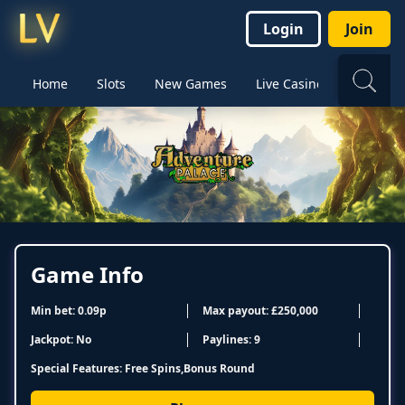
Login
Join
Home
Slots
New Games
Live Casino
Megawa
Game Info
Min bet: 0.09p
Max payout: £250,000
Jackpot: No
Paylines: 9
Special Features: Free Spins,Bonus Round