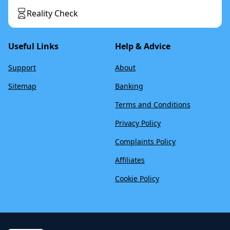
Reality Check
Useful Links
Help & Advice
Support
About
Sitemap
Banking
Terms and Conditions
Privacy Policy
Complaints Policy
Affiliates
Cookie Policy