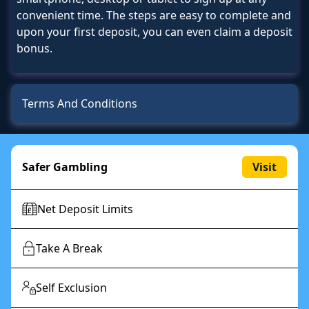
convenient time. The steps are easy to complete and
upon your first deposit, you can even claim a deposit
bonus.
Terms And Conditions
Malfunction voids all plays and pay. RTP = 96.10%
Safer Gambling
Visit
Net Deposit Limits
Take A Break
Self Exclusion