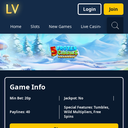
Login
Join
Home
Slots
New Games
Live Casino
Megawa
Game Info
Min Bet: 20p
Jackpot: No
Special Features: Tumbles,
Paylines: 40
Wild Multipliers, Free
Spins