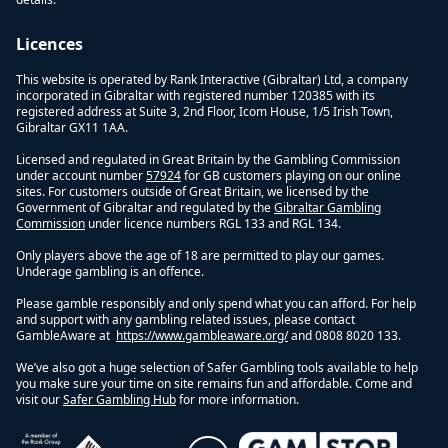
Licences
This website is operated by Rank Interactive (Gibraltar) Ltd, a company
incorporated in Gibraltar with registered number 120385 with its
registered address at Suite 3, 2nd Floor, Icom House, 1/5 Irish Town,
Gibraltar GX11 1AA.
Licensed and regulated in Great Britain by the Gambling Commission
under account number
57924
for GB customers playing on our online
sites. For customers outside of Great Britain, we licensed by the
Government of Gibraltar and regulated by the
Gibraltar Gambling
Commission
under licence numbers RGL 133 and RGL 134.
Only players above the age of 18 are permitted to play our games.
Underage gambling is an offence.
Please gamble responsibly and only spend what you can afford. For help
and support with any gambling related issues, please contact
GambleAware at
https://www.gambleaware.org/
and 0808 8020 133.
We’ve also got a huge selection of Safer Gambling tools available to help
you make sure your time on site remains fun and affordable. Come and
visit our
Safer Gambling Hub
for more information.