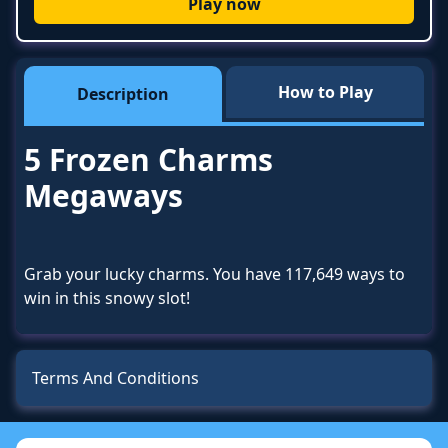
Play now
How to Play
Description
5 Frozen Charms
Megaways
Grab your lucky charms. You have 117,649 ways to
win in this snowy slot!
Terms And Conditions
Malfunction voids all plays and pay. RTP = 94.50%.