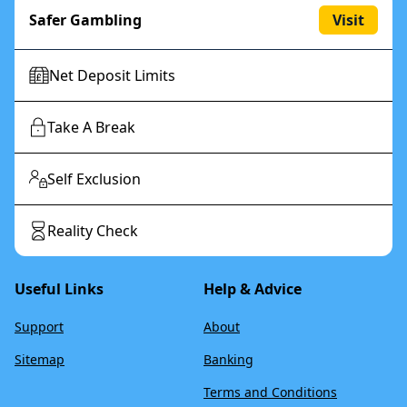
Safer Gambling
Visit
Net Deposit Limits
Take A Break
Self Exclusion
Reality Check
Useful Links
Help & Advice
Support
About
Sitemap
Banking
Terms and Conditions