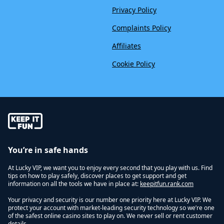
Privacy Policy
Complaints Policy
Affiliates
Cookie Policy
You’re in safe hands
At Lucky VIP, we want you to enjoy every second that you play with us. Find
tips on how to play safely, discover places to get support and get
information on all the tools we have in place at:
keepitfun.rank.com
Your privacy and security is our number one priority here at Lucky VIP. We
protect your account with market-leading security technology so we’re one
of the safest online casino sites to play on. We never sell or rent customer
details.