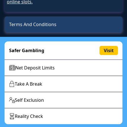
online slots.
Terms And Conditions
Malfunction voids all plays and pay. RTP = 93.50%.
Safer Gambling
Visit
Net Deposit Limits
Take A Break
Self Exclusion
Reality Check