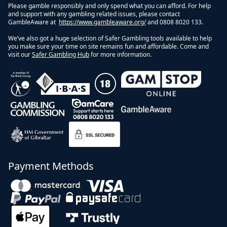
Please gamble responsibly and only spend what you can afford. For help
and support with any gambling related issues, please contact
GambleAware at
https://www.gambleaware.org/
and 0808 8020 133.
We’ve also got a huge selection of Safer Gambling tools available to help
you make sure your time on site remains fun and affordable. Come and
visit our
Safer Gambling Hub
for more information.
Payment Methods