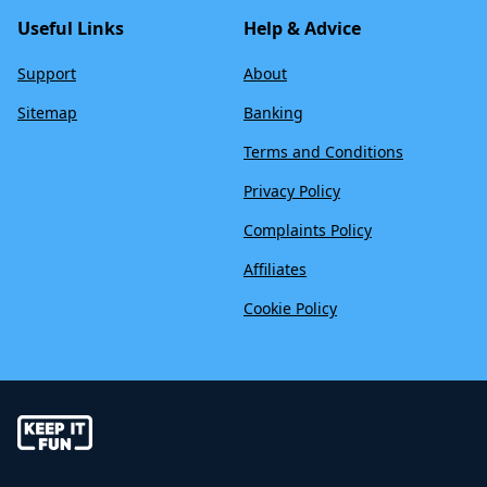
Useful Links
Help & Advice
Support
About
Sitemap
Banking
Terms and Conditions
Privacy Policy
Complaints Policy
Affiliates
Cookie Policy