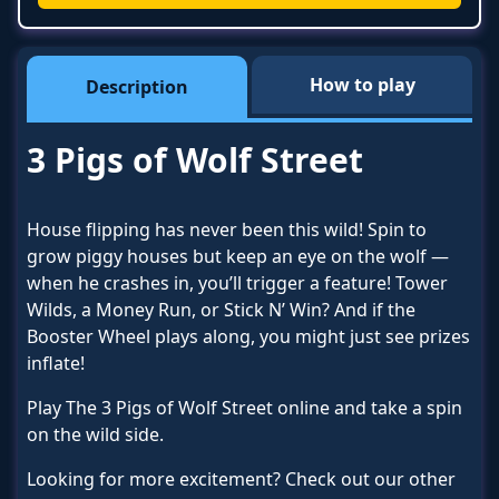
How to play
Description
3 Pigs of Wolf Street
House flipping has never been this wild! Spin to
grow piggy houses but keep an eye on the wolf —
when he crashes in, you’ll trigger a feature! Tower
Wilds, a Money Run, or Stick N’ Win? And if the
Booster Wheel plays along, you might just see prizes
inflate!
Play The 3 Pigs of Wolf Street online and take a spin
on the wild side.
Looking for more excitement? Check out our other