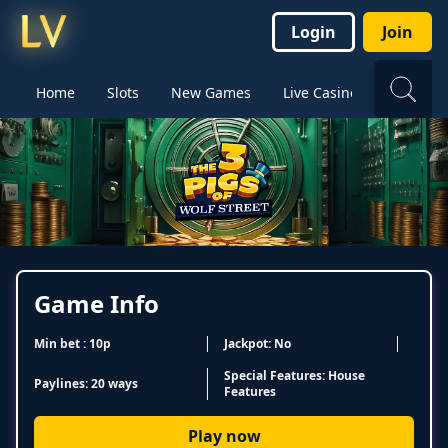
Login
Join
Home
Slots
New Games
Live Casino
Megawa
Game Info
Min bet : 10p
Jackpot: No
Special Features: House
Paylines: 20 ways
Features
Play now