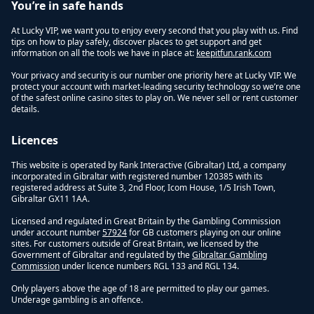
You’re in safe hands
At Lucky VIP, we want you to enjoy every second that you play with us. Find
tips on how to play safely, discover places to get support and get
information on all the tools we have in place at:
keepitfun.rank.com
Your privacy and security is our number one priority here at Lucky VIP. We
protect your account with market-leading security technology so we’re one
of the safest online casino sites to play on. We never sell or rent customer
details.
Licences
This website is operated by Rank Interactive (Gibraltar) Ltd, a company
incorporated in Gibraltar with registered number 120385 with its
registered address at Suite 3, 2nd Floor, Icom House, 1/5 Irish Town,
Gibraltar GX11 1AA.
Licensed and regulated in Great Britain by the Gambling Commission
under account number
57924
for GB customers playing on our online
sites. For customers outside of Great Britain, we licensed by the
Government of Gibraltar and regulated by the
Gibraltar Gambling
Commission
under licence numbers RGL 133 and RGL 134.
Only players above the age of 18 are permitted to play our games.
Underage gambling is an offence.