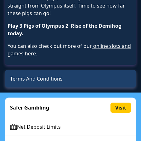
straight from Olympus itself. Time to see how far
these pigs can go!
Play 3 Pigs of Olympus 2 Rise of the Demihog
today.
You can also check out more of our
online slots and
games
here.
Terms And Conditions
Malfunction voids all plays and pay. RTP = 93.86%
Safer Gambling
Visit
Net Deposit Limits