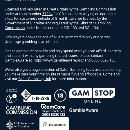
Licensed and regulated in Great Britain by the Gambling Commission
under account number
57924
for GB customers playing on our online
sites. For customers outside of Great Britain, we licensed by the
Government of Gibraltar and regulated by the
Gibraltar Gambling
Commission
under licence numbers RGL 133 and RGL 134.
Only players above the age of 18 are permitted to play our games.
Underage gambling is an offence.
Please gamble responsibly and only spend what you can afford. For help
and support with any gambling related issues, please contact
GambleAware at
https://www.gambleaware.org/
and 0808 8020 133.
We’ve also got a huge selection of Safer Gambling tools available to help
you make sure your time on site remains fun and affordable. Come and
visit our
Safer Gambling Hub
for more information.