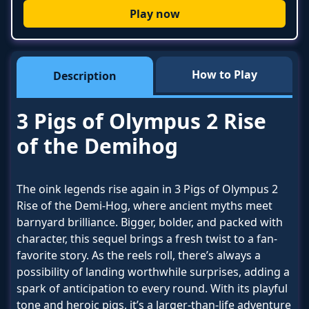
Play now
How to Play
Description
3 Pigs of Olympus 2 Rise
of the Demihog
The oink legends rise again in 3 Pigs of Olympus 2
Rise of the Demi-Hog, where ancient myths meet
barnyard brilliance. Bigger, bolder, and packed with
character, this sequel brings a fresh twist to a fan-
favorite story. As the reels roll, there’s always a
possibility of landing worthwhile surprises, adding a
spark of anticipation to every round. With its playful
tone and heroic pigs, it’s a larger-than-life adventure