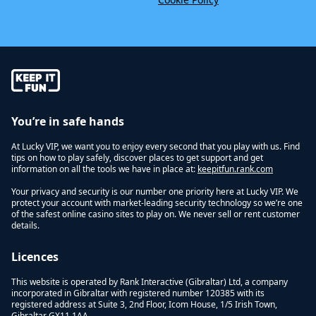
You’re in safe hands
At Lucky VIP, we want you to enjoy every second that you play with us. Find
tips on how to play safely, discover places to get support and get
information on all the tools we have in place at:
keepitfun.rank.com
Your privacy and security is our number one priority here at Lucky VIP. We
protect your account with market-leading security technology so we’re one
of the safest online casino sites to play on. We never sell or rent customer
details.
Licences
This website is operated by Rank Interactive (Gibraltar) Ltd, a company
incorporated in Gibraltar with registered number 120385 with its
registered address at Suite 3, 2nd Floor, Icom House, 1/5 Irish Town,
Gibraltar GX11 1AA.