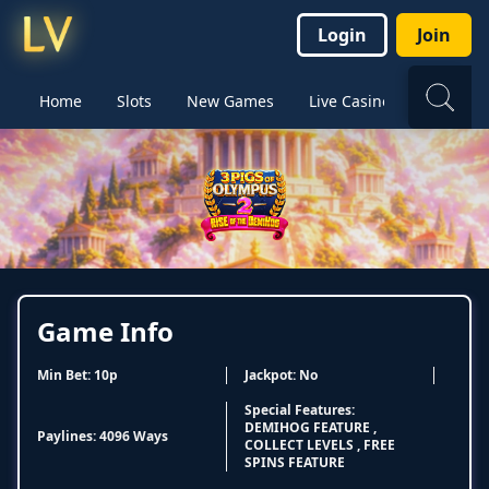
Login
Join
Home
Slots
New Games
Live Casino
Megawa
Game Info
Min Bet: 10p
Jackpot: No
Special Features:
DEMIHOG FEATURE ,
Paylines: 4096 Ways
COLLECT LEVELS , FREE
SPINS FEATURE