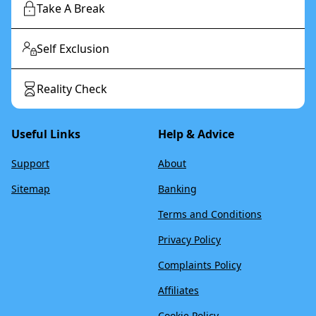
Take A Break
Self Exclusion
Reality Check
Useful Links
Help & Advice
Support
About
Sitemap
Banking
Terms and Conditions
Privacy Policy
Complaints Policy
Affiliates
Cookie Policy