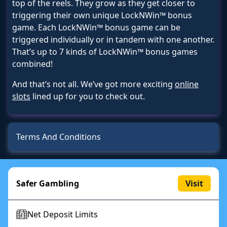
top of the reels. They grow as they get closer to
triggering their own unique LockNWin™ bonus
game. Each LockNWin™ bonus game can be
triggered individually or in tandem with one another.
That’s up to 7 kinds of LockNWin™ bonus games
combined!
And that’s not all. We’ve got more exciting
online
slots
lined up for you to check out.
Terms And Conditions
Malfunction voids all plays and pay. RTP = 94.04%.
Safer Gambling
Visit
Net Deposit Limits