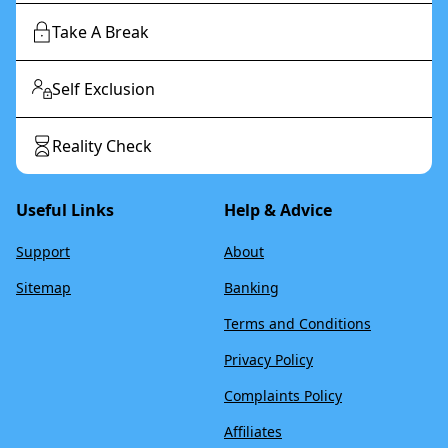
Take A Break
Self Exclusion
Reality Check
Useful Links
Help & Advice
Support
About
Sitemap
Banking
Terms and Conditions
Privacy Policy
Complaints Policy
Affiliates