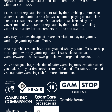
registered address at Suite 3, 2nd Floor, Icom House, 1/5 Irish Town,
Gibraltar GX11 1AA.
Licensed and regulated in Great Britain by the Gambling Commission
under account number
57924
for GB customers playing on our online
sites. For customers outside of Great Britain, we licensed by the
Government of Gibraltar and regulated by the
Gibraltar Gambling
Commission
under licence numbers RGL 133 and RGL 134.
Only players above the age of 18 are permitted to play our games.
Underage gambling is an offence.
Please gamble responsibly and only spend what you can afford. For help
and support with any gambling related issues, please contact
GambleAware at
https://www.gambleaware.org/
and 0808 8020 133.
We’ve also got a huge selection of Safer Gambling tools available to help
you make sure your time on site remains fun and affordable. Come and
visit our
Safer Gambling Hub
for more information.