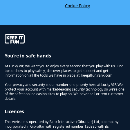
Cookie Policy
You’re in safe hands
At Lucky VIP, we want you to enjoy every second that you play with us. Find
tips on how to play safely, discover places to get support and get
information on all the tools we have in place at:
keepitfun.rank.com
Your privacy and security is our number one priority here at Lucky VIP. We
protect your account with market-leading security technology so we’re one
of the safest online casino sites to play on. We never sell or rent customer
details.
Licences
This website is operated by Rank Interactive (Gibraltar) Ltd, a company
incorporated in Gibraltar with registered number 120385 with its