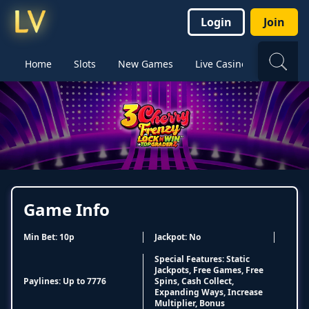
Login
Join
Home
Slots
New Games
Live Casino
Megawa
Game Info
Min Bet: 10p
Jackpot: No
Special Features: Static
Jackpots, Free Games, Free
Paylines: Up to 7776
Spins, Cash Collect,
Expanding Ways, Increase
Multiplier, Bonus