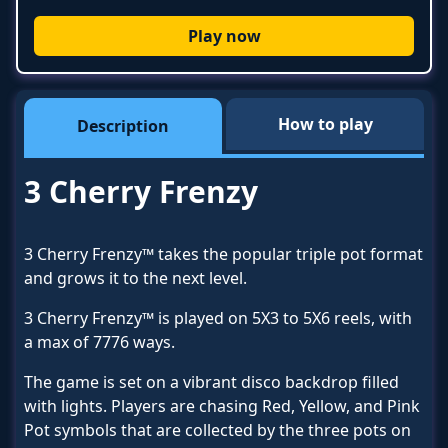
Play now
How to play
Description
3 Cherry Frenzy
3 Cherry Frenzy™ takes the popular triple pot format
and grows it to the next level.
3 Cherry Frenzy™ is played on 5X3 to 5X6 reels, with
a max of 7776 ways.
The game is set on a vibrant disco backdrop filled
with lights. Players are chasing Red, Yellow, and Pink
Pot symbols that are collected by the three pots on