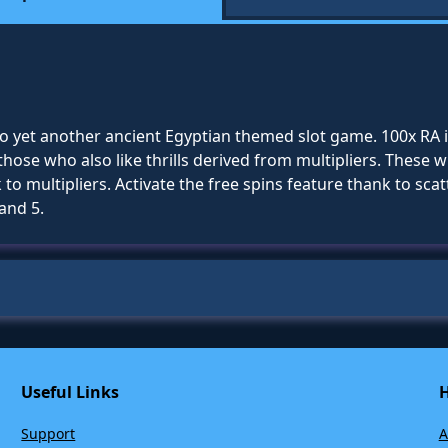
o yet another ancient Egyptian themed slot game. 100x RA i
l those who also like thrills derived from multipliers. These w
to multipliers. Activate the free spins feature thank to scat
 and 5.
ys and pay. RTP = 96.11%
Useful Links
H
Support
A