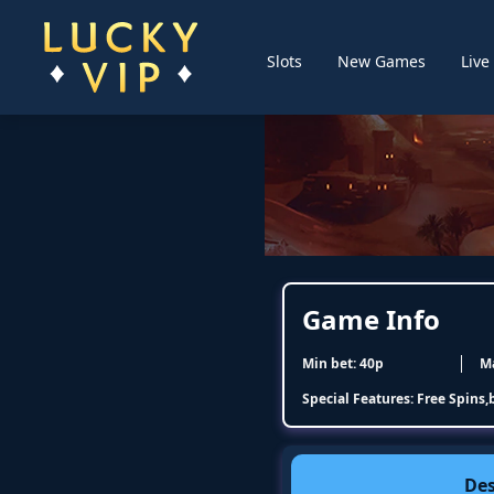
Slots
New Games
Live
Game Info
Min bet: 40p
Ma
Special Features: Free Spins
Des