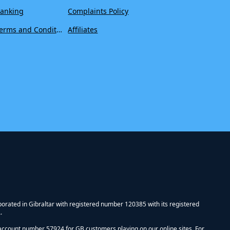
anking
Complaints Policy
Terms and Conditions
Affiliates
rporated in Gibraltar with registered number 120385 with its registered
.
r account number
57924
for GB customers playing on our online sites. For