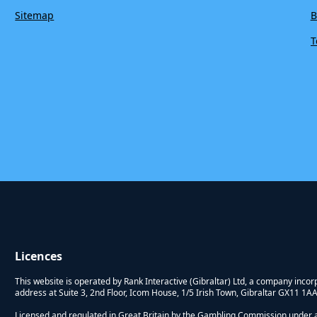
Sitemap
B
Licences
This website is operated by Rank Interactive (Gibraltar) Ltd, a company inco
address at Suite 3, 2nd Floor, Icom House, 1/5 Irish Town, Gibraltar GX11 1AA
Licensed and regulated in Great Britain by the Gambling Commission unde