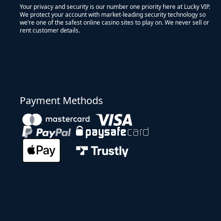
Your privacy and security is our number one priority here at Lucky VIP.
We protect your account with market-leading security technology so
we’re one of the safest online casino sites to play on. We never sell or
rent customer details.
Payment Methods