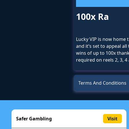
100x Ra
Lucky VIP is now home t
and it’s set to appeal al
wins of up to 100x thank 
required on reels 2, 3, 4
Terms And Conditions
Malfunction voids all pla
Safer Gambling
Visit