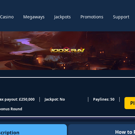
 Casino
Megaways
Jackpots
Promotions
Support
x payout: £250,000
Jackpot: No
Paylines: 50
P
,bonus Round
How to 
cription