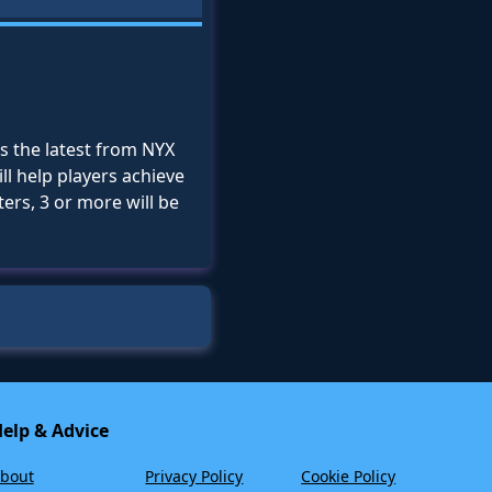
s the latest from NYX
ill help players achieve
ters, 3 or more will be
elp & Advice
bout
Privacy Policy
Cookie Policy