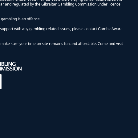
tar and regulated by the
Gibraltar Gambling Commission
under licence
 gambling is an offence.
d support with any gambling related issues, please contact GambleAware
u make sure your time on site remains fun and affordable. Come and visit