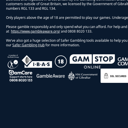
customers outside of Great Britain, we licensed by the Government of Gibral
numbers RGL 133 and RGL 134.
Only players above the age of 18 are permitted to play our games. Underage
Please gamble responsibly and only spend what you can afford. For help an
at
https://www.gambleaware.org/
and 0808 8020 133.
We’ve also got a huge selection of Safer Gambling tools available to help yo
our
Safer Gambling Hub
for more information.