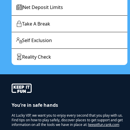
Net Deposit Limits
Take A Break
Self Exclusion
Reality Check
You’re in safe hands
At Lucky VIP, we want you to enjoy every second that you play with us.
Find tips on how to play safely, discover places to get support and get
information on all the tools we have in place at:
keepitfun.rank.com