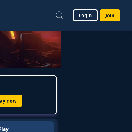
Login
Join
lay now
Play